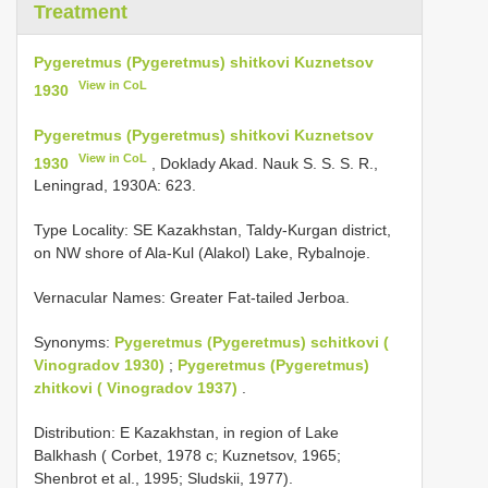
Treatment
Pygeretmus (Pygeretmus) shitkovi Kuznetsov
View in CoL
1930
Pygeretmus (Pygeretmus) shitkovi Kuznetsov
View in CoL
1930
, Doklady Akad. Nauk S. S. S. R.,
Leningrad, 1930A: 623.
Type Locality:
SE Kazakhstan, Taldy-Kurgan district,
on NW shore of Ala-Kul (Alakol) Lake, Rybalnoje.
Vernacular Names: Greater Fat-tailed Jerboa.
Synonyms:
Pygeretmus (Pygeretmus) schitkovi (
Vinogradov 1930)
;
Pygeretmus (Pygeretmus)
zhitkovi ( Vinogradov 1937)
.
Distribution: E Kazakhstan, in region of Lake
Balkhash ( Corbet, 1978 c; Kuznetsov, 1965;
Shenbrot et al., 1995; Sludskii, 1977).