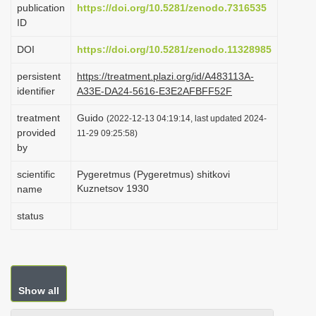
publication
https://doi.org/10.5281/zenodo.7316535
i
ID
o
DOI
https://doi.org/10.5281/zenodo.11328985
n
persistent
https://treatment.plazi.org/id/A483113A-
identifier
A33E-DA24-5616-E3E2AFBFF52F
treatment
Guido
(2022-12-13 04:19:14, last updated 2024-
provided
11-29 09:25:58)
by
scientific
Pygeretmus (Pygeretmus) shitkovi
Kuznetsov 1930
name
status
Show all