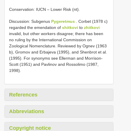
Conservation: IUCN – Lower Risk (nt).
Discussion: Subgenus
Pygeretmus
. Corbet (1978 c)
regarded the emendation of
shitkovi
to
zhitkovi
invalid, but other workers disagree; there has been
no ruling by the International Commission on
Zoological Nomenclature. Reviewed by Ognev (1963
b), Gromov and Erbajeva (1995), and Shenbrot et al.
(1995). For synonyms see Ellerman and Morrison-
Scott (1951) and Pavlinov and Rossolimo (1987,
1998).
References
Abbreviations
Copyright notice