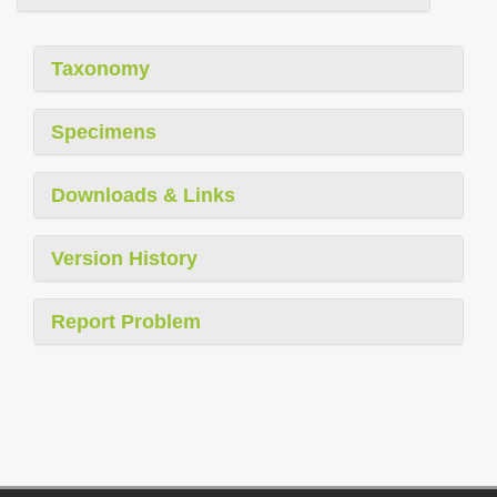
Taxonomy
Specimens
Downloads & Links
Version History
Report Problem