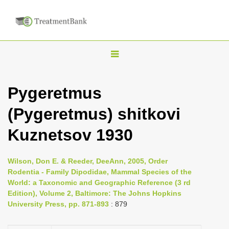
T
o
g
Pygeretmus
g
(Pygeretmus) shitkovi
l
e
Kuznetsov 1930
n
a
Wilson, Don E. & Reeder, DeeAnn, 2005, Order
v
Rodentia - Family Dipodidae, Mammal Species of the
i
World: a Taxonomic and Geographic Reference (3 rd
Edition), Volume 2, Baltimore: The Johns Hopkins
g
University Press, pp. 871-893
: 879
a
t