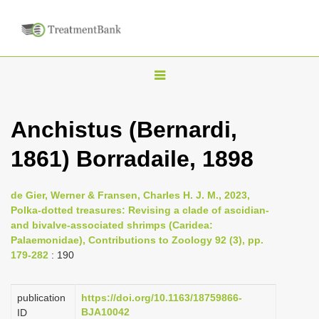
T
o
g
Anchistus (Bernardi,
g
1861) Borradaile, 1898
l
e
n
de Gier, Werner & Fransen, Charles H. J. M., 2023,
Polka-dotted treasures: Revising a clade of ascidian-
a
and bivalve-associated shrimps (Caridea:
v
Palaemonidae), Contributions to Zoology 92 (3), pp.
i
179-282
: 190
g
a
publication
https://doi.org/10.1163/18759866-
BJA10042
ID
t