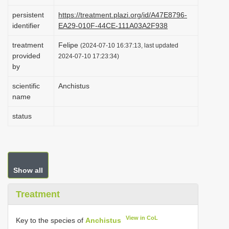
i
persistent
https://treatment.plazi.org/id/A47E8796-
o
identifier
EA29-010F-44CE-111A03A2F938
n
treatment
Felipe
(2024-07-10 16:37:13, last updated
provided
2024-07-10 17:23:34)
by
scientific
Anchistus
name
status
Show all
Treatment
View in CoL
Key to the species of
Anchistus