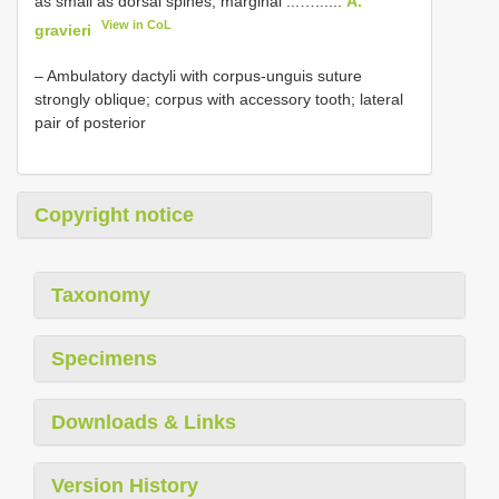
as small as dorsal spines, marginal ...…......
A.
View in CoL
gravieri
– Ambulatory dactyli with corpus-unguis suture
strongly oblique; corpus with accessory tooth; lateral
pair of posterior
Copyright notice
Taxonomy
Specimens
Downloads & Links
Version History