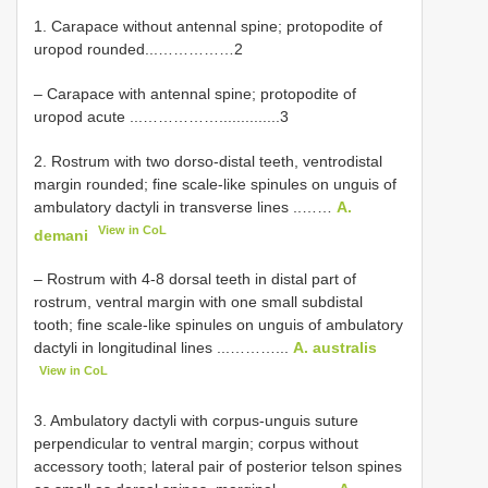
1. Carapace without antennal spine; protopodite of
uropod rounded...……………2
– Carapace with antennal spine; protopodite of
uropod acute ...……………..............3
2. Rostrum with two dorso-distal teeth, ventrodistal
margin rounded; fine scale-like spinules on unguis of
ambulatory dactyli in transverse lines ..……
A.
View in CoL
demani
– Rostrum with 4-8 dorsal teeth in distal part of
rostrum, ventral margin with one small subdistal
tooth; fine scale-like spinules on unguis of ambulatory
dactyli in longitudinal lines ...………...
A. australis
View in CoL
3. Ambulatory dactyli with corpus-unguis suture
perpendicular to ventral margin; corpus without
accessory tooth; lateral pair of posterior telson spines