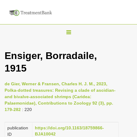
T
o
g
Ensiger, Borradaile,
g
1915
l
e
n
de Gier, Werner & Fransen, Charles H. J. M., 2023,
Polka-dotted treasures: Revising a clade of ascidian-
a
and bivalve-associated shrimps (Caridea:
v
Palaemonidae), Contributions to Zoology 92 (3), pp.
i
179-282
: 220
g
a
publication
https://doi.org/10.1163/18759866-
BJA10042
ID
t