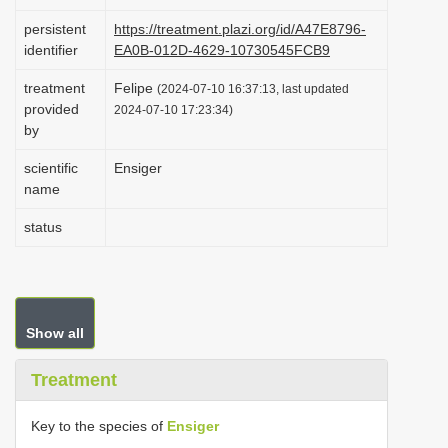
i
persistent
https://treatment.plazi.org/id/A47E8796-
o
identifier
EA0B-012D-4629-10730545FCB9
n
treatment
Felipe
(2024-07-10 16:37:13, last updated
provided
2024-07-10 17:23:34)
by
scientific
Ensiger
name
status
Show all
Treatment
Key to the species of
Ensiger