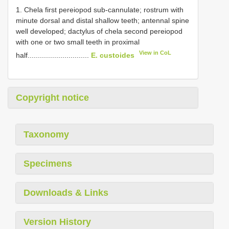
1. Chela first pereiopod sub-cannulate; rostrum with
minute dorsal and distal shallow teeth; antennal spine
well developed; dactylus of chela second pereiopod
with one or two small teeth in proximal
View in CoL
half..............................
E. custoides
Copyright notice
Taxonomy
Specimens
Downloads & Links
Version History