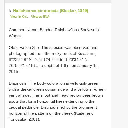
k.
Halichoeres binotopsis (Bleeker, 1849)
View in CoL
View at ENA
Common Name: Banded Rainbowfish / Saowisata
Wrasse
Observation Site: The species was observed and
photographed from the rocky reefs of Kovalam (
8°23′34.6″ N, 76°58′24.2″ E to 8°23′34.4″ N,
76°58′21.6″ E) at a depth of 1.6 m on January 18,
2015.
Diagnosis: The body coloration is yellowish-green,
with a darker green dorsal side and a yellowish-green
ventral side. The snout and head region bear brown
spots that form horizontal lines extending to the
caudal peduncle. Distinguished by the prominent
horizontal line pattern on the cheek (Kuiter and
Tonozuka, 2001).