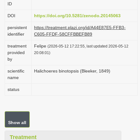
ID
i
o
DOI
https://doi.org/10.5281/zenodo.20145063
n
persistent
https://treatment.plazi.org/id/A44E87E5-FFB3-
identifier
C605-FFDF-58CFFBBEFB89
treatment
Felipe
(2026-05-12 17:22:55, last updated 2026-05-12
provided
20:08:01)
by
scientific
Halichoeres binotopsis (Bleeker, 1849)
name
status
Show all
Treatment