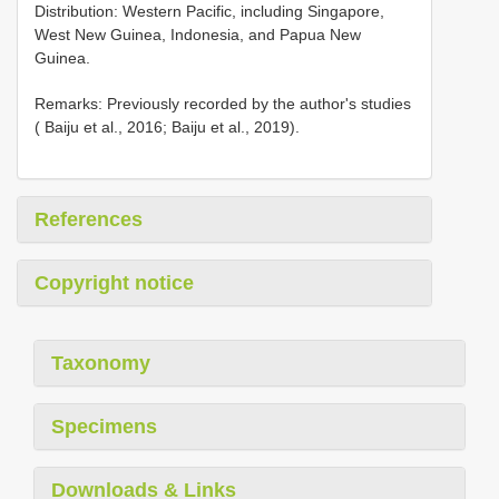
Distribution: Western Pacific, including Singapore,
West New Guinea, Indonesia, and Papua New
Guinea.
Remarks: Previously recorded by the author's studies
( Baiju et al., 2016; Baiju et al., 2019).
References
Copyright notice
Taxonomy
Specimens
Downloads & Links