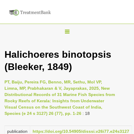
T
o
g
Halichoeres binotopsis
g
(Bleeker, 1849)
l
e
n
PT, Baiju, Pereira FG, Benno, MR, Sethu, Mol VP,
Limna, MP, Prabhakaran & V, Jayaprakas, 2025, New
a
Distributional Records of 31 Marine Fish Species from
v
Rocky Reefs of Kerala: Insights from Underwater
i
Visual Census on the Southwest Coast of India,
Species (e 24 s 3127) 26 (77), pp. 1-26
: 18
g
a
publication
https://doi.org/10.54905/disssi.v26i77.e24s3127
t