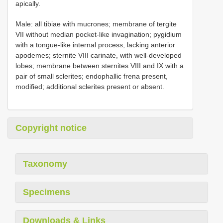
apically.
Male: all tibiae with mucrones; membrane of tergite
VII without median pocket-like invagination; pygidium
with a tongue-like internal process, lacking anterior
apodemes; sternite VIII carinate, with well-developed
lobes; membrane between sternites VIII and IX with a
pair of small sclerites; endophallic frena present,
modified; additional sclerites present or absent.
Copyright notice
Taxonomy
Specimens
Downloads & Links