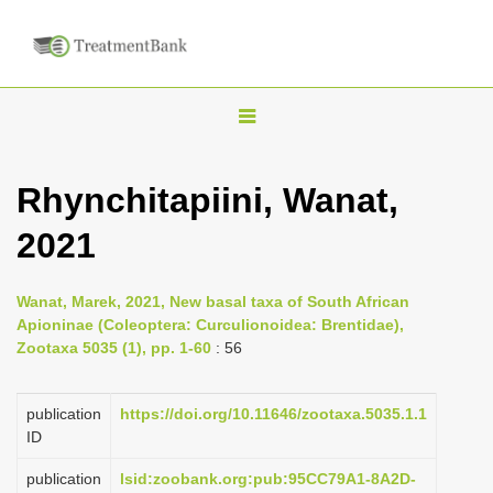
T
o
g
Rhynchitapiini, Wanat,
g
2021
l
e
n
Wanat, Marek, 2021, New basal taxa of South African
Apioninae (Coleoptera: Curculionoidea: Brentidae),
a
Zootaxa 5035 (1), pp. 1-60
: 56
v
i
publication
https://doi.org/10.11646/zootaxa.5035.1.1
g
ID
a
publication
lsid:zoobank.org:pub:95CC79A1-8A2D-
t