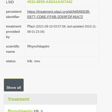
4532-8E59-A3DA1A437A62
LSID
i
persistent
https://treatment.plazi.org/id/A40A5638-
o
identifier
E877-CD6E-FF6B-2D59FDF46A72
n
treatment
Plazi
(2021-09-10 03:57:09, last updated 2023-11-
provided
08 01:23:34)
by
scientific
Rhynchitapiini
name
status
trib. nov.
Show all
Treatment
Rhynchitapiini
trib. n.