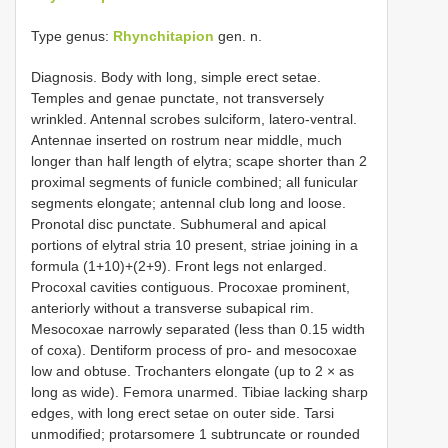
Type genus:
Rhynchitapion
gen. n.
Diagnosis. Body with long, simple erect setae.
Temples and genae punctate, not transversely
wrinkled. Antennal scrobes sulciform, latero-ventral.
Antennae inserted on rostrum near middle, much
longer than half length of elytra; scape shorter than 2
proximal segments of funicle combined; all funicular
segments elongate; antennal club long and loose.
Pronotal disc punctate. Subhumeral and apical
portions of elytral stria 10 present, striae joining in a
formula (1+10)+(2+9). Front legs not enlarged.
Procoxal cavities contiguous. Procoxae prominent,
anteriorly without a transverse subapical rim.
Mesocoxae narrowly separated (less than 0.15 width
of coxa). Dentiform process of pro- and mesocoxae
low and obtuse. Trochanters elongate (up to 2 × as
long as wide). Femora unarmed. Tibiae lacking sharp
edges, with long erect setae on outer side. Tarsi
unmodified; protarsomere 1 subtruncate or rounded