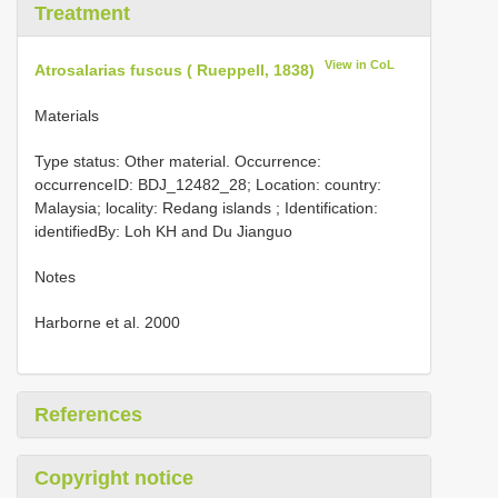
Treatment
View in CoL
Atrosalarias fuscus ( Rueppell, 1838)
Materials
Type status: Other material. Occurrence:
occurrenceID: BDJ_12482_28; Location: country:
Malaysia; locality: Redang islands ; Identification:
identifiedBy: Loh KH and Du Jianguo
Notes
Harborne et al. 2000
References
Copyright notice