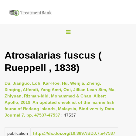
T
o
g
Atrosalarias fuscus (
g
Rueppell , 1838)
l
e
n
Du, Jianguo, Loh, Kar-Hoe, Hu, Wenjia, Zheng,
Xinqing, Affendi, Yang Amri, Ooi, Jillian Lean Sim, Ma,
a
Zhiyuan, Rizman-Idid, Mohammed & Chan, Albert
v
Apollo, 2019, An updated checklist of the marine fish
i
fauna of Redang Islands, Malaysia, Biodiversity Data
Journal 7, pp. 47537-47537
: 47537
g
a
publication
https://dx.doi.org/10.3897/BDJ.7.e47537
t