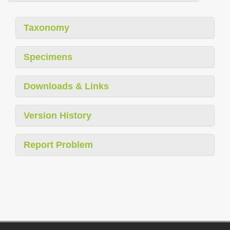
Taxonomy
Specimens
Downloads & Links
Version History
Report Problem