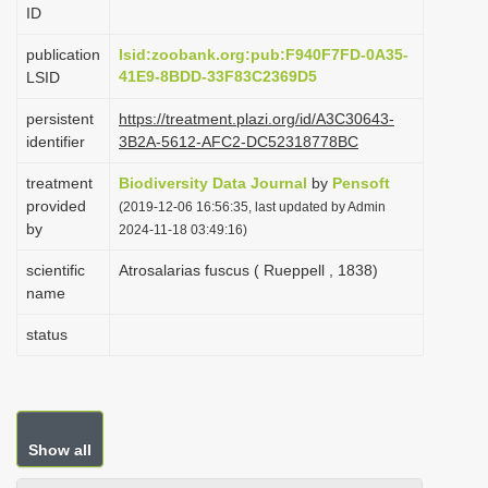
ID
i
o
publication
lsid:zoobank.org:pub:F940F7FD-0A35-
41E9-8BDD-33F83C2369D5
LSID
n
persistent
https://treatment.plazi.org/id/A3C30643-
identifier
3B2A-5612-AFC2-DC52318778BC
treatment
Biodiversity Data Journal
by
Pensoft
provided
(2019-12-06 16:56:35, last updated by Admin
by
2024-11-18 03:49:16)
scientific
Atrosalarias fuscus ( Rueppell , 1838)
name
status
Show all