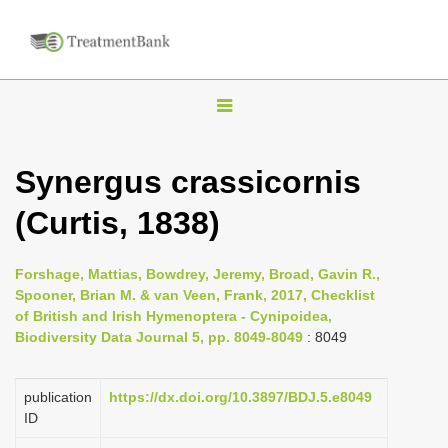
T
o
g
Synergus crassicornis
g
(Curtis, 1838)
l
e
n
Forshage, Mattias, Bowdrey, Jeremy, Broad, Gavin R.,
Spooner, Brian M. & van Veen, Frank, 2017, Checklist
a
of British and Irish Hymenoptera - Cynipoidea,
v
Biodiversity Data Journal 5, pp. 8049-8049
: 8049
i
g
publication
https://dx.doi.org/10.3897/BDJ.5.e8049
a
ID
t