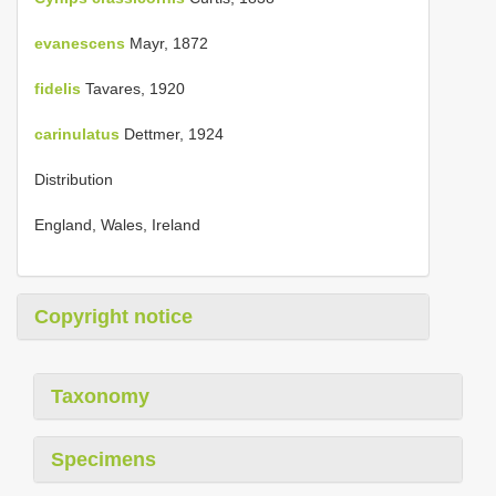
evanescens
Mayr, 1872
fidelis
Tavares, 1920
carinulatus
Dettmer, 1924
Distribution
England, Wales, Ireland
Copyright notice
Taxonomy
Specimens