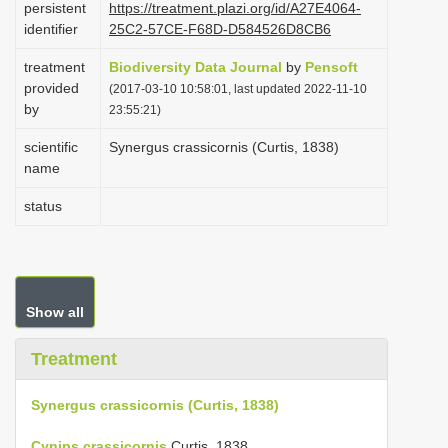
persistent
https://treatment.plazi.org/id/A27E4064-
i
identifier
25C2-57CE-F68D-D584526D8CB6
o
treatment
Biodiversity Data Journal
by
Pensoft
n
provided
(2017-03-10 10:58:01, last updated 2022-11-10
by
23:55:21)
scientific
Synergus crassicornis (Curtis, 1838)
name
status
Show all
Treatment
Synergus crassicornis (Curtis, 1838)
Cynips crassicornis
Curtis, 1838