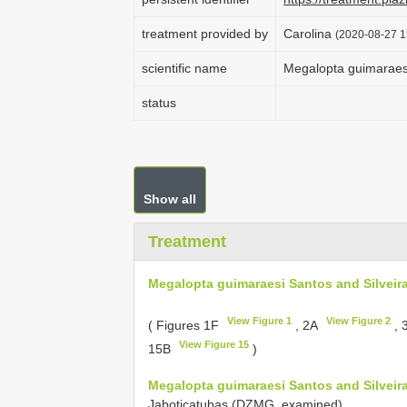
treatment provided by
Carolina
(2020-08-27 1
scientific name
Megalopta guimaraesi
status
Show all
Treatment
Megalopta guimaraesi Santos and Silveira
View Figure 1
View Figure 2
( Figures 1F
, 2A
, 
View Figure 15
15B
)
Megalopta guimaraesi Santos and Silveira
Jaboticatubas (DZMG, examined).