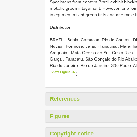
Specimens from eastern Brazil exhibit blackis
metallic green integument. However, one fe
integument mixed green tints and one male fr
Distribution
BRAZIL. Bahia: Camacan, Rio de Contas , Dis
Novas , Formosa, Jataí, Planaltina
.
Maranhão
Araguaia
.
Mato Grosso do Sul: Costa Rica
.
Garça , Paracatu, São Gonçalo do Rio Abaixo
Rio de Janeiro: Rio de Janeiro.
São Paulo: Al
View Figure 15
)
.
References
Figures
Copyright notice