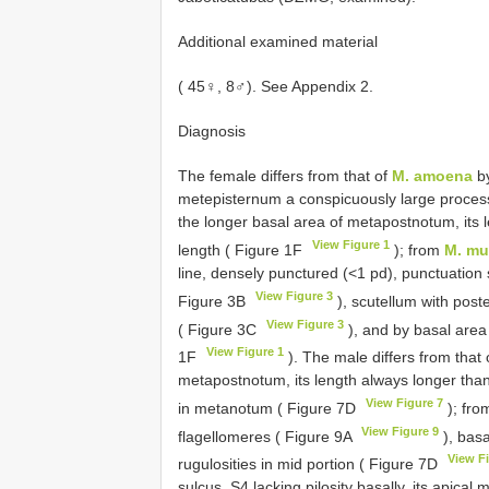
Additional examined material
( 45♀, 8♂). See Appendix 2.
Diagnosis
The female differs from that of
M. amoena
by
metepisternum a conspicuously large process 
the longer basal area of metapostnotum, its
View Figure 1
length ( Figure 1F
); from
M. mu
line, densely punctured (<1 pd), punctuation s
View Figure 3
Figure 3B
), scutellum with post
View Figure 3
( Figure 3C
), and by basal area
View Figure 1
1F
). The male differs from that
metapostnotum, its length always longer than
View Figure 7
in metanotum ( Figure 7D
); fr
View Figure 9
flagellomeres ( Figure 9A
), basa
View F
rugulosities in mid portion ( Figure 7D
sulcus, S4 lacking pilosity basally, its apical