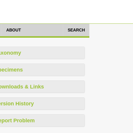
ABOUT
SEARCH
axonomy
pecimens
ownloads & Links
rsion History
eport Problem