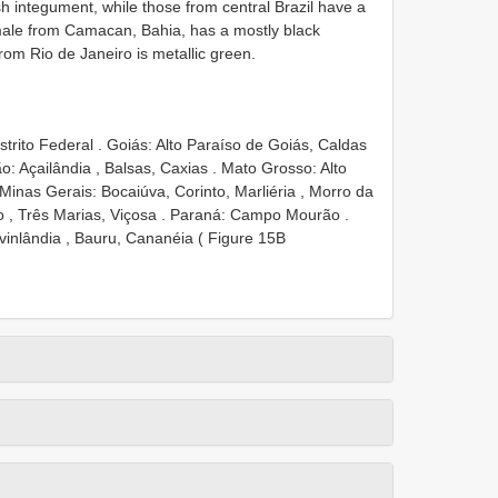
h integument, while those from central Brazil have a
male from Camacan, Bahia, has a mostly black
om Rio de Janeiro is metallic green.
trito Federal
.
Goiás: Alto Paraíso de
Goiás, Caldas
: Açailândia , Balsas, Caxias
.
Mato Grosso: Alto
Minas Gerais: Bocaiúva, Corinto, Marliéria , Morro da
 , Três Marias, Viçosa
.
Paraná: Campo Mourão
.
vinlândia , Bauru, Cananéia ( Figure 15B