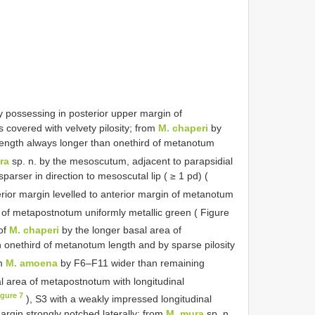
 possessing in posterior upper margin of
covered with velvety pilosity; from
M. chaperi
by
 length always longer than onethird of metanotum
ra
sp. n. by the mesoscutum, adjacent to parapsidial
parser in direction to mesoscutal lip ( ≥ 1 pd) (
erior margin levelled to anterior margin of metanotum
 of metapostnotum uniformly metallic green ( Figure
 of
M. chaperi
by the longer basal area of
 onethird of metanotum length and by sparse pilosity
om
M. amoena
by F6–F11 wider than remaining
l area of metapostnotum with longitudinal
igure 7
), S3 with a weakly impressed longitudinal
 margin strongly notched laterally; from
M. mura
sp. n.