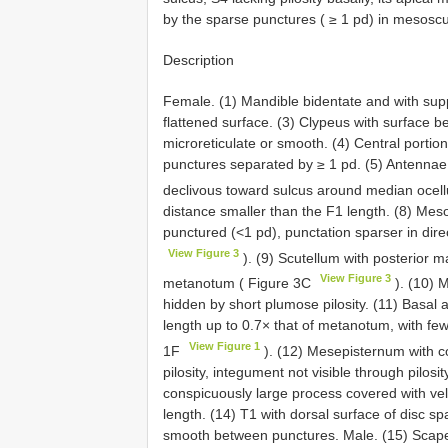
by the sparse punctures ( ≥ 1 pd) in mesoscu
Description
Female. (1) Mandible bidentate and with sup
flattened surface. (3) Clypeus with surface 
microreticulate or smooth. (4) Central portio
punctures separated by ≥ 1 pd. (5) Antennae r
declivous toward sulcus around median ocell
distance smaller than the F1 length. (8) Mes
punctured (<1 pd), punctation sparser in direc
View Figure 3
). (9) Scutellum with posterior ma
View Figure 3
metanotum ( Figure 3C
). (10) 
hidden by short plumose pilosity. (11) Basal
length up to 0.7× that of metanotum, with few 
View Figure 1
1F
). (12) Mesepisternum with c
pilosity, integument not visible through pilosi
conspicuously large process covered with velve
length. (14) T1 with dorsal surface of disc s
smooth between punctures. Male. (15) Scape 