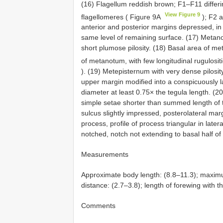
(16) Flagellum reddish brown; F1–F11 differ
View Figure 9
flagellomeres ( Figure 9A
); F2 a
anterior and posterior margins depressed, in 
same level of remaining surface. (17) Metano
short plumose pilosity. (18) Basal area of me
of metanotum, with few longitudinal rugulositi
). (19) Metepisternum with very dense pilosity
upper margin modified into a conspicuously la
diameter at least 0.75× the tegula length. (2
simple setae shorter than summed length of t
sulcus slightly impressed, posterolateral mar
process, profile of process triangular in late
notched, notch not extending to basal half of 
Measurements
Approximate body length: (8.8–11.3); maximu
distance: (2.7–3.8); length of forewing with t
Comments