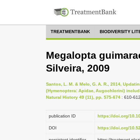
TREATMENTBANK
BIODIVERSITY LI
Megalopta guimara
Silveira, 2009
Santos, L. M. & Melo, G. A. R., 2014, Upda
(Hymenoptera: Apidae, Augochlorini) includi
Natural History 49 (11), pp. 575-674
: 610-61
publication ID
https://doi.org/10.
DOI
https://doi.org/10.
persistent identifier
https://treatment.p