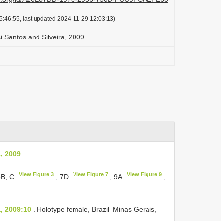
5:46:55, last updated 2024-11-29 12:03:13)
 Santos and Silveira, 2009
, 2009
View Figure 3
View Figure 7
View Figure 9
3B, C
, 7D
, 9A
,
, 2009:10
. Holotype female, Brazil: Minas Gerais,