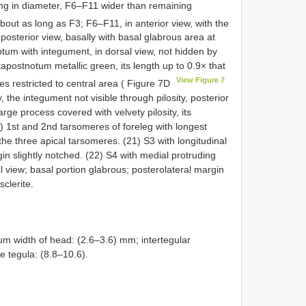
ing in diameter, F6–F11 wider than remaining
bout as long as F3; F6–F11, in anterior view, with the
posterior view, basally with basal glabrous area at
tum with integument, in dorsal view, not hidden by
tapostnotum metallic green, its length up to 0.9× that
View Figure 7
es restricted to central area ( Figure 7D
, the integument not visible through pilosity, posterior
rge process covered with velvety pilosity, its
0) 1st and 2nd tarsomeres of foreleg with longest
he three apical tarsomeres. (21) S3 with longitudinal
gin slightly notched. (22) S4 with medial protruding
ral view; basal portion glabrous; posterolateral margin
sclerite.
m width of head: (2.6–3.6) mm; intertegular
he tegula: (8.8–10.6).