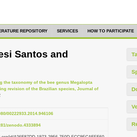
TERATURE REPOSITORY
SERVICES
HOW TO PARTICIPATE
esi Santos and
T
S
ting the taxonomy of the bee genus Megalopta
ng revision of the Brazilian species, Journal of
D
2
Ve
1080/00222933.2014.946106
R
5281/zenodo.4333894
lazi.org/id/A26E87DD-1973-2956-750D-FCC9FCAEFE60