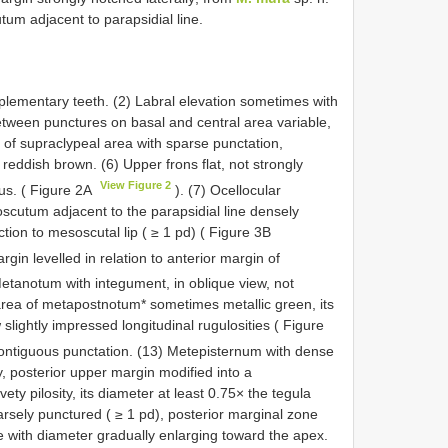
tum adjacent to parapsidial line.
plementary teeth. (2) Labral elevation sometimes with
between punctures on basal and central area variable,
n of supraclypeal area with sparse punctation,
eddish brown. (6) Upper frons flat, not strongly
View Figure 2
us. ( Figure 2A
). (7) Ocellocular
oscutum adjacent to the parapsidial line densely
tion to mesoscutal lip ( ≥ 1 pd) ( Figure 3B
rgin levelled in relation to anterior margin of
Metanotum with integument, in oblique view, not
 area of metapostnotum* sometimes metallic green, its
slightly impressed longitudinal rugulosities ( Figure
ontiguous punctation. (13) Metepisternum with dense
ty, posterior upper margin modified into a
ty pilosity, its diameter at least 0.75× the tegula
parsely punctured ( ≥ 1 pd), posterior marginal zone
with diameter gradually enlarging toward the apex.