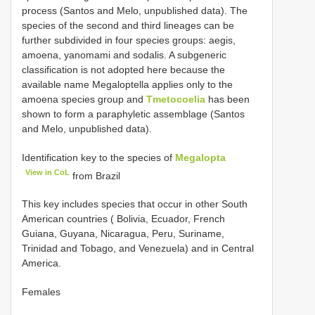
process (Santos and Melo, unpublished data). The
species of the second and third lineages can be
further subdivided in four species groups: aegis,
amoena, yanomami and sodalis. A subgeneric
classification is not adopted here because the
available name Megaloptella applies only to the
amoena species group and
Tmetocoelia
has been
shown to form a paraphyletic assemblage (Santos
and Melo, unpublished data).
Identification key to the species of
Megalopta
View in CoL
from Brazil
This key includes species that occur in other South
American countries ( Bolivia, Ecuador, French
Guiana, Guyana, Nicaragua, Peru, Suriname,
Trinidad and Tobago, and Venezuela) and in Central
America.
Females