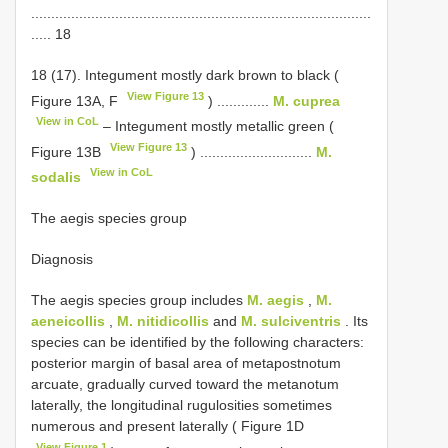
.....................................................................................
..... 18
18 (17). Integument mostly dark brown to black (
View Figure 13
Figure 13A, F
) .............
M. cuprea
View in CoL
– Integument mostly metallic green (
View Figure 13
Figure 13B
) ............................
M.
View in CoL
sodalis
The aegis species group
Diagnosis
The aegis species group includes
M. aegis
,
M.
aeneicollis
,
M. nitidicollis
and
M. sulciventris
. Its
species can be identified by the following characters:
posterior margin of basal area of metapostnotum
arcuate, gradually curved toward the metanotum
laterally, the longitudinal rugulosities sometimes
numerous and present laterally ( Figure 1D
View Figure 1