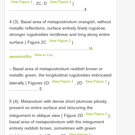
View Figure 1
View Figure 2
, 2C, D
)
............................................................. 4
4 (3). Basal area of metapostnotum orangish, without
metallic reflections, surface entirely finely rugulose,
stronger rugulosities rectilinear and long along entire
View Figure 2
surface ( Figure 2C
)
.................................................................
M.
View in CoL
aeneicollis
– Basal area of metapostnotum reddish brown or
metallic green, the longitudinal rugulosities imbricated
View Figure 1
View Figure 2
laterally ( Figures 1D
, 2D
)
........................ 5
5 (4). Metanotum with dense short plumose pilosity,
present on entire surface and obscuring the
View Figure 2
integument in oblique view ( Figure 2D
);
basal area of metapostnotum with the integument
entirely reddish brown, sometimes with green
View Figure 2