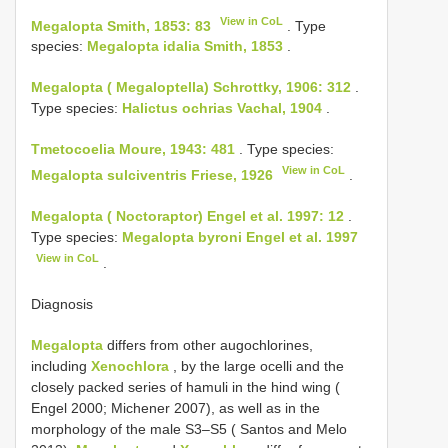
View in CoL
Megalopta Smith, 1853: 83
. Type
species:
Megalopta idalia Smith, 1853
.
Megalopta ( Megaloptella) Schrottky, 1906: 312
.
Type species:
Halictus ochrias Vachal, 1904
.
Tmetocoelia Moure, 1943: 481
. Type species:
View in CoL
Megalopta sulciventris Friese, 1926
.
Megalopta ( Noctoraptor) Engel et al. 1997: 12
.
Type species:
Megalopta byroni Engel et al. 1997
View in CoL
.
Diagnosis
Megalopta
differs from other augochlorines,
including
Xenochlora
, by the large ocelli and the
closely packed series of hamuli in the hind wing (
Engel 2000; Michener 2007), as well as in the
morphology of the male S3–S5 ( Santos and Melo