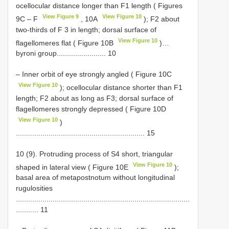
ocellocular distance longer than F1 length ( Figures
View Figure 9
View Figure 10
9C ‒ F
, 10A
); F2 about
two-thirds of F 3 in length; dorsal surface of
View Figure 10
flagellomeres flat ( Figure 10B
)…
byroni group........................ 10
– Inner orbit of eye strongly angled ( Figure 10C
View Figure 10
); ocellocular distance shorter than F1
length; F2 about as long as F3; dorsal surface of
flagellomeres strongly depressed ( Figure 10D
View Figure 10
)
............................................................... 15
10 (9). Protruding process of S4 short, triangular
View Figure 10
shaped in lateral view ( Figure 10E
);
basal area of metapostnotum without longitudinal
rugulosities
.....................................................................................
........... 11