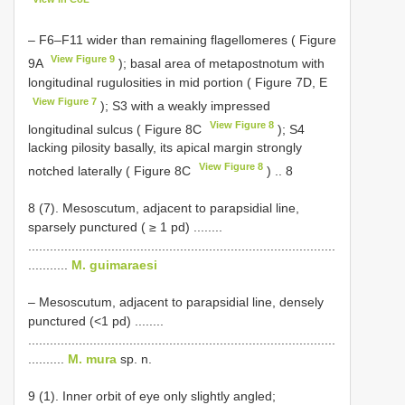
– F6–F11 wider than remaining flagellomeres ( Figure
View Figure 9
9A
); basal area of metapostnotum with
longitudinal rugulosities in mid portion ( Figure 7D, E
View Figure 7
); S3 with a weakly impressed
View Figure 8
longitudinal sulcus ( Figure 8C
); S4
lacking pilosity basally, its apical margin strongly
View Figure 8
notched laterally ( Figure 8C
) .. 8
8 (7). Mesoscutum, adjacent to parapsidial line,
sparsely punctured ( ≥ 1 pd) ........
.....................................................................................
...........
M. guimaraesi
– Mesoscutum, adjacent to parapsidial line, densely
punctured (<1 pd) ........
.....................................................................................
..........
M. mura
sp. n.
9 (1). Inner orbit of eye only slightly angled;