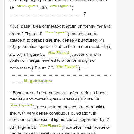
View Figure 1
View Figure 3
1F
, 3A
)
............................................................. 7
7 (6). Basal area of metapostnotum uniformly metallic
View Figure 1
green ( Figure 1F
); mesoscutum,
adjacent to parapsidial line, densely punctured (<1
pd), punctation sparser in direction to mesoscutal lip (
View Figure 3
≥ 1 pd) ( Figure 3B
); scutellum with
posterior margin levelled to anterior margin of
View Figure 3
metanotum ( Figure 3C
) ......
.....................................................................................
...........
M. guimaraesi
– Basal area of metapostnotum often reddish brown
medially and metallic green laterally ( Figure 3A
View Figure 3
); mesoscutum, adjacent to parapsidial
line, with very dense contiguous punctation, in
direction to mesoscutal lip punctures separated by <1
View Figure 3
pd ( Figure 3D
); scutellum with posterior
margin raised in relation to anterior margin of