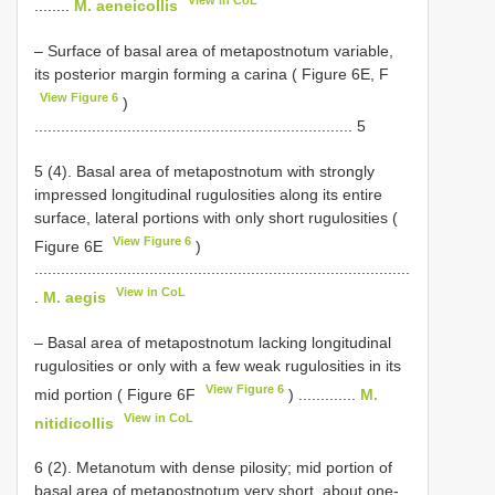
View in CoL
........
M. aeneicollis
– Surface of basal area of metapostnotum variable,
its posterior margin forming a carina ( Figure 6E, F
View Figure 6
)
........................................................................ 5
5 (4). Basal area of metapostnotum with strongly
impressed longitudinal rugulosities along its entire
surface, lateral portions with only short rugulosities (
View Figure 6
Figure 6E
)
.....................................................................................
View in CoL
.
M. aegis
– Basal area of metapostnotum lacking longitudinal
rugulosities or only with a few weak rugulosities in its
View Figure 6
mid portion ( Figure 6F
) .............
M.
View in CoL
nitidicollis
6 (2). Metanotum with dense pilosity; mid portion of
basal area of metapostnotum very short, about one-