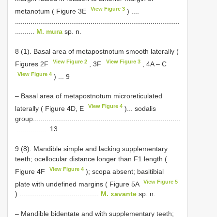
View Figure 3
metanotum ( Figure 3E
) ....
.....................................................................................
..........
M. mura
sp. n.
8 (1). Basal area of metapostnotum smooth laterally (
View Figure 2
View Figure 3
Figures 2F
, 3F
, 4A ‒ C
View Figure 4
) ... 9
– Basal area of metapostnotum microreticulated
View Figure 4
laterally ( Figure 4D, E
)... sodalis
group............................................................................
................. 13
9 (8). Mandible simple and lacking supplementary
teeth; ocellocular distance longer than F1 length (
View Figure 4
Figure 4F
); scopa absent; basitibial
View Figure 5
plate with undefined margins ( Figure 5A
) .........................................
M. xavante
sp. n.
– Mandible bidentate and with supplementary teeth;