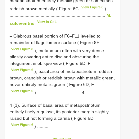
metapostnotum entirely metallic green or sometimes
View Figure 6
reddish brown medially ( Figure 6C
)
.............................................................................
M.
View in CoL
sulciventris
– Glabrous basal portion of F6–F11 levelled to
remainder of flagellomere surface ( Figure 8E
View Figure 8
); metanotum often with very dense
pilosity covering entire disc and obscuring the
integument in oblique view ( Figure 6D, F
View Figure 6
); basal area of metapostnotum reddish
brown, orangish or reddish brown with metallic green,
never entirely metallic green ( Figure 6D, F
View Figure 6
) ................................... 4
4 (3). Surface of basal area of metapostnotum
entirely finely rugulose, its posterior margin slightly
raised but not forming a carina ( Figure 6D
View Figure 6
) .........
.....................................................................................