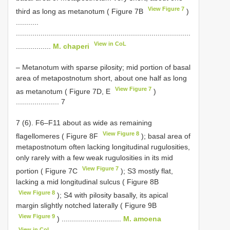
View Figure 7
third as long as metanotum ( Figure 7B
)
...........
.....................................................................................
View in CoL
.................
M. chaperi
– Metanotum with sparse pilosity; mid portion of basal
area of metapostnotum short, about one half as long
View Figure 7
as metanotum ( Figure 7D, E
)
..................... 7
7 (6). F6–F11 about as wide as remaining
View Figure 8
flagellomeres ( Figure 8F
); basal area of
metapostnotum often lacking longitudinal rugulosities,
only rarely with a few weak rugulosities in its mid
View Figure 7
portion ( Figure 7C
); S3 mostly flat,
lacking a mid longitudinal sulcus ( Figure 8B
View Figure 8
); S4 with pilosity basally, its apical
margin slightly notched laterally ( Figure 9B
View Figure 9
) .............................
M. amoena
View in CoL