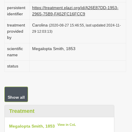
i
persistent
https://treatment.plazi.org/id/A26E87DD-1953-
identifier
2965-75B9-FA52FC16FCC9
o
n
treatment
Carolina
(2020-08-27 15:46:55, last updated 2024-11-
provided
29 12:03:13)
by
scientific
Megalopta Smith, 1853
name
status
Show all
Treatment
View in CoL
Megalopta Smith, 1853