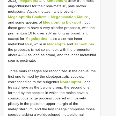
2013).
Megalopta
and
Xenochlora
differ from most
augochlorines for their non-metallic, pale brown
metasoma. A pale metasoma is present in
Megaloptidia Cockerell, Megommation Moure
,
and some species of
Megaloptina Eickwort
, but
these genera have a very slender proboscis, with the
prementum 10 to over 20× as long as broad, and
except for
Megaloptina
, also a serrate inner
metatibial spur, while in
Megalopta
and
Xenochlora
the proboscis is not so slender, with the prementum
about 4–8× as long as broad, and the inner metatibial
spur is pectinate.
Three main lineages are recognized in the genus, the
first one formed by the cleptoparasitic species,
corresponding to the subgenus
Noctoraptor
, and
treated here as the byrony group, the second one
formed by the species in which the males have a
conspicuous large process covered with velvety
pilosity in the posterior upper margin of the
metepisternum, and the last lineage comprises those
species lacking a welldeveloped metepisternal