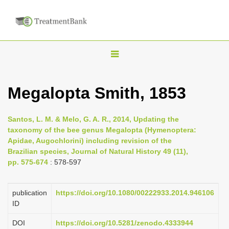
T
o
g
Megalopta Smith, 1853
g
l
Santos, L. M. & Melo, G. A. R., 2014, Updating the
e
taxonomy of the bee genus Megalopta (Hymenoptera:
n
Apidae, Augochlorini) including revision of the
Brazilian species, Journal of Natural History 49 (11),
a
pp. 575-674
: 578-597
v
i
publication
https://doi.org/10.1080/00222933.2014.946106
g
ID
a
DOI
https://doi.org/10.5281/zenodo.4333944
t