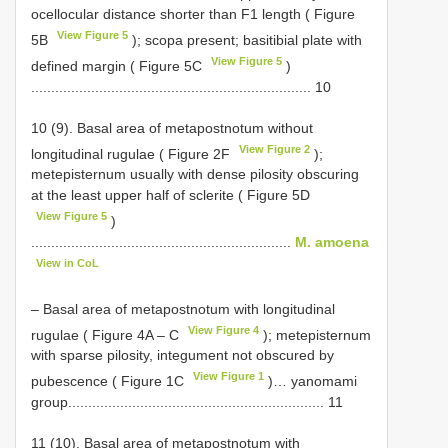
ocellocular distance shorter than F1 length ( Figure
View Figure 5
5B
); scopa present; basitibial plate with
View Figure 5
defined margin ( Figure 5C
)
...................................................................... 10
10 (9). Basal area of metapostnotum without
View Figure 2
longitudinal rugulae ( Figure 2F
);
metepisternum usually with dense pilosity obscuring
at the least upper half of sclerite ( Figure 5D
View Figure 5
)
.................................................................
M. amoena
View in CoL
– Basal area of metapostnotum with longitudinal
View Figure 4
rugulae ( Figure 4A ‒ C
); metepisternum
with sparse pilosity, integument not obscured by
View Figure 1
pubescence ( Figure 1C
)… yanomami
group................................................................ 11
11 (10). Basal area of metapostnotum with