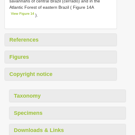
savannahs of central Brazil (cerrado) and in the
Atlantic Forest of eastern Brazil ( Figure 14A
View Figure 14
).
References
Figures
Copyright notice
Taxonomy
Specimens
Downloads & Links