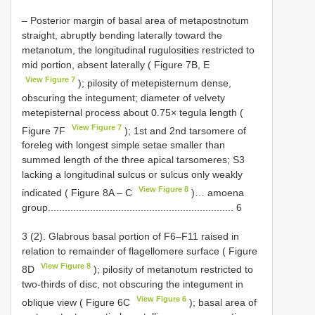
– Posterior margin of basal area of metapostnotum
straight, abruptly bending laterally toward the
metanotum, the longitudinal rugulosities restricted to
mid portion, absent laterally ( Figure 7B, E
View Figure 7
); pilosity of metepisternum dense,
obscuring the integument; diameter of velvety
metepisternal process about 0.75× tegula length (
View Figure 7
Figure 7F
); 1st and 2nd tarsomere of
foreleg with longest simple setae smaller than
summed length of the three apical tarsomeres; S3
lacking a longitudinal sulcus or sulcus only weakly
View Figure 8
indicated ( Figure 8A ‒ C
)… amoena
group.................................................................. 6
3 (2). Glabrous basal portion of F6–F11 raised in
relation to remainder of flagellomere surface ( Figure
View Figure 8
8D
); pilosity of metanotum restricted to
two-thirds of disc, not obscuring the integument in
View Figure 6
oblique view ( Figure 6C
); basal area of