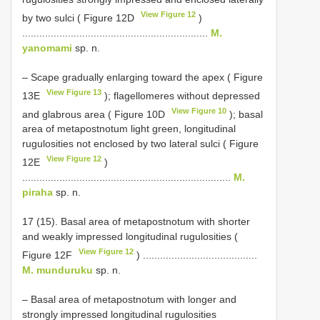
View Figure 12
by two sulci ( Figure 12D
)
.................................................................
M.
yanomami
sp. n.
– Scape gradually enlarging toward the apex ( Figure
View Figure 13
13E
); flagellomeres without depressed
View Figure 10
and glabrous area ( Figure 10D
); basal
area of metapostnotum light green, longitudinal
rugulosities not enclosed by two lateral sulci ( Figure
View Figure 12
12E
)
.........................................................................
M.
piraha
sp. n.
17 (15). Basal area of metapostnotum with shorter
and weakly impressed longitudinal rugulosities (
View Figure 12
Figure 12F
) ........................................
M. munduruku
sp. n.
– Basal area of metapostnotum with longer and
strongly impressed longitudinal rugulosities