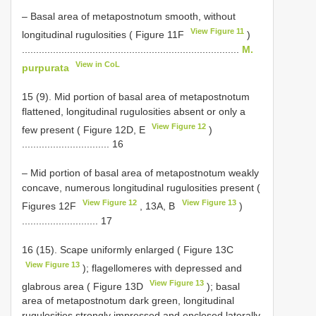
– Basal area of metapostnotum smooth, without
View Figure 11
longitudinal rugulosities ( Figure 11F
)
.............................................................................
M.
View in CoL
purpurata
15 (9). Mid portion of basal area of metapostnotum
flattened, longitudinal rugulosities absent or only a
View Figure 12
few present ( Figure 12D, E
)
............................... 16
– Mid portion of basal area of metapostnotum weakly
concave, numerous longitudinal rugulosities present (
View Figure 12
View Figure 13
Figures 12F
, 13A, B
)
........................... 17
16 (15). Scape uniformly enlarged ( Figure 13C
View Figure 13
); flagellomeres with depressed and
View Figure 13
glabrous area ( Figure 13D
); basal
area of metapostnotum dark green, longitudinal
rugulosities strongly impressed and enclosed laterally