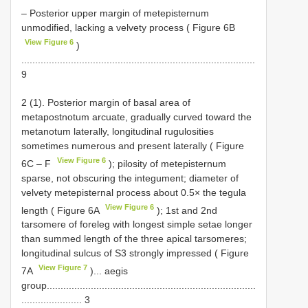
– Posterior upper margin of metepisternum
unmodified, lacking a velvety process ( Figure 6B
View Figure 6
)
.....................................................................................
9
2 (1). Posterior margin of basal area of
metapostnotum arcuate, gradually curved toward the
metanotum laterally, longitudinal rugulosities
sometimes numerous and present laterally ( Figure
View Figure 6
6C ‒ F
); pilosity of metepisternum
sparse, not obscuring the integument; diameter of
velvety metepisternal process about 0.5× the tegula
View Figure 6
length ( Figure 6A
); 1st and 2nd
tarsomere of foreleg with longest simple setae longer
than summed length of the three apical tarsomeres;
longitudinal sulcus of S3 strongly impressed ( Figure
View Figure 7
7A
)... aegis
group............................................................................
...................... 3