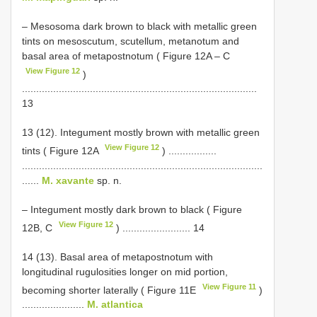
– Mesosoma dark brown to black with metallic green
tints on mesoscutum, scutellum, metanotum and
basal area of metapostnotum ( Figure 12A ‒ C
View Figure 12
)
...................................................................................
13
13 (12). Integument mostly brown with metallic green
View Figure 12
tints ( Figure 12A
) .................
.....................................................................................
......
M. xavante
sp. n.
– Integument mostly dark brown to black ( Figure
View Figure 12
12B, C
) ........................ 14
14 (13). Basal area of metapostnotum with
longitudinal rugulosities longer on mid portion,
View Figure 11
becoming shorter laterally ( Figure 11E
)
......................
M. atlantica