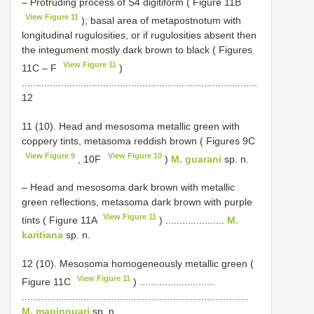
– Protruding process of S4 digitiform ( Figure 11B
View Figure 11
); basal area of metapostnotum with
longitudinal rugulosities, or if rugulosities absent then
the integument mostly dark brown to black ( Figures
View Figure 11
11C ‒ F
)
....................................................................................
12
11 (10). Head and mesosoma metallic green with
coppery tints, metasoma reddish brown ( Figures 9C
View Figure 9
View Figure 10
, 10F
)
M. guarani
sp. n.
– Head and mesosoma dark brown with metallic
green reflections, metasoma dark brown with purple
View Figure 11
tints ( Figure 11A
) .....................
M.
karitiana
sp. n.
12 (10). Mesosoma homogeneously metallic green (
View Figure 11
Figure 11C
) ...........................
.................................................................................
M. mapinguari
sp. n.