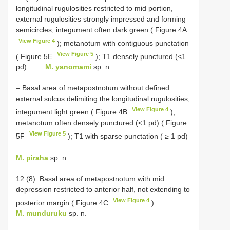
longitudinal rugulosities restricted to mid portion,
external rugulosities strongly impressed and forming
semicircles, integument often dark green ( Figure 4A
View Figure 4
); metanotum with contiguous punctation
View Figure 5
( Figure 5E
); T1 densely punctured (<1
pd) .......
M. yanomami
sp. n.
– Basal area of metapostnotum without defined
external sulcus delimiting the longitudinal rugulosities,
View Figure 4
integument light green ( Figure 4B
);
metanotum often densely punctured (<1 pd) ( Figure
View Figure 5
5F
); T1 with sparse punctation ( ≥ 1 pd)
.................................................................................
M. piraha
sp. n.
12 (8). Basal area of metapostnotum with mid
depression restricted to anterior half, not extending to
View Figure 4
posterior margin ( Figure 4C
) ............
M. munduruku
sp. n.