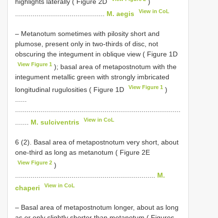
highlights laterally ( Figure 2D
)
View in CoL
..............................................
M. aegis
– Metanotum sometimes with pilosity short and
plumose, present only in two-thirds of disc, not
obscuring the integument in oblique view ( Figure 1D
View Figure 1
); basal area of metapostnotum with the
integument metallic green with strongly imbricated
View Figure 1
longitudinal rugulosities ( Figure 1D
)
......
.....................................................................................
View in CoL
.......
M. sulciventris
6 (2). Basal area of metapostnotum very short, about
one-third as long as metanotum ( Figure 2E
View Figure 2
)
........................................................................
M.
View in CoL
chaperi
– Basal area of metapostnotum longer, about as long
as or only slightly shorter than metanotum ( Figures