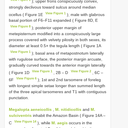
); upper frons conspicuously convex,
strongly declivous toward sulcus around median
View Figure 1
ocellus ( Figure 1E
); male with glabrous
basal portion of F6–F11 expanded ( Figure 8D, E
View Figure 8
); posterior upper margin of
metepisternum modified into a conspicuously large
process covered with velvety pilosity in both sexes, its
diameter at least 0.5× the tegula length ( Figure 1A
View Figure 1
); basal area of metapostnotum laterally
with rugulose surface, the posterior margin arcuate,
gradually curved towards the anterior margin laterally
View Figure 1
View Figure 2
( Figure 1D
, 2B ‒ D
, 6C ‒
View Figure 6
6F
); 1st and 2nd tarsomere of foreleg
with longest simple setae longer than summed length
of the three apical tarsomeres and T1 with contiguous
punctation.
Megalopta aeneicollis
,
M. nitidicollis
and
M.
sulciventris
inhabit the Amazon Basin ( Figure 14A ‒
View Figure 14
C
), while
M. aegis
occurs in the