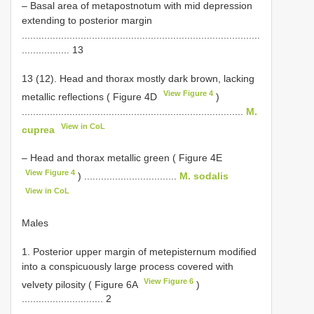
– Basal area of metapostnotum with mid depression
extending to posterior margin
.....................................................................................
................. 13
13 (12). Head and thorax mostly dark brown, lacking
View Figure 4
metallic reflections ( Figure 4D
)
...............................................................................
M.
View in CoL
cuprea
– Head and thorax metallic green ( Figure 4E
View Figure 4
) .................................
M. sodalis
View in CoL
Males
1. Posterior upper margin of metepisternum modified
into a conspicuously large process covered with
View Figure 6
velvety pilosity ( Figure 6A
)
............................. 2