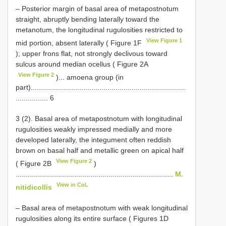
– Posterior margin of basal area of metapostnotum
straight, abruptly bending laterally toward the
metanotum, the longitudinal rugulosities restricted to
View Figure 1
mid portion, absent laterally ( Figure 1F
); upper frons flat, not strongly declivous toward
sulcus around median ocellus ( Figure 2A
View Figure 2
)... amoena group (in
part).............................................................................
................ 6
3 (2). Basal area of metapostnotum with longitudinal
rugulosities weakly impressed medially and more
developed laterally, the integument often reddish
brown on basal half and metallic green on apical half
View Figure 2
( Figure 2B
)
..............................................................................
M.
View in CoL
nitidicollis
– Basal area of metapostnotum with weak longitudinal
rugulosities along its entire surface ( Figures 1D