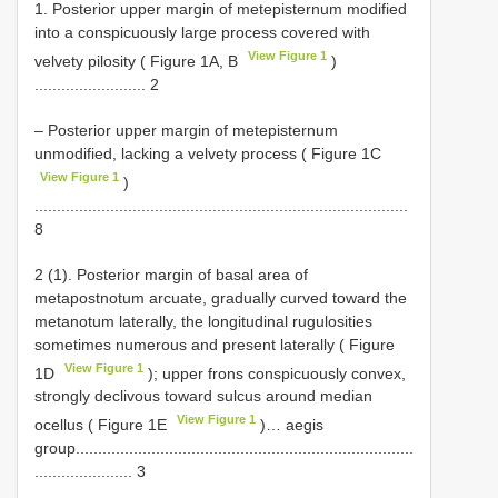
1. Posterior upper margin of metepisternum modified
into a conspicuously large process covered with
View Figure 1
velvety pilosity ( Figure 1A, B
)
......................... 2
– Posterior upper margin of metepisternum
unmodified, lacking a velvety process ( Figure 1C
View Figure 1
)
....................................................................................
8
2 (1). Posterior margin of basal area of
metapostnotum arcuate, gradually curved toward the
metanotum laterally, the longitudinal rugulosities
sometimes numerous and present laterally ( Figure
View Figure 1
1D
); upper frons conspicuously convex,
strongly declivous toward sulcus around median
View Figure 1
ocellus ( Figure 1E
)… aegis
group............................................................................
...................... 3