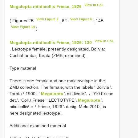
View in CoL
Megalopta nitidicollis Friese, 1926
View Figure 2
View Figure 6
( Figures 2B
, 6F
, 14B
View Figure 14
)
View in CoL
Megalopta nitidicollis Friese, 1926: 130
. Lectotype female, presently designated, Bolivia:
Cochabamba, Tarata (ZMB, examined).
Type material
There is one female and one male syntype in the
ZMB collection. The female, with the labels ‘ Bolivia \
Tarata \ 1900’, ‘
Megalopta
\ nitidicollis\ ♀ 910 Friese
det.’, ‘Coll.\ Friese’ ‘ LECTOTYPE \
Megalopta
\
nitidicollis\ ♀ \ Friese, 1926 \ desig. Melo 2010’, is
here designated lectotype
.
Additional examined material