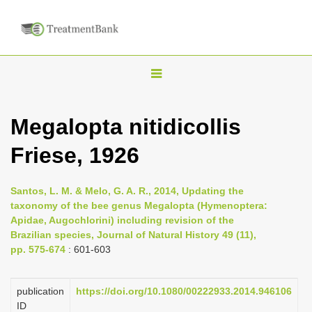
T
o
g
Megalopta nitidicollis
g
Friese, 1926
l
e
n
Santos, L. M. & Melo, G. A. R., 2014, Updating the
taxonomy of the bee genus Megalopta (Hymenoptera:
a
Apidae, Augochlorini) including revision of the
v
Brazilian species, Journal of Natural History 49 (11),
i
pp. 575-674
: 601-603
g
a
publication
https://doi.org/10.1080/00222933.2014.946106
ID
t