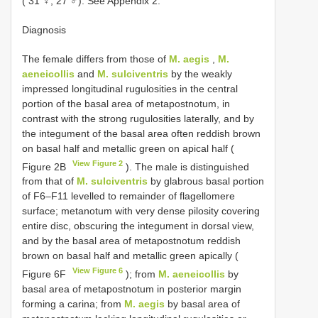
( 31 ♀, 27 ♂). See Appendix 2.
Diagnosis
The female differs from those of
M. aegis
,
M.
aeneicollis
and
M. sulciventris
by the weakly
impressed longitudinal rugulosities in the central
portion of the basal area of metapostnotum, in
contrast with the strong rugulosities laterally, and by
the integument of the basal area often reddish brown
on basal half and metallic green on apical half (
View Figure 2
Figure 2B
). The male is distinguished
from that of
M. sulciventris
by glabrous basal portion
of F6–F11 levelled to remainder of flagellomere
surface; metanotum with very dense pilosity covering
entire disc, obscuring the integument in dorsal view,
and by the basal area of metapostnotum reddish
brown on basal half and metallic green apically (
View Figure 6
Figure 6F
); from
M. aeneicollis
by
basal area of metapostnotum in posterior margin
forming a carina; from
M. aegis
by basal area of