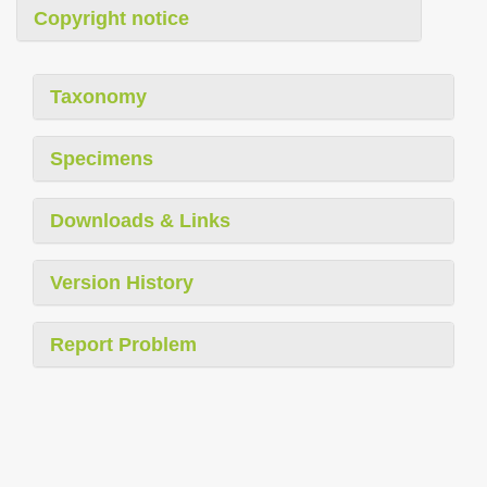
Copyright notice
Taxonomy
Specimens
Downloads & Links
Version History
Report Problem