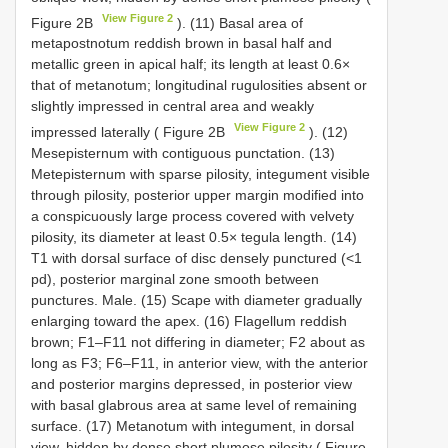
View Figure 2
Figure 2B
). (11) Basal area of
metapostnotum reddish brown in basal half and
metallic green in apical half; its length at least 0.6×
that of metanotum; longitudinal rugulosities absent or
slightly impressed in central area and weakly
View Figure 2
impressed laterally ( Figure 2B
). (12)
Mesepisternum with contiguous punctation. (13)
Metepisternum with sparse pilosity, integument visible
through pilosity, posterior upper margin modified into
a conspicuously large process covered with velvety
pilosity, its diameter at least 0.5× tegula length. (14)
T1 with dorsal surface of disc densely punctured (<1
pd), posterior marginal zone smooth between
punctures. Male. (15) Scape with diameter gradually
enlarging toward the apex. (16) Flagellum reddish
brown; F1–F11 not differing in diameter; F2 about as
long as F3; F6–F11, in anterior view, with the anterior
and posterior margins depressed, in posterior view
with basal glabrous area at same level of remaining
surface. (17) Metanotum with integument, in dorsal
view, hidden by dense short plumose pilosity ( Figure