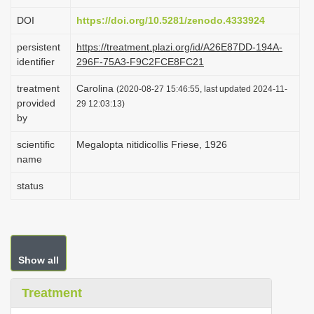
i
DOI
https://doi.org/10.5281/zenodo.4333924
o
persistent
https://treatment.plazi.org/id/A26E87DD-194A-
n
identifier
296F-75A3-F9C2FCE8FC21
treatment
Carolina
(2020-08-27 15:46:55, last updated 2024-11-
provided
29 12:03:13)
by
scientific
Megalopta nitidicollis Friese, 1926
name
status
Show all
Treatment