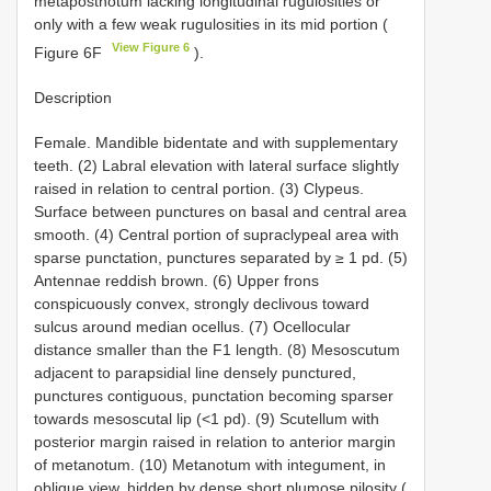
metapostnotum lacking longitudinal rugulosities or
only with a few weak rugulosities in its mid portion (
View Figure 6
Figure 6F
).
Description
Female. Mandible bidentate and with supplementary
teeth. (2) Labral elevation with lateral surface slightly
raised in relation to central portion. (3) Clypeus.
Surface between punctures on basal and central area
smooth. (4) Central portion of supraclypeal area with
sparse punctation, punctures separated by ≥ 1 pd. (5)
Antennae reddish brown. (6) Upper frons
conspicuously convex, strongly declivous toward
sulcus around median ocellus. (7) Ocellocular
distance smaller than the F1 length. (8) Mesoscutum
adjacent to parapsidial line densely punctured,
punctures contiguous, punctation becoming sparser
towards mesoscutal lip (<1 pd). (9) Scutellum with
posterior margin raised in relation to anterior margin
of metanotum. (10) Metanotum with integument, in
oblique view, hidden by dense short plumose pilosity (