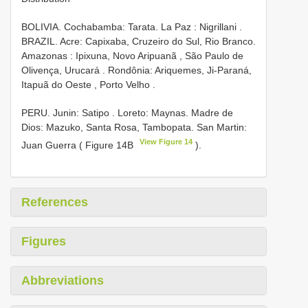
BOLIVIA. Cochabamba: Tarata. La Paz : Nigrillani
.
BRAZIL. Acre: Capixaba, Cruzeiro do Sul, Rio Branco.
Amazonas : Ipixuna, Novo Aripuanã
,
São Paulo de
Olivença, Urucará
.
Rondônia: Ariquemes, Ji-Paraná,
Itapuã do Oeste , Porto Velho
.
PERU. Junin: Satipo
. Loreto: Maynas. Madre de
Dios: Mazuko, Santa Rosa, Tambopata. San Martin:
View Figure 14
Juan Guerra ( Figure 14B
).
References
Figures
Abbreviations