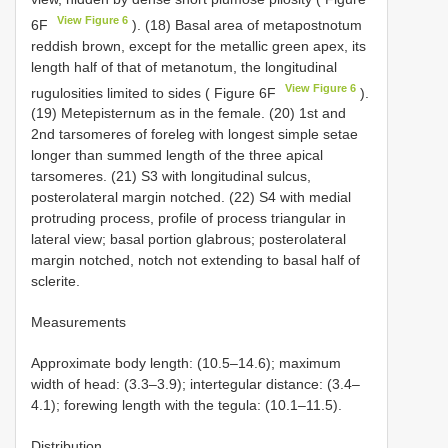
View Figure 6
6F
). (18) Basal area of metapostnotum
reddish brown, except for the metallic green apex, its
length half of that of metanotum, the longitudinal
View Figure 6
rugulosities limited to sides ( Figure 6F
).
(19) Metepisternum as in the female. (20) 1st and
2nd tarsomeres of foreleg with longest simple setae
longer than summed length of the three apical
tarsomeres. (21) S3 with longitudinal sulcus,
posterolateral margin notched. (22) S4 with medial
protruding process, profile of process triangular in
lateral view; basal portion glabrous; posterolateral
margin notched, notch not extending to basal half of
sclerite.
Measurements
Approximate body length: (10.5–14.6); maximum
width of head: (3.3–3.9); intertegular distance: (3.4–
4.1); forewing length with the tegula: (10.1–11.5).
Distribution