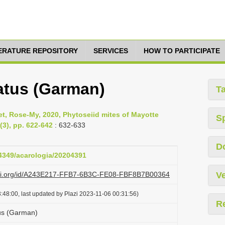
TERATURE REPOSITORY
SERVICES
HOW TO PARTICIPATE
atus (Garman)
T
yet, Rose-My, 2020, Phytoseiid mites of Mayotte
S
(3), pp. 622-642
: 632-633
D
24349/acarologia/20204391
lazi.org/id/A243E217-FFB7-6B3C-FE08-FBF8B7B00364
Ve
:48:00, last updated by Plazi 2023-11-06 00:31:56)
R
tus (Garman)