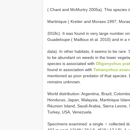
( Chant and McMurtry 2005a). This species 
Martinique ( Kreiter and Moraes 1997; Moraes e
2018c). It was found in very large number on
Guadeloupe ( Mailloux et al. 2010) and in a 
data). In other habitats, it seems to be rare. 
to be abundant on weeds in the lower vegeta
species is associated with
Oligonychus prat
found in association with
Tetranychus evansi
mentioned as poor predator of that species. D
remains unknown.
World distribution: Argentina, Brazil, Colom
Honduras, Japan, Malaysia, Martinique Islan
Réunion Island, Saudi Arabia, Sierra Leone, S
Turkey, USA, Venezuela.
Specimens examined: a single ♀ collected du