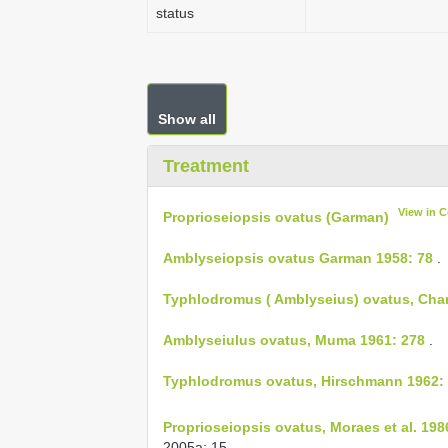
status
Show all
Treatment
View in 
Proprioseiopsis ovatus (Garman)
Amblyseiopsis ovatus Garman 1958: 78
.
Typhlodromus ( Amblyseius) ovatus, Chan
Amblyseiulus ovatus, Muma 1961: 278
.
Typhlodromus ovatus, Hirschmann 1962:
Proprioseiopsis ovatus, Moraes et al. 198
2005a: 15,