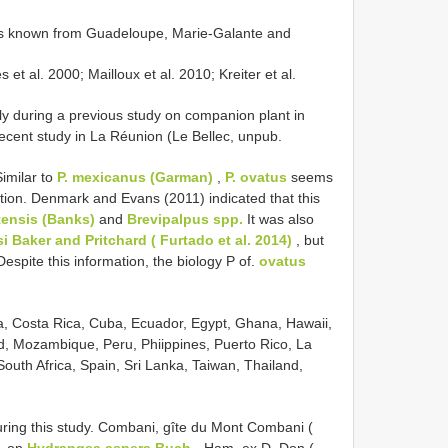
is known from Guadeloupe, Marie-Galante and
t al. 2000; Mailloux et al. 2010; Kreiter et al.
ly during a previous study on companion plant in
recent study in La Réunion (Le Bellec, unpub.
Similar to
P. mexicanus (Garman)
,
P. ovatus
seems
tion. Denmark and Evans (2011) indicated that this
ensis (Banks)
and
Brevipalpus spp.
It was also
 Baker and Pritchard ( Furtado et al. 2014)
, but
espite this information, the biology P of.
ovatus
bia, Costa Rica, Cuba, Ecuador, Egypt, Ghana, Hawaii,
d, Mozambique, Peru, Phiippines, Puerto Rico, La
outh Africa, Spain, Sri Lanka, Taiwan, Thailand,
ring this study. Combani, gîte du Mont Combani (