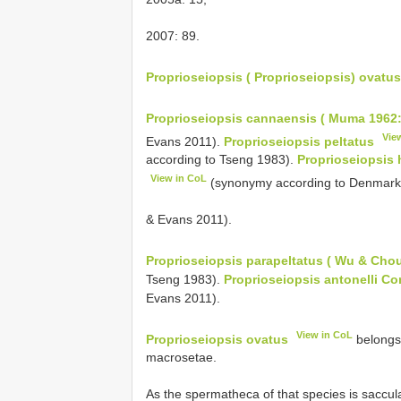
2007: 89.
Proprioseiopsis ( Proprioseiopsis) ovatus
Proprioseiopsis cannaensis ( Muma 1962:
Vie
Evans 2011).
Proprioseiopsis peltatus
according to Tseng 1983).
Proprioseiopsis 
View in CoL
(synonymy according to Denmar
& Evans 2011).
Proprioseiopsis parapeltatus ( Wu & Chou
Tseng 1983).
Proprioseiopsis antonelli C
Evans 2011).
View in CoL
Proprioseiopsis ovatus
belongs 
macrosetae.
As the spermatheca of that species is saccula