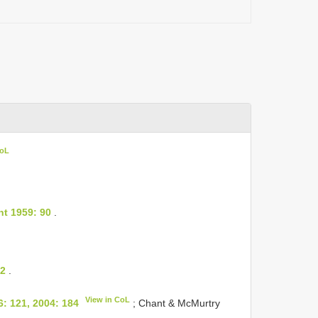
CoL
t 1959: 90
.
 2
.
View in CoL
6: 121, 2004: 184
; Chant & McMurtry