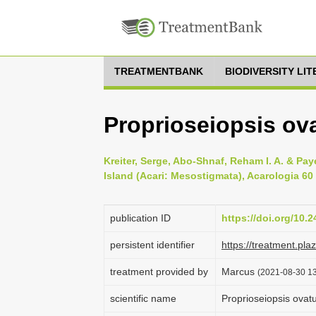
TREATMENTBANK
BIODIVERSITY LI
Proprioseiopsis ov
Kreiter, Serge, Abo-Shnaf, Reham I. A. & Pa
Island (Acari: Mesostigmata), Acarologia 60 
publication ID
https://doi.org/10.
persistent identifier
https://treatment.p
treatment provided by
Marcus
(2021-08-30 13
scientific name
Proprioseiopsis ova