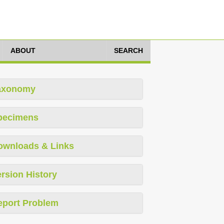
ABOUT
SEARCH
axonomy
pecimens
ownloads & Links
rsion History
eport Problem