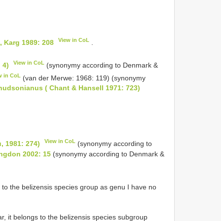
View in CoL
, Karg 1989: 208
.
View in CoL
 4)
(synonymy according to Denmark &
w in CoL
(van der Merwe: 1968: 119) (synonymy
hudsonianus ( Chant & Hansell 1971: 723)
k
View in CoL
, 1981: 274)
(synonymy according to
ongdon 2002: 15
(synonymy according to Denmark &
to the belizensis species group as genu I have no
r, it belongs to the belizensis species subgroup