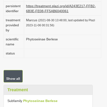
i
persistent
https://treatment.plazi.org/id/A243E217-FFB2-
identifier
6B3E-FE08-FF5AB6040061
o
n
treatment
Marcus
(2021-08-30 13:48:00, last updated by Plazi
provided
2023-11-06 00:31:56)
by
scientific
Phytoseiinae Berlese
name
status
Show all
Treatment
Subfamily
Phytoseiinae Berlese