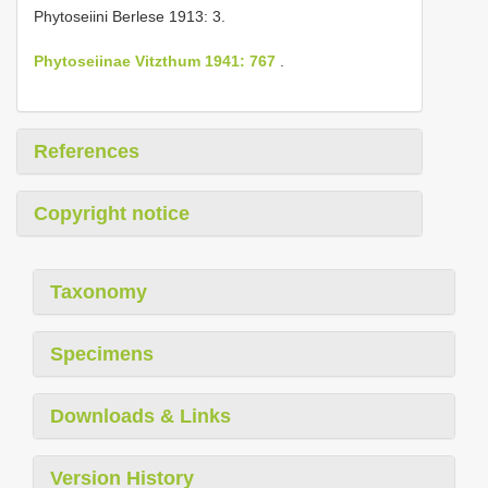
Phytoseiini Berlese 1913: 3.
Phytoseiinae Vitzthum 1941: 767
.
References
Copyright notice
Taxonomy
Specimens
Downloads & Links
Version History