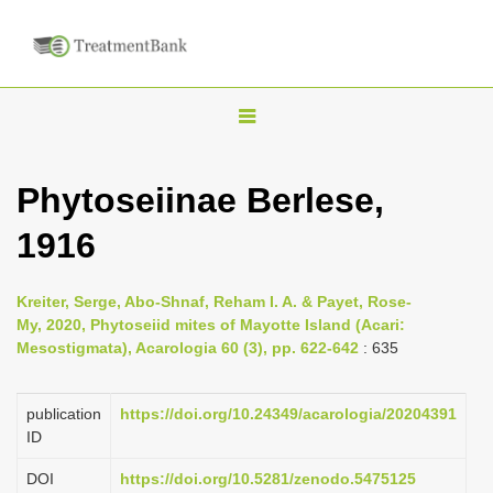
T
o
g
Phytoseiinae Berlese,
g
1916
l
e
n
Kreiter, Serge, Abo-Shnaf, Reham I. A. & Payet, Rose-
My, 2020, Phytoseiid mites of Mayotte Island (Acari:
a
Mesostigmata), Acarologia 60 (3), pp. 622-642
: 635
v
i
publication
https://doi.org/10.24349/acarologia/20204391
g
ID
a
DOI
https://doi.org/10.5281/zenodo.5475125
t