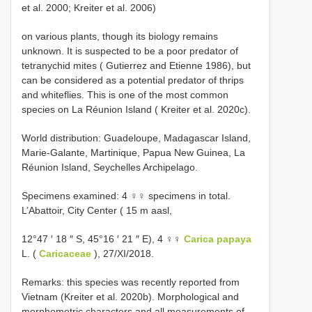
et al. 2000; Kreiter et al. 2006)
on various plants, though its biology remains
unknown. It is suspected to be a poor predator of
tetranychid mites ( Gutierrez and Etienne 1986), but
can be considered as a potential predator of thrips
and whiteflies. This is one of the most common
species on La Réunion Island ( Kreiter et al. 2020c).
World distribution: Guadeloupe, Madagascar Island,
Marie-Galante, Martinique, Papua New Guinea, La
Réunion Island, Seychelles Archipelago.
Specimens examined: 4 ♀♀ specimens in total.
L’Abattoir, City Center ( 15 m aasl,
12°47 ′ 18 ″ S, 45°16 ′ 21 ″ E), 4 ♀♀
Carica papaya
L. (
Caricaceae
), 27/XI/2018.
Remarks: this species was recently reported from
Vietnam (Kreiter et al. 2020b). Morphological and
morphometric characters and all measurements of