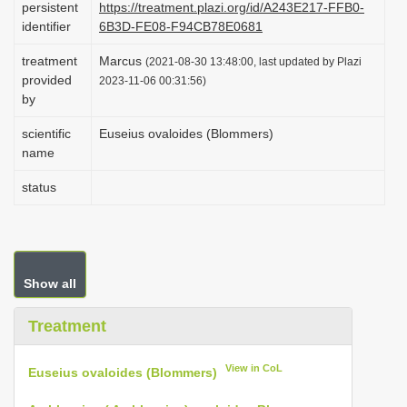
persistent
https://treatment.plazi.org/id/A243E217-FFB0-
i
identifier
6B3D-FE08-F94CB78E0681
o
treatment
Marcus
(2021-08-30 13:48:00, last updated by Plazi
n
provided
2023-11-06 00:31:56)
by
scientific
Euseius ovaloides (Blommers)
name
status
Show all
Treatment
View in CoL
Euseius ovaloides (Blommers)