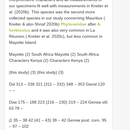
our specimens fit well with measurements in Kreiter et
al. (2020b). This species was the second more
collected species in our study concerning Mauritius (
Kreiter & abo-Shnaf 2020b)
Phytoseiidae
after
A.
herbicolus
and it was also very common in La
Réunion ( Kreiter et al. 2020c), but less common in
Mayotte Island.
Mayotte (2) South Africa Mayotte (2) South Africa
Characters Kenya (2) Characters Kenya (2)
(this study) (3) (this study) (3)
Dsl 313 – 338 321 (311 – 332) 348 – 353 Gensl 120
– –
Dsw 175 – 188 223 (216 – 230) 219 – 224 Gensw st5
63 78 –
j1 35 – 38 42 (41 – 43) 38 – 42 Gensw post. corn. 95
– 97 – 102