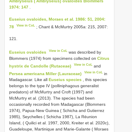
Amblyseius ( Amblyseius) ovaloides Blommers
1974: 147
.
Euseius ovaloides, Moraes et al. 1986: 51, 2004:
View in CoL
78
; Chant & McMurtry 2005a: 215, 2007:
121.
View in CoL
Euseius ovaloides
was described by
Blommers (1974) from specimens collected on
Citrus
View in CoL
hystrix de Candolle (Rutaceae)
and
View in CoL
Persea americana Miller (Lauraceae)
in
Madagascar. Like all
Euseius species
, this species
belongs to the type IV (polliniphagous generalist
predators) of McMurtry and Croft (1997) and
McMurtry et al. (2013). The species had been
occasionally recorded from Madagascar (Blommers
1974), Papua-New Guinea ( Schicha and Gutierrez
1985), Seychelles ( Schicha 1987), La Réunion
Island, ( Quilici et al. 1997, 2000, Kreiter et al. 2020c),
Guadeloupe, Martinique and Marie-Galante ( Moraes