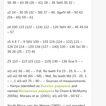
S5 38 – 43 38 (35 – 41) 28 – 35 StiIII 35 32 –
z2 24 – 30 35 (32 – 38) 37 – 46; SgeIV 48 – 50 62
(59 – 65) 59 – 61
z4 100 123 (122 – 124) 112 – 120 StiIV 40 – 45 49 54
– 57
z5 4 8 7 – 9 StIV 100 – 103 119 (116 – 122) 121 –
126 Z4 114 – 120 134 (127 – 140) 130 – 136 Scl 30 –
38 26 (25 – 27) 45
Z5 110 – 113 115 (111 – 119) 130 – 136 Scw 5 – –
st1-st1 56 – 60 – – Fdl, No teeth Fd 23 - 25, 6 – –, 6
st2-st2 68 66 (65 – 68) – Mdl, No teeth Md 23 - 25, 1
– –, 1 st3-st3 75 – 80 – – Sources of measurements
– Kenya (identified as
Euseius papayana
and
named
Moraeseius papayana
by Chant & McMurtry
2005b): Moraes et al. (2001); st1-st3 58 – 60 62 –
South Africa: van der Merwe (1965); –: not provided.