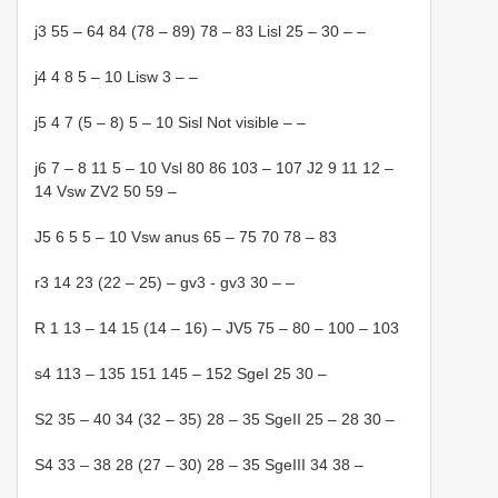
j3 55 – 64 84 (78 – 89) 78 – 83 Lisl 25 – 30 – –
j4 4 8 5 – 10 Lisw 3 – –
j5 4 7 (5 – 8) 5 – 10 Sisl Not visible – –
j6 7 – 8 11 5 – 10 Vsl 80 86 103 – 107 J2 9 11 12 –
14 Vsw ZV2 50 59 –
J5 6 5 5 – 10 Vsw anus 65 – 75 70 78 – 83
r3 14 23 (22 – 25) – gv3 - gv3 30 – –
R 1 13 – 14 15 (14 – 16) – JV5 75 – 80 – 100 – 103
s4 113 – 135 151 145 – 152 SgeI 25 30 –
S2 35 – 40 34 (32 – 35) 28 – 35 SgeII 25 – 28 30 –
S4 33 – 38 28 (27 – 30) 28 – 35 SgeIII 34 38 –