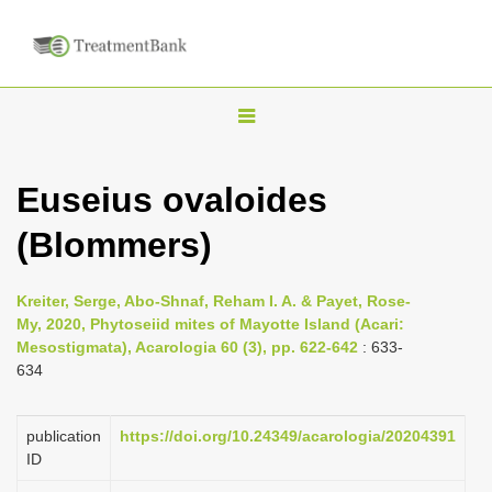
T
o
g
Euseius ovaloides
g
(Blommers)
l
e
n
Kreiter, Serge, Abo-Shnaf, Reham I. A. & Payet, Rose-
My, 2020, Phytoseiid mites of Mayotte Island (Acari:
a
Mesostigmata), Acarologia 60 (3), pp. 622-642
: 633-
v
634
i
g
publication
https://doi.org/10.24349/acarologia/20204391
a
ID
t