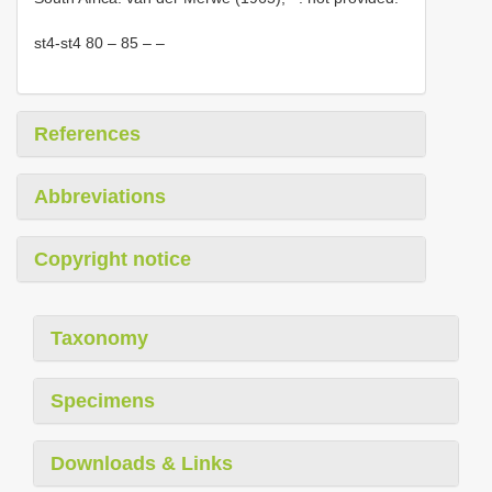
st4-st4 80 – 85 – –
References
Abbreviations
Copyright notice
Taxonomy
Specimens
Downloads & Links