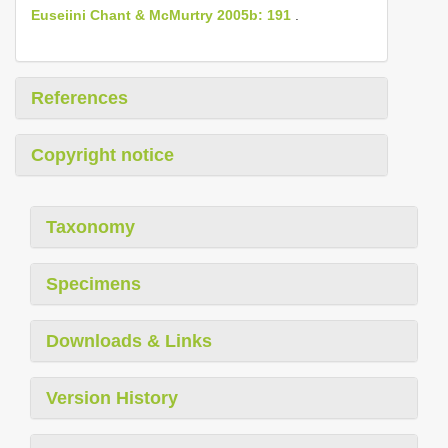
Euseiini Chant & McMurtry 2005b: 191
.
References
Copyright notice
Taxonomy
Specimens
Downloads & Links
Version History