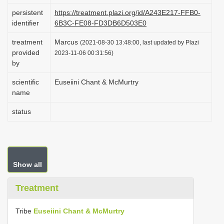
i
persistent
https://treatment.plazi.org/id/A243E217-FFB0-
identifier
6B3C-FE08-FD3DB6D503E0
o
n
treatment
Marcus
(2021-08-30 13:48:00, last updated by Plazi
provided
2023-11-06 00:31:56)
by
scientific
Euseiini Chant & McMurtry
name
status
Show all
Treatment
Tribe
Euseiini Chant & McMurtry