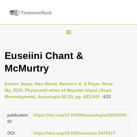
T
o
g
Euseiini Chant &
g
McMurtry
l
e
n
Kreiter, Serge, Abo-Shnaf, Reham I. A. & Payet, Rose-
My, 2020, Phytoseiid mites of Mayotte Island (Acari:
a
Mesostigmata), Acarologia 60 (3), pp. 622-642
: 633
v
i
publication
https://doi.org/10.24349/acarologia/20204391
g
ID
a
DOI
https://doi.org/10.5281/zenodo.5475117
t