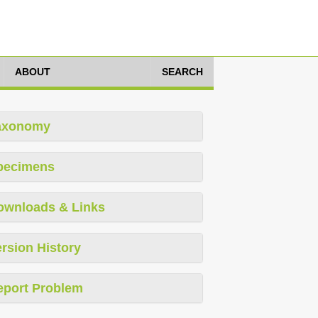
ABOUT
SEARCH
axonomy
pecimens
ownloads & Links
rsion History
eport Problem