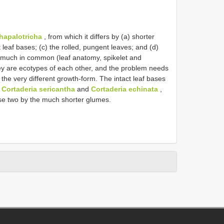
hapalotricha
, from which it differs by (a) shorter
t leaf bases; (c) the rolled, pungent leaves; and (d)
much in common (leaf anatomy, spikelet and
 they are ecotypes of each other, and the problem needs
 the very different growth-form. The intact leaf bases
o
Cortaderia sericantha
and
Cortaderia echinata
,
ese two by the much shorter glumes.