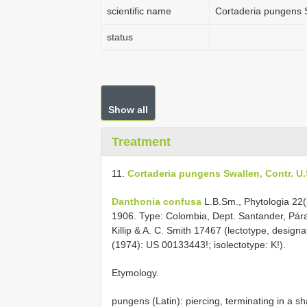
scientific name
Cortaderia pungens S
status
Show all
Treatment
11.
Cortaderia pungens Swallen, Contr. U.S
Danthonia confusa
L.B.Sm., Phytologia 22(
1906. Type: Colombia, Dept. Santander, Pára
Killip & A. C. Smith 17467 (lectotype, desig
(1974): US 00133443!; isolectotype: K!).
Etymology.
pungens (Latin): piercing, terminating in a sha