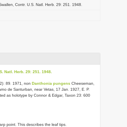
wallen, Contr. U.S. Natl. Herb. 29: 251. 1948.
. Natl. Herb. 29: 251. 1948.
2): 89. 1971, non
Danthonia pungens
Cheeseman,
mo de Santurban, near Vetas, 17 Jan. 1927, E. P.
nated as holotype by Connor & Edgar, Taxon 23: 600
rp point. This describes the leaf tips.