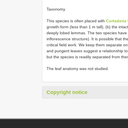
Taxonomy.
This species is often placed with
Cortaderia 
growth-form (less than 1 m tall); (b) the intac
deeply lobed lemmas. The two species have 
inflorescence structure). It is possible that
critical field work. We keep them separate on
and pungent leaves suggest a relationship t
but the species is readily separated from th
The leaf anatomy was not studied.
Copyright notice