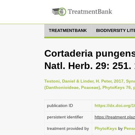
TREATMENTBANK
BIODIVERSITY LI
Cortaderia pungens 
Natl. Herb. 29: 251.
Testoni, Daniel & Linder, H. Peter, 2017, Sy
(Danthonioideae, Poaceae), PhytoKeys 76, p
publication ID
https://dx.doi.org/
persistent identifier
https://treatment.p
treatment provided by
PhytoKeys
by
Pens