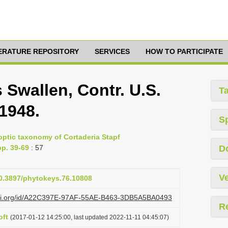
TERATURE REPOSITORY
SERVICES
HOW TO PARTICIPATE
Swallen, Contr. U.S.
T
 1948.
S
noptic taxonomy of Cortaderia Stapf
p. 39-69
: 57
D
Ve
10.3897/phytokeys.76.10808
lazi.org/id/A22C397E-97AF-55AE-B463-3DB5A5BA0493
R
oft
(2017-01-12 14:25:00, last updated 2022-11-11 04:45:07)