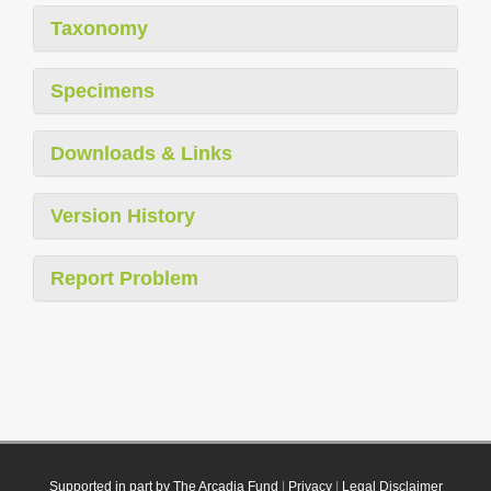
Taxonomy
Specimens
Downloads & Links
Version History
Report Problem
Supported in part by The Arcadia Fund
|
Privacy
|
Legal Disclaimer