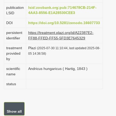
i
publication
lsid:zoobank.org:pub:714678CB-214F-
o
4AA3-8556-E1A28530CEE3
LSID
n
DOI
https://doi.org/10.5281/zenodo.16607733
persistent
https://treatment.plazi.org/id/A22387E2-
identifier
FF88-FFED-FF55-5FD3E7645329
treatment
Plazi
(2025-07-30 11:10:44, last updated 2025-08-
provided
05 14:36:58)
by
scientific
Andricus hungaricus ( Hartig, 1843 )
name
status
Show all