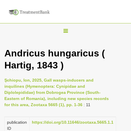
T
o
g
Andricus hungaricus (
g
Hartig, 1843 )
l
e
n
Şchiopu, Ion, 2025, Gall wasps-inducers and
inquilines (Hymenoptera: Cynipidae and
a
Diplolepididae) from Dobrogea Province (South-
v
Eastern of Romania), including new species records
i
for this area, Zootaxa 5665 (1), pp. 1-36
: 11
g
a
publication
https://doi.org/10.11646/zootaxa.5665.1.1
ID
t