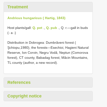
Treatment
Andricus hungaricus ( Hartig, 1843)
Host plants/gall:
Q. pet
.,
Q. pub
., Q. r.—gall in buds
(- a -)
Distribution in Dobrogea: Dumbrӑveni forest (
Şchiopu,1980), the forests—Esechioi, Hagieni Natural
Reserve, Ion Corvin, Negru Vodӑ, Neptun (Comorova
forest), CT county, Babadag forest, Mӑcin Mountains,
TL county (author, a new record).
References
Copyright notice