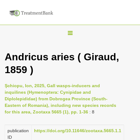
T
o
g
Andricus aries ( Giraud,
g
1859 )
l
e
n
Şchiopu, Ion, 2025, Gall wasps-inducers and
inquilines (Hymenoptera: Cynipidae and
a
Diplolepididae) from Dobrogea Province (South-
v
Eastern of Romania), including new species records
i
for this area, Zootaxa 5665 (1), pp. 1-36
: 8
g
a
publication
https://doi.org/10.11646/zootaxa.5665.1.1
ID
t