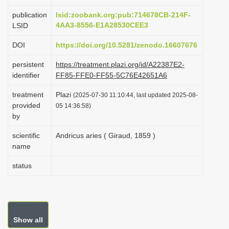
i
publication
lsid:zoobank.org:pub:714678CB-214F-
o
4AA3-8556-E1A28530CEE3
LSID
n
DOI
https://doi.org/10.5281/zenodo.16607676
persistent
https://treatment.plazi.org/id/A22387E2-
identifier
FF85-FFE0-FF55-5C76E42651A6
treatment
Plazi
(2025-07-30 11:10:44, last updated 2025-08-
provided
05 14:36:58)
by
scientific
Andricus aries ( Giraud, 1859 )
name
status
Show all