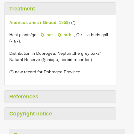
Treatment
Andricus aries ( Giraud, 1859)
(*)
Host plants/gall:
Q. pet
.,
Q. pub
., Q.r.—a buds gall
(- a -).
Distribution in Dobrogea: Neptun „the grey oaks”
Natural Reserve (Şchiopu, herein recorded).
(*) new record for Dobrogea Province.
References
Copyright notice