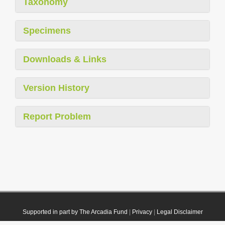
Taxonomy
Specimens
Downloads & Links
Version History
Report Problem
Supported in part by The Arcadia Fund
|
Privacy
|
Legal Disclaimer