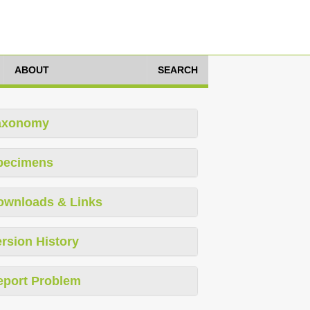
ABOUT
SEARCH
axonomy
pecimens
ownloads & Links
rsion History
eport Problem