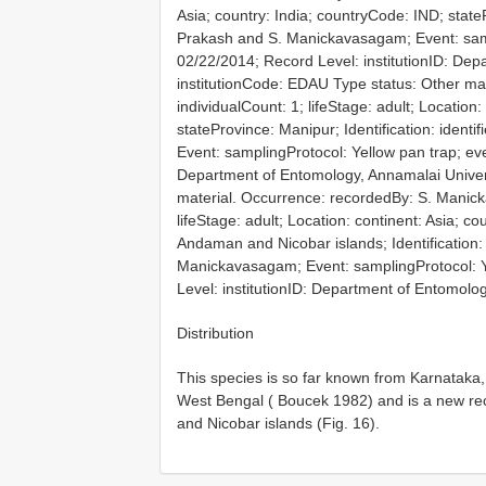
Asia; country: India; countryCode: IND; statePr
Prakash and S. Manickavasagam; Event: samp
02/22/2014; Record Level: institutionID: Dep
institutionCode: EDAU
Type status: Other ma
individualCount: 1; lifeStage: adult; Location
stateProvince: Manipur; Identification: iden
Event: samplingProtocol: Yellow pan trap; eve
Department of Entomology, Annamalai Univers
material. Occurrence: recordedBy: S. Manic
lifeStage: adult; Location: continent: Asia; c
Andaman and Nicobar islands; Identification:
Manickavasagam; Event: samplingProtocol: Y
Level: institutionID: Department of Entomolo
Distribution
This species is so far known from Karnataka
West Bengal ( Boucek 1982) and is a new re
and Nicobar islands (Fig. 16).