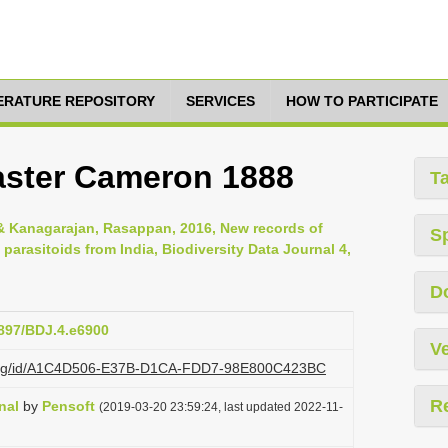
TERATURE REPOSITORY
SERVICES
HOW TO PARTICIPATE
aster Cameron 1888
T
 Kanagarajan, Rasappan, 2016, New records of
S
parasitoids from India, Biodiversity Data Journal 4,
D
3897/BDJ.4.e6900
Ve
zi.org/id/A1C4D506-E37B-D1CA-FDD7-98E800C423BC
R
nal
by
Pensoft
(2019-03-20 23:59:24, last updated 2022-11-