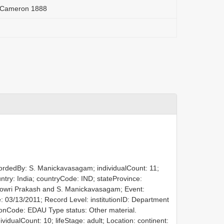
r Cameron 1888
cordedBy: S. Manickavasagam; individualCount: 11;
ountry: India; countryCode: IND; stateProvince:
. Gowri Prakash and S. Manickavasagam; Event:
: 03/13/2011; Record Level: institutionID: Department
utionCode: EDAU
Type status: Other material.
idualCount: 10; lifeStage: adult; Location: continent: