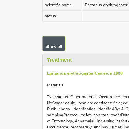
scientific name
Epitranus erythrogaste
status
Show all
Treatment
Epitranus erythrogaster Cameron 1888
Materials
Type status: Other material. Occurrence: re
lifeStage: adult; Location: continent: Asia; c
Pudhucherry; Identification: identifiedBy: J
samplingProtocol: Yellow pan trap; eventDate
of Entomology, Annamalai University; instit
Occurrence: recordedBy: Abhinav Kumar; indiv