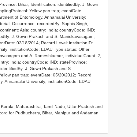
ovince: Bihar; Identification: identifiedBy: J. Gowri
lingProtocol: Yellow pan trap; eventDate:
artment of Entomology, Annamalai University;
terial. Occurrence: recordedBy: Sophis Singh;
: continent: Asia; country: India; countryCode: IND;
tifiedBy: J. Gowri Prakash and S. Manickavasagam;
ntDate: 02/18/2014; Record Level: institutionID:
ity; institutionCode: EDAU
Type status: Other
kavasagam and A. Rameshkumar; individualCount: 2;
ountry: India; countryCode: IND; stateProvince:
 identifiedBy: J. Gowri Prakash and S.
ellow pan trap; eventDate: 05/20/2012; Record
gy, Annamalai University; institutionCode: EDAU
, Kerala, Maharashtra, Tamil Nadu, Uttar Pradesh and
cord for Pudhucherry, Bihar, Manipur and Andaman