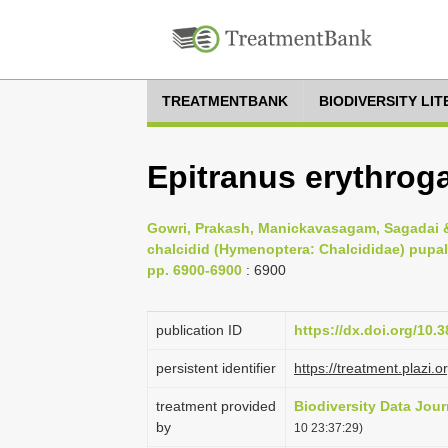
TREATMENTBANK
BIODIVERSITY LI
Epitranus erythrog
Gowri, Prakash, Manickavasagam, Sagadai &
chalcidid (Hymenoptera: Chalcididae) pupal 
pp. 6900-6900
: 6900
publication ID
https://dx.doi.org/10.
persistent identifier
https://treatment.pla
treatment provided
Biodiversity Data Jour
by
10 23:37:29)