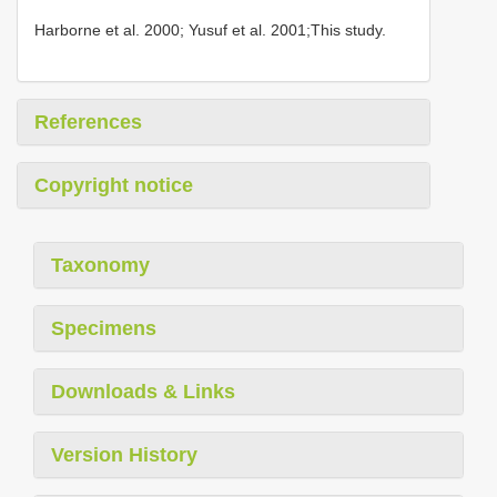
Harborne et al. 2000; Yusuf et al. 2001;This study.
References
Copyright notice
Taxonomy
Specimens
Downloads & Links
Version History