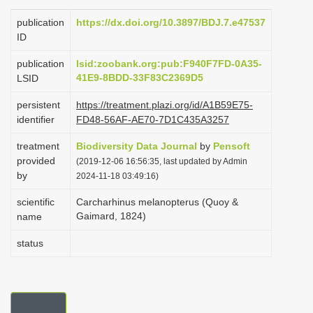
i
publication
https://dx.doi.org/10.3897/BDJ.7.e47537
o
ID
n
publication
lsid:zoobank.org:pub:F940F7FD-0A35-
41E9-8BDD-33F83C2369D5
LSID
persistent
https://treatment.plazi.org/id/A1B59E75-
identifier
FD48-56AF-AE70-7D1C435A3257
treatment
Biodiversity Data Journal
by
Pensoft
provided
(2019-12-06 16:56:35, last updated by Admin
by
2024-11-18 03:49:16)
scientific
Carcharhinus melanopterus (Quoy &
Gaimard, 1824)
name
status