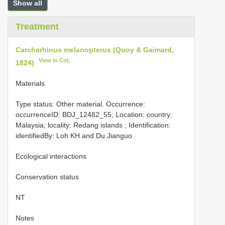
Show all
Treatment
Carcharhinus melanopterus (Quoy & Gaimard,
View in CoL
1824)
Materials
Type status: Other material. Occurrence:
occurrenceID: BDJ_12482_55; Location: country:
Malaysia; locality: Redang islands ; Identification:
identifiedBy: Loh KH and Du Jianguo
Ecological interactions
Conservation status
NT
Notes