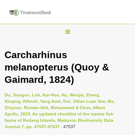
T
o
g
Carcharhinus
g
melanopterus (Quoy &
l
e
Gaimard, 1824)
n
a
Du, Jianguo, Loh, Kar-Hoe, Hu, Wenjia, Zheng,
v
Xinqing, Affendi, Yang Amri, Ooi, Jillian Lean Sim, Ma,
i
Zhiyuan, Rizman-Idid, Mohammed & Chan, Albert
Apollo, 2019, An updated checklist of the marine fish
g
fauna of Redang Islands, Malaysia, Biodiversity Data
a
Journal 7, pp. 47537-47537
: 47537
t