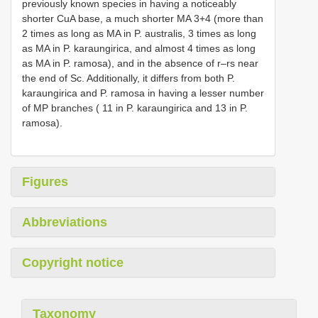
previously known species in having a noticeably
shorter CuA base, a much shorter MA 3+4 (more than
2 times as long as MA in P. australis, 3 times as long
as MA in P. karaungirica, and almost 4 times as long
as MA in P. ramosa), and in the absence of r–rs near
the end of Sc. Additionally, it differs from both P.
karaungirica and P. ramosa in having a lesser number
of MP branches ( 11 in P. karaungirica and 13 in P.
ramosa).
Figures
Abbreviations
Copyright notice
Taxonomy