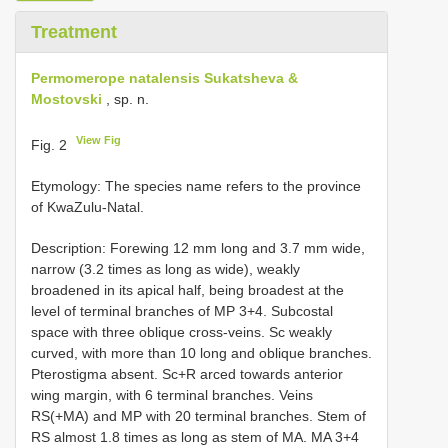
Treatment
Permomerope natalensis Sukatsheva &
Mostovski
, sp. n.
View Fig
Fig. 2
Etymology: The species name refers to the province
of KwaZulu-Natal.
Description: Forewing 12 mm long and 3.7 mm wide,
narrow (3.2 times as long as wide), weakly
broadened in its apical half, being broadest at the
level of terminal branches of MP 3+4. Subcostal
space with three oblique cross-veins. Sc weakly
curved, with more than 10 long and oblique branches.
Pterostigma absent. Sc+R arced towards anterior
wing margin, with 6 terminal branches. Veins
RS(+MA) and MP with 20 terminal branches. Stem of
RS almost 1.8 times as long as stem of MA. MA 3+4