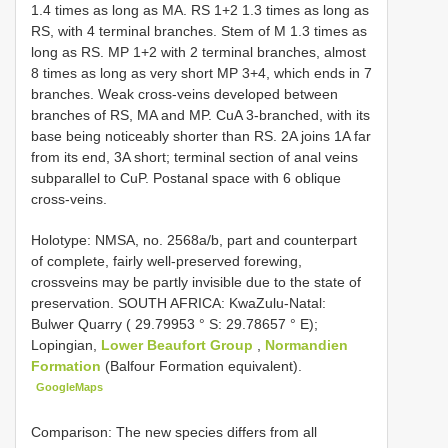
1.4 times as long as MA. RS 1+2 1.3 times as long as
RS, with 4 terminal branches. Stem of M 1.3 times as
long as RS. MP 1+2 with 2 terminal branches, almost
8 times as long as very short MP 3+4, which ends in 7
branches. Weak cross-veins developed between
branches of RS, MA and MP. CuA 3-branched, with its
base being noticeably shorter than RS. 2A joins 1A far
from its end, 3A short; terminal section of anal veins
subparallel to CuP. Postanal space with 6 oblique
cross-veins.
Holotype: NMSA, no. 2568a/b, part and counterpart
of complete, fairly well-preserved forewing,
crossveins may be partly invisible due to the state of
preservation. SOUTH AFRICA: KwaZulu-Natal:
Bulwer Quarry ( 29.79953 ° S: 29.78657 ° E);
Lopingian,
Lower Beaufort Group
,
Normandien
Formation
(Balfour Formation equivalent).
GoogleMaps
Comparison: The new species differs from all