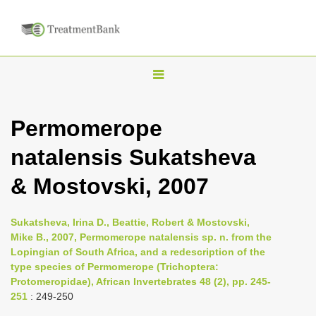
T
o
g
Permomerope
g
natalensis Sukatsheva
l
e
& Mostovski, 2007
n
a
Sukatsheva, Irina D., Beattie, Robert & Mostovski,
v
Mike B., 2007, Permomerope natalensis sp. n. from the
i
Lopingian of South Africa, and a redescription of the
type species of Permomerope (Trichoptera:
g
Protomeropidae), African Invertebrates 48 (2), pp. 245-
a
251
: 249-250
t