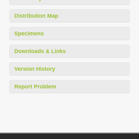
Distribution Map
Specimens
Downloads & Links
Version History
Report Problem