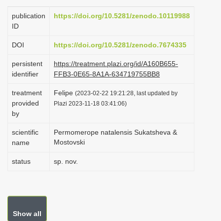
i
publication
https://doi.org/10.5281/zenodo.10119988
o
ID
n
DOI
https://doi.org/10.5281/zenodo.7674335
persistent
https://treatment.plazi.org/id/A160B655-
identifier
FFB3-0E65-8A1A-634719755BB8
treatment
Felipe
(2023-02-22 19:21:28, last updated by
provided
Plazi 2023-11-18 03:41:06)
by
scientific
Permomerope natalensis Sukatsheva &
Mostovski
name
status
sp. nov.
Show all