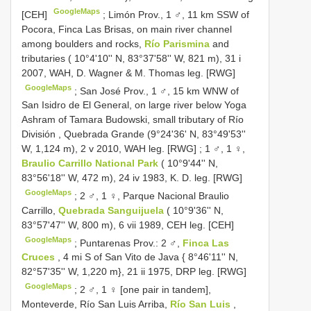
GoogleMaps
[CEH]
;
Limón Prov., 1 ♂, 11 km SSW of
Pocora, Finca Las Brisas, on main river channel
among boulders and rocks,
Río Parismina
and
tributaries ( 10°4'10'' N, 83°37'58'' W, 821 m), 31 i
2007, WAH, D. Wagner & M. Thomas leg. [RWG]
GoogleMaps
;
San José Prov., 1 ♂, 15 km WNW of
San Isidro de El General, on large river below Yoga
Ashram of Tamara Budowski, small tributary of Río
División , Quebrada Grande (9°24'36' N, 83°49'53''
W, 1,124 m), 2 v 2010, WAH leg. [RWG]
;
1 ♂, 1 ♀,
Braulio Carrillo National Park
( 10°9'44'' N,
83°56'18'' W, 472 m), 24 iv 1983, K. D. leg. [RWG]
GoogleMaps
;
2 ♂, 1 ♀, Parque Nacional Braulio
Carrillo,
Quebrada Sanguijuela
( 10°9'36'' N,
83°57'47'' W, 800 m), 6 vii 1989, CEH leg. [CEH]
GoogleMaps
;
Puntarenas Prov.: 2 ♂,
Finca Las
Cruces
, 4 mi S of San Vito de Java { 8°46'11'' N,
82°57'35'' W, 1,220 m}, 21 ii 1975, DRP leg. [RWG]
GoogleMaps
;
2 ♂, 1 ♀ [one pair in tandem],
Monteverde, Río San Luis Arriba,
Río San Luis
,