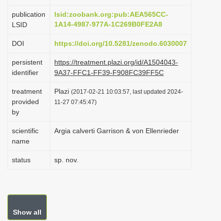
i
publication
lsid:zoobank.org:pub:AEA565CC-
o
1A14-4987-977A-1C269B0FE2A8
LSID
n
DOI
https://doi.org/10.5281/zenodo.6030007
persistent
https://treatment.plazi.org/id/A1504043-
identifier
9A37-FFC1-FF39-F908FC39FF5C
treatment
Plazi
(2017-02-21 10:03:57, last updated 2024-
provided
11-27 07:45:47)
by
scientific
Argia calverti Garrison & von Ellenrieder
name
status
sp. nov.
Show all