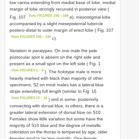
low carina extending from medial base of lobe, medial
margin of lobe strongly recurved in posterior view (
View FIGURES 106 – 108
Fig. 107
e); mesostigmal lobe
accompanied by a slight mesepisternal tubercle
postero-distal to outer margin of erect lobe ( Fig. 107
View FIGURES 106 – 108
c).
Variation in paratypes. On one male the pale
postocular spot is absent on the right side and
present as a small spot on the left side ( Fig. 1
View FIGURES 1 – 8
). The holotype male is more
heavily marked with black than majority of other
specimens; S2 on most males has a lateral blue
stripe extending full length (similar to Fig. 15
View FIGURES 13 – 16
) and in some, posteriorly
connecting with dorsal blue; in others, there is a
greater lateral extension of dorsal blue on S10.
Females show little variation but some have the
majority of S10 blue and the degree of metallic
coloration on the thorax is tempered by age; older
females tend to be less metallic. One female