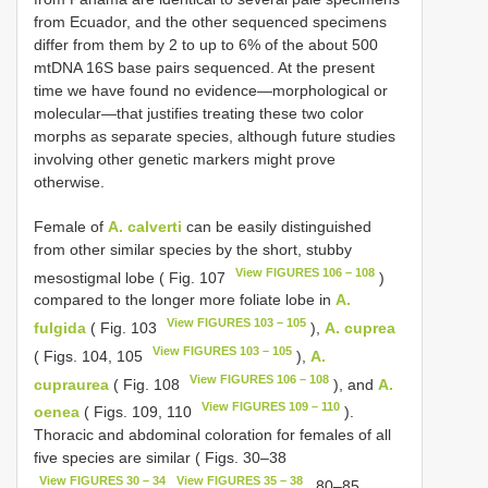
from Ecuador, and the other sequenced specimens
differ from them by 2 to up to 6% of the about 500
mtDNA 16S base pairs sequenced. At the present
time we have found no evidence—morphological or
molecular—that justifies treating these two color
morphs as separate species, although future studies
involving other genetic markers might prove
otherwise.
Female of
A. calverti
can be easily distinguished
from other similar species by the short, stubby
View FIGURES 106 – 108
mesostigmal lobe ( Fig. 107
)
compared to the longer more foliate lobe in
A.
View FIGURES 103 – 105
fulgida
( Fig. 103
),
A. cuprea
View FIGURES 103 – 105
( Figs. 104, 105
),
A.
View FIGURES 106 – 108
cupraurea
( Fig. 108
), and
A.
View FIGURES 109 – 110
oenea
( Figs. 109, 110
).
Thoracic and abdominal coloration for females of all
five species are similar ( Figs. 30–38
View FIGURES 30 – 34
View FIGURES 35 – 38
, 80–85