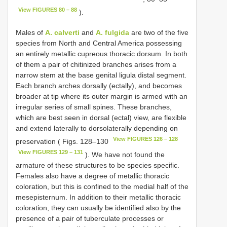
View FIGURES 80 – 88
).
Males of
A. calverti
and
A. fulgida
are two of the five
species from North and Central America possessing
an entirely metallic cupreous thoracic dorsum. In both
of them a pair of chitinized branches arises from a
narrow stem at the base genital ligula distal segment.
Each branch arches dorsally (ectally), and becomes
broader at tip where its outer margin is armed with an
irregular series of small spines. These branches,
which are best seen in dorsal (ectal) view, are flexible
and extend laterally to dorsolaterally depending on
View FIGURES 126 – 128
preservation ( Figs. 128–130
View FIGURES 129 – 131
). We have not found the
armature of these structures to be species specific.
Females also have a degree of metallic thoracic
coloration, but this is confined to the medial half of the
mesepisternum. In addition to their metallic thoracic
coloration, they can usually be identified also by the
presence of a pair of tuberculate processes or