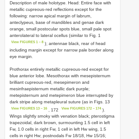
Description of male holotype. Head: Entire face with
metallic cupreous-red reflections except for the
following: narrow apical margin of labrum,
anteclypeus, base of mandibles and genae dark
orange, small postocular spots blue, small pale spot
anterolateral to lateral ocellus (similar to Fig. 1
View FIGURES 1 – 8
); antennae black, rear of head
including margin except for narrow pale border along
eye margin.
Prothorax entirely metallic cupreous-red except for
blue anterior lobe. Mesothorax with mesepisternum
brilliant cupreous-red, mesepimeron and
mesinfraepisternum metallic dark purple;
metepisternum and metepimeron blue interrupted by
dark stripe along metapleural suture (as in Figs. 13
View FIGURES 13 – 16
View FIGURES 172 – 174
, 172
).
Wings slightly smoky with venation black; pterostigma
trapezoidal, dark brown, surmounting 1.5 cell in left
Fw, 1.0 cells in right Fw, 1 cell in left Hw wing, 1.5
cells in right Hw; postnodals Fw 18/18, Hw 15/16;