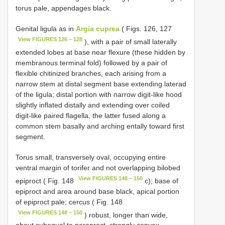
torus pale, appendages black.
Genital ligula as in
Argia cuprea
( Figs. 126, 127
View FIGURES 126 – 128
), with a pair of small laterally
extended lobes at base near flexure (these hidden by
membranous terminal fold) followed by a pair of
flexible chitinized branches, each arising from a
narrow stem at distal segment base extending laterad
of the ligula; distal portion with narrow digit-like hood
slightly inflated distally and extending over coiled
digit-like paired flagella, the latter fused along a
common stem basally and arching entally toward first
segment.
Torus small, transversely oval, occupying entire
ventral margin of torifer and not overlapping bilobed
View FIGURES 148 – 150
epiproct ( Fig. 148
c); base of
epiproct and area around base black, apical portion
of epiproct pale; cercus ( Fig. 148
View FIGURES 148 – 150
) robust, longer than wide,