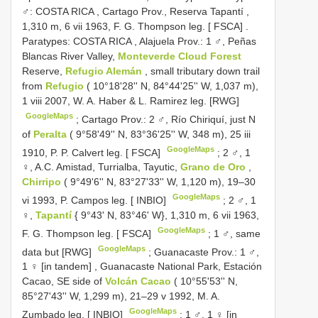
♂: COSTA RICA
,
Cartago Prov., Reserva Tapantí ,
1,310 m, 6 vii 1963, F. G. Thompson leg. [ FSCA]
.
Paratypes: COSTA RICA
,
Alajuela Prov.: 1 ♂, Peñas
Blancas River Valley,
Monteverde Cloud Forest
Reserve,
Refugio Alemán
, small tributary down trail
from
Refugio
( 10°18'28'' N, 84°44'25'' W, 1,037 m),
1 viii 2007, W. A. Haber & L. Ramirez leg. [RWG]
GoogleMaps
;
Cartago Prov.: 2 ♂, Río Chiriquí, just N
of
Peralta
( 9°58'49'' N, 83°36'25'' W, 348 m), 25 iii
GoogleMaps
1910, P. P. Calvert leg. [ FSCA]
;
2 ♂, 1
♀, A.C. Amistad, Turrialba, Tayutic,
Grano de Oro
,
Chirripo
( 9°49'6'' N, 83°27'33'' W, 1,120 m), 19–30
GoogleMaps
vi 1993, P. Campos leg. [ INBIO]
;
2 ♂, 1
♀,
Tapantí
{ 9°43' N, 83°46' W}, 1,310 m, 6 vii 1963,
GoogleMaps
F. G. Thompson leg. [ FSCA]
;
1 ♂, same
GoogleMaps
data but [RWG]
;
Guanacaste Prov.: 1 ♂,
1 ♀ [in tandem]
,
Guanacaste National Park, Estación
Cacao, SE side of
Volcán Cacao
( 10°55'53'' N,
85°27'43'' W, 1,299 m), 21–29 v 1992, M. A.
GoogleMaps
Zumbado leg. [ INBIO]
;
1 ♂, 1 ♀ [in