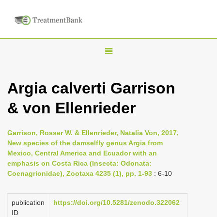
T
o
g
Argia calverti Garrison
g
& von Ellenrieder
l
e
n
Garrison, Rosser W. & Ellenrieder, Natalia Von, 2017,
New species of the damselfly genus Argia from
a
Mexico, Central America and Ecuador with an
v
emphasis on Costa Rica (Insecta: Odonata:
i
Coenagrionidae), Zootaxa 4235 (1), pp. 1-93
: 6-10
g
a
publication
https://doi.org/10.5281/zenodo.322062
ID
t