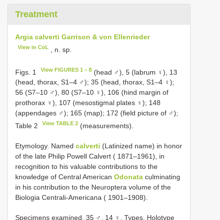
Treatment
Argia calverti Garrison & von Ellenrieder
View in CoL
, n. sp.
View FIGURES 1 – 8
Figs. 1
(head ♂), 5 (labrum ♀), 13
(head, thorax, S1–4 ♂); 35 (head, thorax, S1–4 ♀);
56 (S7–10 ♂), 80 (S7–10 ♀), 106 (hind margin of
prothorax ♀), 107 (mesostigmal plates ♀); 148
(appendages ♂); 165 (map); 172 (field picture of ♂);
View TABLE 2
Table 2
(measurements).
Etymology. Named
calverti
(Latinized name) in honor
of the late Philip Powell Calvert ( 1871–1961), in
recognition to his valuable contributions to the
knowledge of Central American
Odonata
culminating
in his contribution to the Neuroptera volume of the
Biologia Centrali-Americana ( 1901–1908).
Specimens examined. 35 ♂, 14 ♀. Types.
Holotype