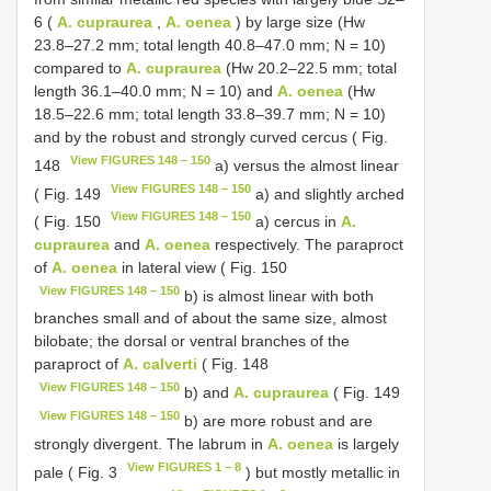
6 (
A. cupraurea
,
A. oenea
) by large size (Hw
23.8–27.2 mm; total length 40.8–47.0 mm; N = 10)
compared to
A. cupraurea
(Hw 20.2–22.5 mm; total
length 36.1–40.0 mm; N = 10) and
A. oenea
(Hw
18.5–22.6 mm; total length 33.8–39.7 mm; N = 10)
and by the robust and strongly curved cercus ( Fig.
View FIGURES 148 – 150
148
a) versus the almost linear
View FIGURES 148 – 150
( Fig. 149
a) and slightly arched
View FIGURES 148 – 150
( Fig. 150
a) cercus in
A.
cupraurea
and
A. oenea
respectively. The paraproct
of
A. oenea
in lateral view ( Fig. 150
View FIGURES 148 – 150
b) is almost linear with both
branches small and of about the same size, almost
bilobate; the dorsal or ventral branches of the
paraproct of
A. calverti
( Fig. 148
View FIGURES 148 – 150
b) and
A. cupraurea
( Fig. 149
View FIGURES 148 – 150
b) are more robust and are
strongly divergent. The labrum in
A. oenea
is largely
View FIGURES 1 – 8
pale ( Fig. 3
) but mostly metallic in