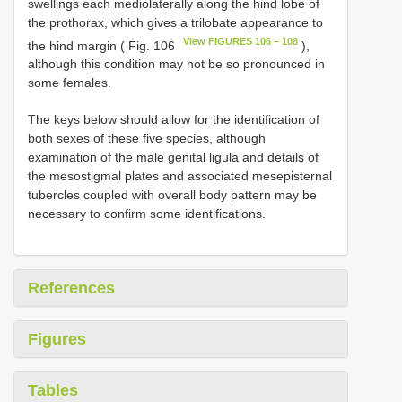
swellings each mediolaterally along the hind lobe of
the prothorax, which gives a trilobate appearance to
View FIGURES 106 – 108
the hind margin ( Fig. 106
),
although this condition may not be so pronounced in
some females.
The keys below should allow for the identification of
both sexes of these five species, although
examination of the male genital ligula and details of
the mesostigmal plates and associated mesepisternal
tubercles coupled with overall body pattern may be
necessary to confirm some identifications.
References
Figures
Tables