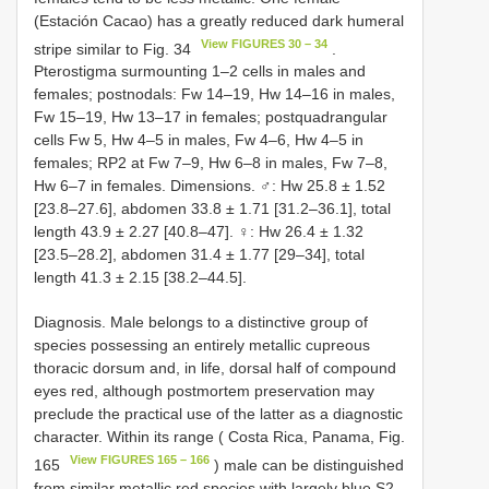
(Estación Cacao) has a greatly reduced dark humeral
View FIGURES 30 – 34
stripe similar to Fig. 34
.
Pterostigma surmounting 1–2 cells in males and
females; postnodals: Fw 14–19, Hw 14–16 in males,
Fw 15–19, Hw 13–17 in females; postquadrangular
cells Fw 5, Hw 4–5 in males, Fw 4–6, Hw 4–5 in
females; RP2 at Fw 7–9, Hw 6–8 in males, Fw 7–8,
Hw 6–7 in females. Dimensions. ♂: Hw 25.8 ± 1.52
[23.8–27.6], abdomen 33.8 ± 1.71 [31.2–36.1], total
length 43.9 ± 2.27 [40.8–47]. ♀: Hw 26.4 ± 1.32
[23.5–28.2], abdomen 31.4 ± 1.77 [29–34], total
length 41.3 ± 2.15 [38.2–44.5].
Diagnosis. Male belongs to a distinctive group of
species possessing an entirely metallic cupreous
thoracic dorsum and, in life, dorsal half of compound
eyes red, although postmortem preservation may
preclude the practical use of the latter as a diagnostic
character. Within its range ( Costa Rica, Panama, Fig.
View FIGURES 165 – 166
165
) male can be distinguished
from similar metallic red species with largely blue S2–