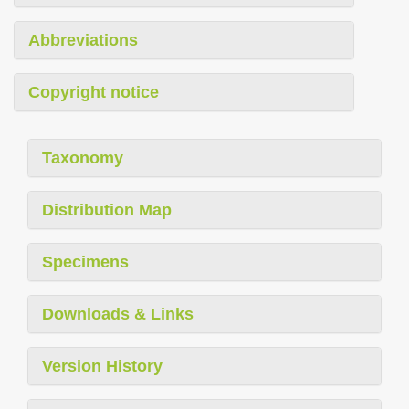
Abbreviations
Copyright notice
Taxonomy
Distribution Map
Specimens
Downloads & Links
Version History