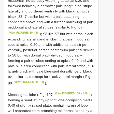
middorsal line abruptly widening at apical 0.20 and
followed below by a narrower pale longitudinal stripe
laterally and bordered ventrally with black, annulus
black; S3–7 similar but with a pale basal ring not
connected above and with a further narrowing of pale
middorsal and lateral stripes (similar to Fig. 87
View FIGURES 80 – 88
); S8 like S7 but with dorsal black
expanding laterally and enclosing a pale middorsal
spot at apical 0.20 and with additional pale stripe
ventrally, posterior portion of sternum pale; S9 similar
to S8 but with dorsal black divided middorsally
forming a pair of lobes ending at apical 0.40 and with
pale blue area connecting with pale lateral stripe, S10
largely black with pale blue spot dorsally; cerci black,
ovipositor pale except for black ventral margin ( Fig.
View FIGURES 80 – 88
80
).
View FIGURES 106 – 108
Mesostigmal lobe ( Fig. 107
b)
forming a small stubby upright lobe occupying medial
0.40 of slightly raised plate, medial margin of lobe
well separated from branching middorsal carina by a