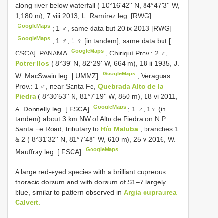
along river below waterfall ( 10°16'42'' N, 84°47'3'' W,
1,180 m), 7 viii 2013, L. Ramírez leg. [RWG]
GoogleMaps
;
1 ♂, same data but 20 ix 2013 [RWG]
GoogleMaps
;
1 ♂, 1 ♀ [in tandem], same data but [
GoogleMaps
CSCA]. PANAMA
,
Chiriquí Prov.: 2 ♂,
Potrerillos
( 8°39' N, 82°29' W, 664 m), 18 ii 1935, J.
GoogleMaps
W. MacSwain leg. [ UMMZ]
;
Veraguas
Prov.: 1 ♂, near Santa Fe,
Quebrada Alto de la
Piedra
( 8°30'53'' N, 81°7'19'' W, 850 m), 18 vi 2011,
GoogleMaps
A. Donnelly leg. [ FSCA]
;
1 ♂, 1♀ (in
tandem) about 3 km NW of Alto de Piedra on N.P.
Santa Fe Road, tributary to
Río Maluba
, branches 1
& 2 ( 8°31'32'' N, 81°7'48'' W, 610 m), 25 v 2016, W.
GoogleMaps
Mauffray leg. [ FSCA]
.
A large red-eyed species with a brilliant cupreous
thoracic dorsum and with dorsum of S1–7 largely
blue, similar to pattern observed in
Argia cupraurea
Calvert.