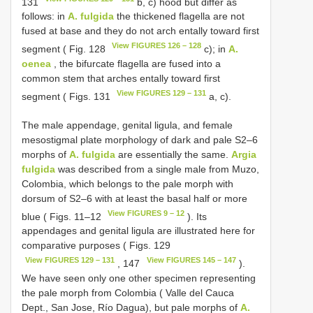
131
b, c) hood but differ as
follows: in
A. fulgida
the thickened flagella are not
fused at base and they do not arch entally toward first
View FIGURES 126 – 128
segment ( Fig. 128
c); in
A.
oenea
, the bifurcate flagella are fused into a
common stem that arches entally toward first
View FIGURES 129 – 131
segment ( Figs. 131
a, c).
The male appendage, genital ligula, and female
mesostigmal plate morphology of dark and pale S2–6
morphs of
A. fulgida
are essentially the same.
Argia
fulgida
was described from a single male from Muzo,
Colombia, which belongs to the pale morph with
dorsum of S2–6 with at least the basal half or more
View FIGURES 9 – 12
blue ( Figs. 11–12
). Its
appendages and genital ligula are illustrated here for
comparative purposes ( Figs. 129
View FIGURES 129 – 131
View FIGURES 145 – 147
, 147
).
We have seen only one other specimen representing
the pale morph from Colombia ( Valle del Cauca
Dept., San Jose, Río Dagua), but pale morphs of
A.