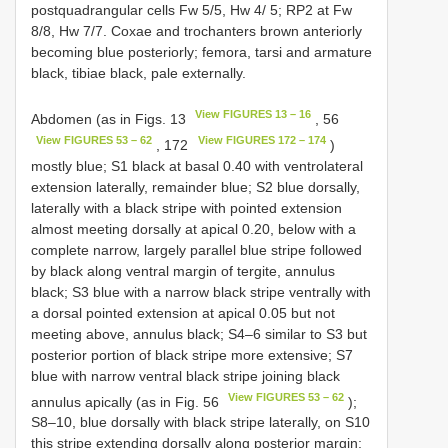
postquadrangular cells Fw 5/5, Hw 4/ 5; RP2 at Fw
8/8, Hw 7/7. Coxae and trochanters brown anteriorly
becoming blue posteriorly; femora, tarsi and armature
black, tibiae black, pale externally.
View FIGURES 13 – 16
Abdomen (as in Figs. 13
, 56
View FIGURES 53 – 62
View FIGURES 172 – 174
, 172
)
mostly blue; S1 black at basal 0.40 with ventrolateral
extension laterally, remainder blue; S2 blue dorsally,
laterally with a black stripe with pointed extension
almost meeting dorsally at apical 0.20, below with a
complete narrow, largely parallel blue stripe followed
by black along ventral margin of tergite, annulus
black; S3 blue with a narrow black stripe ventrally with
a dorsal pointed extension at apical 0.05 but not
meeting above, annulus black; S4–6 similar to S3 but
posterior portion of black stripe more extensive; S7
blue with narrow ventral black stripe joining black
View FIGURES 53 – 62
annulus apically (as in Fig. 56
);
S8–10, blue dorsally with black stripe laterally, on S10
this stripe extending dorsally along posterior margin;