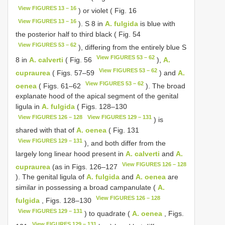
View FIGURES 13 – 16
) or violet ( Fig. 16
View FIGURES 13 – 16
). S 8 in
A. fulgida
is blue with
the posterior half to third black ( Fig. 54
View FIGURES 53 – 62
), differing from the entirely blue S
View FIGURES 53 – 62
8 in
A. calverti
( Fig. 56
),
A.
View FIGURES 53 – 62
cupraurea
( Figs. 57–59
) and
A.
View FIGURES 53 – 62
oenea
( Figs. 61–62
). The broad
explanate hood of the apical segment of the genital
ligula in
A. fulgida
( Figs. 128–130
View FIGURES 126 – 128
View FIGURES 129 – 131
) is
shared with that of
A. oenea
( Fig. 131
View FIGURES 129 – 131
), and both differ from the
largely long linear hood present in
A. calverti
and
A.
View FIGURES 126 – 128
cupraurea
(as in Figs. 126–127
). The genital ligula of
A. fulgida
and
A. oenea
are
similar in possessing a broad campanulate (
A.
View FIGURES 126 – 128
fulgida
, Figs. 128–130
View FIGURES 129 – 131
) to quadrate (
A. oenea
, Figs.
View FIGURES 129 – 131