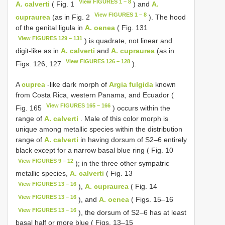
View FIGURES 1 – 8
A. calverti
( Fig. 1
) and
A.
View FIGURES 1 – 8
cupraurea
(as in Fig. 2
). The hood
of the genital ligula in
A. oenea
( Fig. 131
View FIGURES 129 – 131
) is quadrate, not linear and
digit-like as in
A. calverti
and
A. cupraurea
(as in
View FIGURES 126 – 128
Figs. 126, 127
).
A
cuprea
-like dark morph of
Argia fulgida
known
from Costa Rica, western Panama, and Ecuador (
View FIGURES 165 – 166
Fig. 165
) occurs within the
range of
A. calverti
. Male of this color morph is
unique among metallic species within the distribution
range of
A. calverti
in having dorsum of S2–6 entirely
black except for a narrow basal blue ring ( Fig. 10
View FIGURES 9 – 12
); in the three other sympatric
metallic species,
A. calverti
( Fig. 13
View FIGURES 13 – 16
),
A. cupraurea
( Fig. 14
View FIGURES 13 – 16
), and
A. oenea
( Figs. 15–16
View FIGURES 13 – 16
), the dorsum of S2–6 has at least
basal half or more blue ( Figs. 13–15