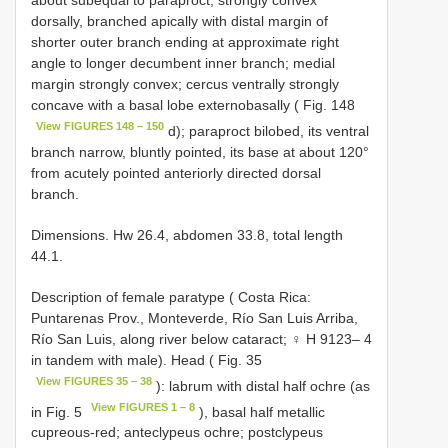
about subequal to paraproct, strongly convex
dorsally, branched apically with distal margin of
shorter outer branch ending at approximate right
angle to longer decumbent inner branch; medial
margin strongly convex; cercus ventrally strongly
concave with a basal lobe externobasally ( Fig. 148
View FIGURES 148 – 150
d); paraproct bilobed, its ventral
branch narrow, bluntly pointed, its base at about 120°
from acutely pointed anteriorly directed dorsal
branch.
Dimensions. Hw 26.4, abdomen 33.8, total length
44.1.
Description of female paratype ( Costa Rica:
Puntarenas Prov., Monteverde, Río San Luis Arriba,
Río San Luis, along river below cataract; ♀ H 9123– 4
in tandem with male). Head ( Fig. 35
View FIGURES 35 – 38
): labrum with distal half ochre (as
View FIGURES 1 – 8
in Fig. 5
), basal half metallic
cupreous-red; anteclypeus ochre; postclypeus