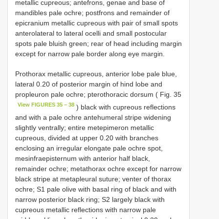
metallic cupreous; antefrons, genae and base of
mandibles pale ochre; postfrons and remainder of
epicranium metallic cupreous with pair of small spots
anterolateral to lateral ocelli and small postocular
spots pale bluish green; rear of head including margin
except for narrow pale border along eye margin.
Prothorax metallic cupreous, anterior lobe pale blue,
lateral 0.20 of posterior margin of hind lobe and
propleuron pale ochre; pterothoracic dorsum ( Fig. 35
View FIGURES 35 – 38
) black with cupreous reflections
and with a pale ochre antehumeral stripe widening
slightly ventrally; entire metepimeron metallic
cupreous, divided at upper 0.20 with branches
enclosing an irregular elongate pale ochre spot,
mesinfraepisternum with anterior half black,
remainder ochre; metathorax ochre except for narrow
black stripe at metapleural suture; venter of thorax
ochre; S1 pale olive with basal ring of black and with
narrow posterior black ring; S2 largely black with
cupreous metallic reflections with narrow pale