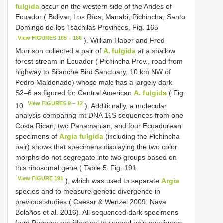
fulgida
occur on the western side of the Andes of
Ecuador ( Bolivar, Los Ríos, Manabi, Pichincha, Santo
Domingo de los Tsáchilas Provinces, Fig. 165
View FIGURES 165 – 166
). William Haber and Fred
Morrison collected a pair of
A. fulgida
at a shallow
forest stream in Ecuador ( Pichincha Prov., road from
highway to Silanche Bird Sanctuary, 10 km NW of
Pedro Maldonado) whose male has a largely dark
S2–6 as figured for Central American
A. fulgida
( Fig.
View FIGURES 9 – 12
10
). Additionally, a molecular
analysis comparing mt DNA 16S sequences from one
Costa Rican, two Panamanian, and four Ecuadorean
specimens of
Argia fulgida
(including the Pichincha
pair) shows that specimens displaying the two color
morphs do not segregate into two groups based on
this ribosomal gene ( Table 5, Fig. 191
View FIGURE 191
), which was used to separate
Argia
species and to measure genetic divergence in
previous studies ( Caesar & Wenzel 2009; Nava
Bolaños et al. 2016). All sequenced dark specimens
from Panama are identical to several pale specimens