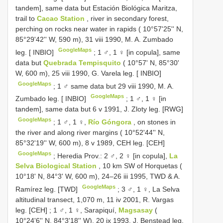
tandem], same data but Estación Biológica Maritza,
trail to
Cacao Station
, river in secondary forest,
perching on rocks near water in rapids ( 10°57'25'' N,
85°29'42'' W, 590 m), 31 viii 1990, M. A. Zumbado
GoogleMaps
leg. [ INBIO]
;
1 ♂, 1 ♀ [in copula], same
data but
Quebrada Tempisquito
( 10°57' N, 85°30'
W, 600 m), 25 viii 1990, G. Varela leg. [ INBIO]
GoogleMaps
;
1 ♂ same data but 29 viii 1990, M. A.
GoogleMaps
Zumbado leg. [ INBIO]
;
1 ♂, 1 ♀ [in
tandem], same data but 6 v 1991, J. Zloty leg. [RWG]
GoogleMaps
;
1 ♂, 1 ♀,
Río Góngora
, on stones in
the river and along river margins ( 10°52'44'' N,
85°32'19'' W, 600 m), 8 v 1989, CEH leg. [CEH]
GoogleMaps
;
Heredia Prov.: 2 ♂, 2 ♀ [in copula],
La
Selva Biological Station
, 10 km SW of Horquetas (
10°18' N, 84°3' W, 600 m), 24–26 iii 1995, TWD & A.
GoogleMaps
Ramírez leg. [TWD]
;
3 ♂, 1 ♀, La Selva
altitudinal transect, 1,070 m, 11 iv 2001, R. Vargas
leg. [CEH]
;
1 ♂, 1 ♀, Sarapiquí,
Magsasay
(
10°24'6'' N, 84°3'18'' W), 20 ix 1993, J. Benstead leg.