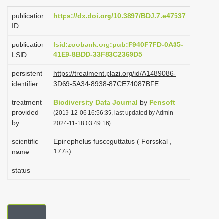
i
publication
https://dx.doi.org/10.3897/BDJ.7.e47537
o
ID
n
publication
lsid:zoobank.org:pub:F940F7FD-0A35-
41E9-8BDD-33F83C2369D5
LSID
persistent
https://treatment.plazi.org/id/A1489086-
identifier
3D69-5A34-8938-87CE74087BFE
treatment
Biodiversity Data Journal
by
Pensoft
provided
(2019-12-06 16:56:35, last updated by Admin
by
2024-11-18 03:49:16)
scientific
Epinephelus fuscoguttatus ( Forsskal ,
1775)
name
status