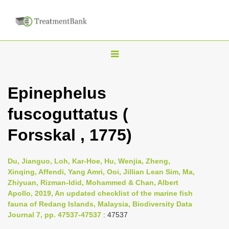
T
o
g
Epinephelus
g
fuscoguttatus (
l
e
Forsskal , 1775)
n
a
Du, Jianguo, Loh, Kar-Hoe, Hu, Wenjia, Zheng,
v
Xinqing, Affendi, Yang Amri, Ooi, Jillian Lean Sim, Ma,
i
Zhiyuan, Rizman-Idid, Mohammed & Chan, Albert
Apollo, 2019, An updated checklist of the marine fish
g
fauna of Redang Islands, Malaysia, Biodiversity Data
a
Journal 7, pp. 47537-47537
: 47537
t