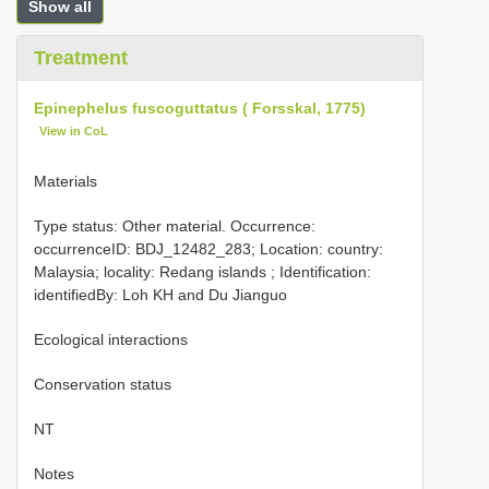
Show all
Treatment
Epinephelus fuscoguttatus ( Forsskal, 1775)
View in CoL
Materials
Type status: Other material. Occurrence:
occurrenceID: BDJ_12482_283; Location: country:
Malaysia; locality: Redang islands ; Identification:
identifiedBy: Loh KH and Du Jianguo
Ecological interactions
Conservation status
NT
Notes