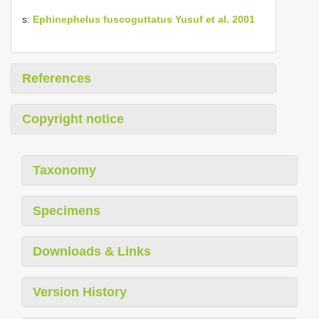
s:
Ephinephelus fuscoguttatus Yusuf et al. 2001
References
Copyright notice
Taxonomy
Specimens
Downloads & Links
Version History