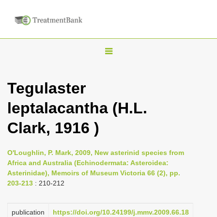
T
o
g
Tegulaster
g
leptalacantha (H.L.
l
e
Clark, 1916 )
n
a
O'Loughlin, P. Mark, 2009, New asterinid species from
v
Africa and Australia (Echinodermata: Asteroidea:
i
Asterinidae), Memoirs of Museum Victoria 66 (2), pp.
203-213
: 210-212
g
a
publication
https://doi.org/10.24199/j.mmv.2009.66.18
t