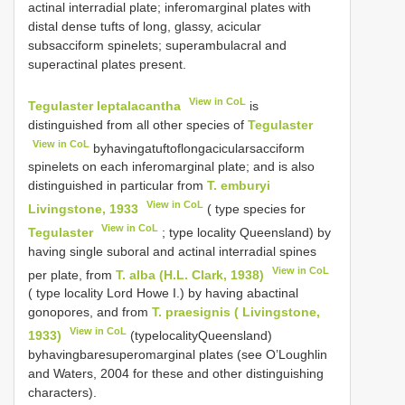
actinal interradial plate; inferomarginal plates with
distal dense tufts of long, glassy, acicular
subsacciform spinelets; superambulacral and
superactinal plates present.
View in CoL
Tegulaster leptalacantha
is
distinguished from all other species of
Tegulaster
View in CoL
byhavingatuftoflongacicularsacciform
spinelets on each inferomarginal plate; and is also
distinguished in particular from
T. emburyi
View in CoL
Livingstone, 1933
( type species for
View in CoL
Tegulaster
; type locality Queensland) by
having single suboral and actinal interradial spines
View in CoL
per plate, from
T. alba (H.L. Clark, 1938)
( type locality Lord Howe I.) by having abactinal
gonopores, and from
T. praesignis ( Livingstone,
View in CoL
1933)
(typelocalityQueensland)
byhavingbaresuperomarginal plates (see O’Loughlin
and Waters, 2004 for these and other distinguishing
characters).