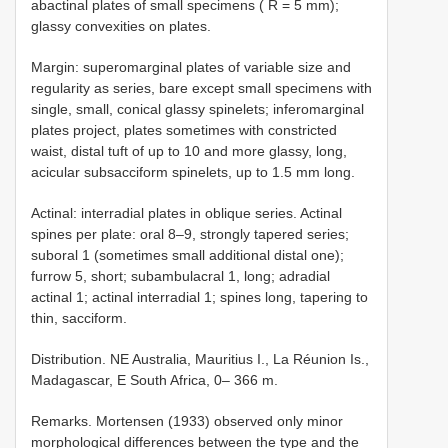
abactinal plates of small specimens ( R = 5 mm);
glassy convexities on plates.
Margin: superomarginal plates of variable size and
regularity as series, bare except small specimens with
single, small, conical glassy spinelets; inferomarginal
plates project, plates sometimes with constricted
waist, distal tuft of up to 10 and more glassy, long,
acicular subsacciform spinelets, up to 1.5 mm long.
Actinal: interradial plates in oblique series. Actinal
spines per plate: oral 8–9, strongly tapered series;
suboral 1 (sometimes small additional distal one);
furrow 5, short; subambulacral 1, long; adradial
actinal 1; actinal interradial 1; spines long, tapering to
thin, sacciform.
Distribution. NE Australia, Mauritius I., La Réunion Is.,
Madagascar, E South Africa, 0– 366 m.
Remarks. Mortensen (1933) observed only minor
morphological differences between the type and the