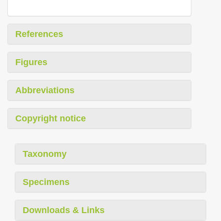
References
Figures
Abbreviations
Copyright notice
Taxonomy
Specimens
Downloads & Links