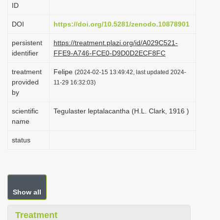
ID
i
o
DOI
https://doi.org/10.5281/zenodo.10878901
n
persistent
https://treatment.plazi.org/id/A029C521-
identifier
FFE9-A746-FCE0-D9D0D2ECF8FC
treatment
Felipe
(2024-02-15 13:49:42, last updated 2024-
provided
11-29 16:32:03)
by
scientific
Tegulaster leptalacantha (H.L. Clark, 1916 )
name
status
Show all
Treatment