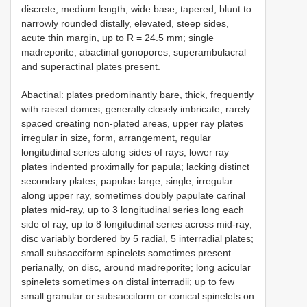
discrete, medium length, wide base, tapered, blunt to
narrowly rounded distally, elevated, steep sides,
acute thin margin, up to R = 24.5 mm; single
madreporite; abactinal gonopores; superambulacral
and superactinal plates present.
Abactinal: plates predominantly bare, thick, frequently
with raised domes, generally closely imbricate, rarely
spaced creating non-plated areas, upper ray plates
irregular in size, form, arrangement, regular
longitudinal series along sides of rays, lower ray
plates indented proximally for papula; lacking distinct
secondary plates; papulae large, single, irregular
along upper ray, sometimes doubly papulate carinal
plates mid-ray, up to 3 longitudinal series long each
side of ray, up to 8 longitudinal series across mid-ray;
disc variably bordered by 5 radial, 5 interradial plates;
small subsacciform spinelets sometimes present
perianally, on disc, around madreporite; long acicular
spinelets sometimes on distal interradii; up to few
small granular or subsacciform or conical spinelets on