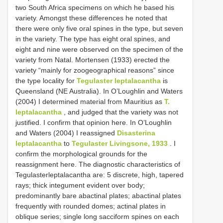
two South Africa specimens on which he based his
variety. Amongst these differences he noted that
there were only five oral spines in the type, but seven
in the variety. The type has eight oral spines, and
eight and nine were observed on the specimen of the
variety from Natal. Mortensen (1933) erected the
variety “mainly for zoogeographical reasons” since
the type locality for
Tegulaster leptalacantha
is
Queensland (NE Australia). In O’Loughlin and Waters
(2004) I determined material from Mauritius as
T.
leptalacantha
, and judged that the variety was not
justified. I confirm that opinion here. In O’Loughlin
and Waters (2004) I reassigned
Disasterina
leptalacantha
to
Tegulaster Livingsone, 1933
. I
confirm the morphological grounds for the
reassignment here. The diagnostic characteristics of
Tegulasterleptalacantha are: 5 discrete, high, tapered
rays; thick integument evident over body;
predominantly bare abactinal plates; abactinal plates
frequently with rounded domes; actinal plates in
oblique series; single long sacciform spines on each