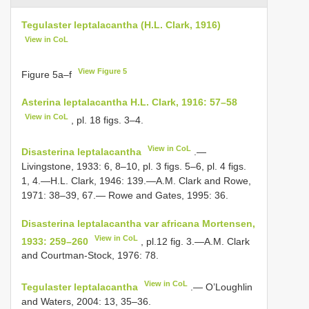
Tegulaster leptalacantha (H.L. Clark, 1916)
View in CoL
View Figure 5
Figure 5a–f
Asterina leptalacantha H.L. Clark, 1916: 57–58
View in CoL
, pl. 18 figs. 3–4.
View in CoL
Disasterina leptalacantha
.—
Livingstone, 1933: 6, 8–10, pl. 3 figs. 5–6, pl. 4 figs.
1, 4.—H.L. Clark, 1946: 139.—A.M. Clark and Rowe,
1971: 38–39, 67.— Rowe and Gates, 1995: 36.
Disasterina leptalacantha var africana Mortensen,
View in CoL
1933: 259–260
, pl.12 fig. 3.—A.M. Clark
and Courtman-Stock, 1976: 78.
View in CoL
Tegulaster leptalacantha
.— O’Loughlin
and Waters, 2004: 13, 35–36.