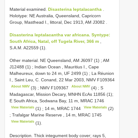
Material examined.
Disasterina leptalacantha
.
Holotype: NE Australia, Queensland, Capricorn
Group, Masthead I., littoral, Dec 1913, AM
J3082
.
Disasterina leptalacantha var africana. Syntype:
South Africa, Natal, off Tugela River, 366 m
,
S.A.M. A22559 (1).
Other material.
NE Queensland, AM
J6097
(1)
;
AM
J12488
(1)
;
Indian Ocean , Mauritius I., Cape
Malheureux, down to 24 m,
UF 2499
(1)
;
La Réunion
I., Saint Leu, C. Conand, 22 Mar 2003, NMV
F109364
About NMV
About NMV
(3)
;
NMV
F109367
(4)
;
S
Madagascar, Mission Decary, MNHN
EcAs 11856 (1);
E South Africa, Sodwana Bay, 11 m,
MRAC 1746
View Materials
View Materials
(1)
;
14 m,
MRAC 1744
(2)
;
Trafalgar Marine Reserve , 14 m,
MRAC 1745
View Materials
(1).
Description. Thick integument body cover; rays 5,