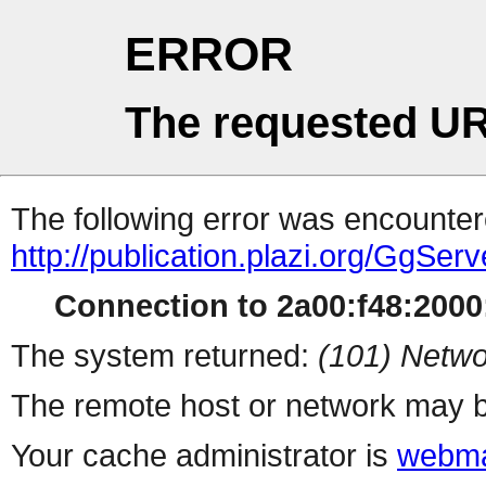
ERROR
The requested UR
The following error was encountere
http://publication.plazi.org/
Connection to 2a00:f48:2000:
The system returned:
(101) Netwo
The remote host or network may b
Your cache administrator is
webma