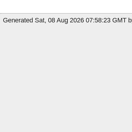
Generated Sat, 08 Aug 2026 07:58:23 GMT by