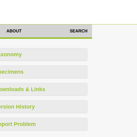
ABOUT
SEARCH
axonomy
pecimens
ownloads & Links
rsion History
eport Problem