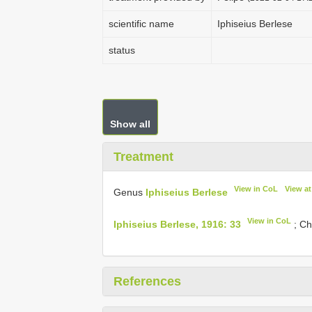
scientific name
Iphiseius Berlese
status
Show all
Treatment
View in CoL
View a
Genus
Iphiseius Berlese
View in CoL
Iphiseius Berlese, 1916: 33
; Ch
References