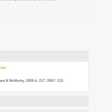
t ENA
ant & McMurtry, 2005 b: 217; 2007: 123.