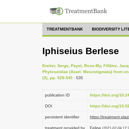
TREATMENTBANK
BIODIVERSITY LI
Iphiseius Berlese
Kreiter, Serge, Payet, Rose-My, Fillâtre, Ja
Phytoseiidae (Acari: Mesostigmata) from on
(3), pp. 529-545
: 535
publication ID
https://doi.org/10.
DOI
https://doi.org/10.
persistent identifier
https://treatment.
treatment provided by
Felipe
(2021-02-04 17:2