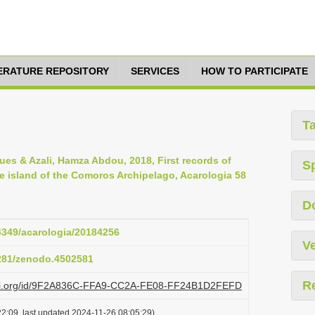
TERATURE REPOSITORY
SERVICES
HOW TO PARTICIPATE
T
cques & Azali, Hamza Abdou, 2018, First records of
S
e island of the Comoros Archipelago, Acarologia 58
D
24349/acarologia/20184256
Ve
5281/zenodo.4502581
R
plazi.org/id/9F2A836C-FFA9-CC2A-FE08-FF24B1D2FEFD
2:09, last updated 2024-11-26 08:05:29)