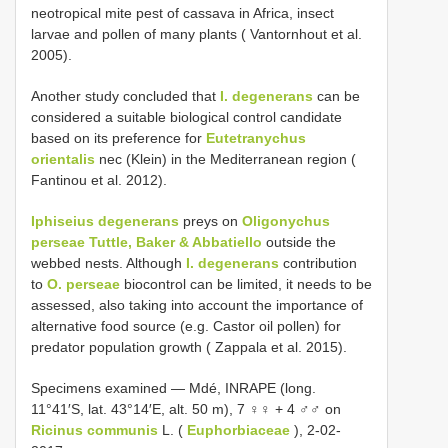
neotropical mite pest of cassava in Africa, insect
larvae and pollen of many plants ( Vantornhout et al.
2005).
Another study concluded that
I. degenerans
can be
considered a suitable biological control candidate
based on its preference for
Eutetranychus
orientalis
nec (Klein) in the Mediterranean region (
Fantinou et al. 2012).
Iphiseius degenerans
preys on
Oligonychus
perseae Tuttle, Baker & Abbatiello
outside the
webbed nests. Although
I. degenerans
contribution
to
O. perseae
biocontrol can be limited, it needs to be
assessed, also taking into account the importance of
alternative food source (e.g. Castor oil pollen) for
predator population growth ( Zappala et al. 2015).
Specimens examined — Mdé, INRAPE (long.
11°41′S, lat. 43°14′E, alt. 50 m), 7 ♀♀ + 4 ♂♂ on
Ricinus communis
L. (
Euphorbiaceae
), 2-02-