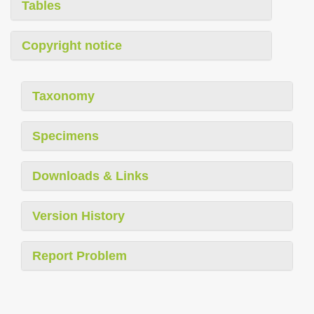
Tables
Copyright notice
Taxonomy
Specimens
Downloads & Links
Version History
Report Problem