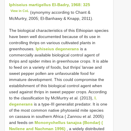
Iphiseius martigellus El-Badry, 1968: 325
View in CoL
(synonymy according to Chant &
McMurtry, 2005; El-Banhawy & Knapp, 2011).
The biological characteristics of this Ethiopian species
have been well documented because of its use in
controlling thrips on various cultivated plants in
greenhouses.
Iphiseius degenerans
is a
commercially available biological control agent of
thrips and spider mites in greenhouse crops. It is able
to feed on a variety of foods, but thrips’ larvae and
sweet pepper pollen are unfavourable food for
immature development. This could compromise the
establishment of this biological control agent when
used against thrips in sweet pepper crops. According
to the classification by McMurtry et al. (2013),
I.
degenerans
is a type-III generalist predator. It is one
of the most common native phytoseiid mite species
on cassava in southern Africa ( Zannou et al. 2005)
and feeds on
Mononychellus tanajoa (Bondar) (
Nwilene and Nachman 1996)
, a widely distributed