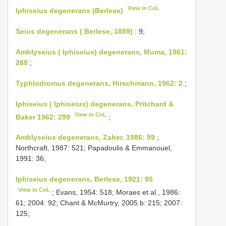
View in CoL
Iphiseius degenerans (Berlese)
Seius degenerans ( Berlese, 1889)
: 9;
Amblyseius ( Iphiseius) degenerans, Muma, 1961:
288
;
Typhlodromus degenerans, Hirschmann, 1962: 2
;
Iphiseius ( Iphiseius) degenerans, Pritchard &
View in CoL
Baker 1962: 299
;
Amblyseius degenerans, Zaher, 1986: 99
;
Northcraft, 1987: 521; Papadoulis & Emmanouel,
1991: 36;
Iphiseius degenerans, Berlese, 1921: 95
View in CoL
; Evans, 1954: 518; Moraes et al., 1986:
61; 2004: 92; Chant & McMurtry, 2005 b: 215; 2007:
125;