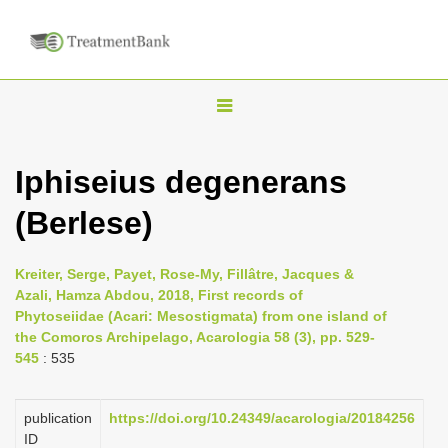
T
o
g
Iphiseius degenerans
g
(Berlese)
l
e
n
Kreiter, Serge, Payet, Rose-My, Fillâtre, Jacques &
Azali, Hamza Abdou, 2018, First records of
a
Phytoseiidae (Acari: Mesostigmata) from one island of
v
the Comoros Archipelago, Acarologia 58 (3), pp. 529-
i
545
: 535
g
a
publication
https://doi.org/10.24349/acarologia/20184256
ID
t