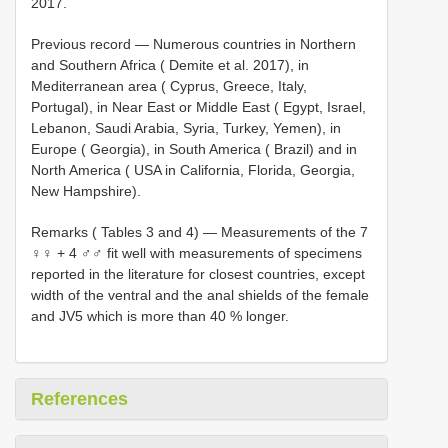
2017.
Previous record — Numerous countries in Northern
and Southern Africa ( Demite et al. 2017), in
Mediterranean area ( Cyprus, Greece, Italy,
Portugal), in Near East or Middle East ( Egypt, Israel,
Lebanon, Saudi Arabia, Syria, Turkey, Yemen), in
Europe ( Georgia), in South America ( Brazil) and in
North America ( USA in California, Florida, Georgia,
New Hampshire).
Remarks ( Tables 3 and 4) — Measurements of the 7
♀♀ + 4 ♂♂ fit well with measurements of specimens
reported in the literature for closest countries, except
width of the ventral and the anal shields of the female
and JV5 which is more than 40 % longer.
References