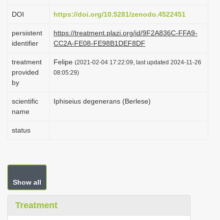
i
DOI
https://doi.org/10.5281/zenodo.4522451
o
persistent
https://treatment.plazi.org/id/9F2A836C-FFA9-
n
identifier
CC2A-FE08-FE98B1DEF8DF
treatment
Felipe
(2021-02-04 17:22:09, last updated 2024-11-26
provided
08:05:29)
by
scientific
Iphiseius degenerans (Berlese)
name
status
Show all
Treatment