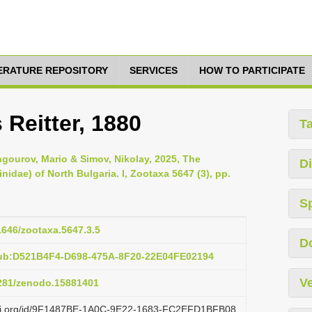
TERATURE REPOSITORY
SERVICES
HOW TO PARTICIPATE
Reitter, 1880
T
gourov, Mario & Simov, Nikolay, 2025, The
Di
idae) of North Bulgaria. I, Zootaxa 5647 (3), pp.
S
11646/zootaxa.5647.3.5
D
pub:D521B4F4-D698-475A-8F20-22E04FE02194
Ve
5281/zenodo.15881401
lazi.org/id/9F1487BE-1A0C-9E22-1683-FC2EFD1BFB08