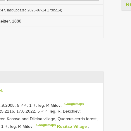
R
:47, last updated 2025-07-14 17:05:14)
eitter, 1880
oL
GoogleMaps
.9.2008, 5 ♂♂, 1 ♀, leg. P. Mitov;
25.2216, 17.6.2022, 5 ♂♂, leg. R. Bekchiev;
een Kosovo and Dileina village, Quercus cerris forest,
GoogleMaps
 ♀, leg. P. Mitov;
Rositsa Village
,