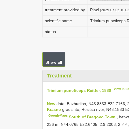
treatment provided by
Plazi
(2025-07-06 10:02
scientific name
Trimium puncticeps R
status
Show all
Treatment
View in C
Trimium puncticeps Reitter, 1880
New
data: Bozhuritsa, N43.8833 E22.7166, 2
Krasno
gradishte, Rositsa river, N43.1833 E
GoogleMaps
South of Bregovo Town
, betw
236 m, N44.0765 E22.6405, 2.9.2008, 2 ♂♂, 1