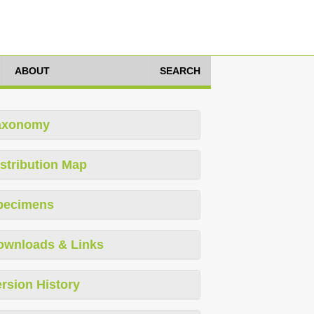
ABOUT
SEARCH
axonomy
stribution Map
pecimens
ownloads & Links
rsion History