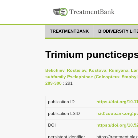
TREATMENTBANK
BIODIVERSITY LI
Trimium puncticeps 
Bekchiev, Rostislav, Kostova, Rumyana, Lan
subfamily Pselaphinae (Coleoptera: Staphylin
289-300
: 291
publication ID
https://doi.org/10.
publication LSID
lsid:zoobank.org:
DOI
https://doi.org/10.
persistent identifier
https://treatment.p