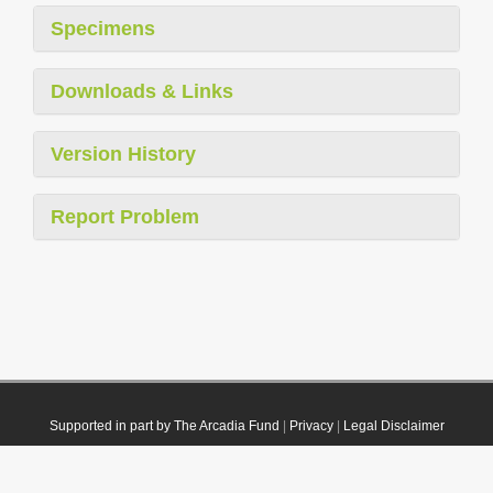
Specimens
Downloads & Links
Version History
Report Problem
Supported in part by The Arcadia Fund
|
Privacy
|
Legal Disclaimer