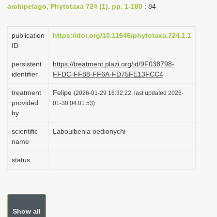
archipelago, Phytotaxa 724 (1), pp. 1-180
: 84
i
o
publication
https://doi.org/10.11646/phytotaxa.724.1.1
n
ID
persistent
https://treatment.plazi.org/id/9F038798-
identifier
FFDC-FF88-FF6A-FD75FE13FCC4
treatment
Felipe
(2026-01-29 16:32:22, last updated 2026-
provided
01-30 04:01:53)
by
scientific
Laboulbenia oedionychi
name
status
Show all