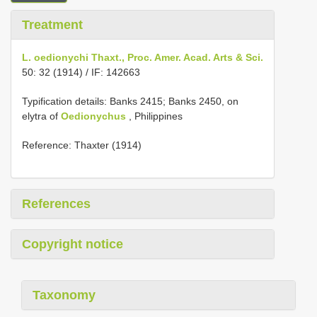
Treatment
L. oedionychi Thaxt., Proc. Amer. Acad. Arts & Sci.
50: 32 (1914) / IF: 142663
Typification details: Banks 2415; Banks 2450, on
elytra of
Oedionychus
, Philippines
Reference: Thaxter (1914)
References
Copyright notice
Taxonomy