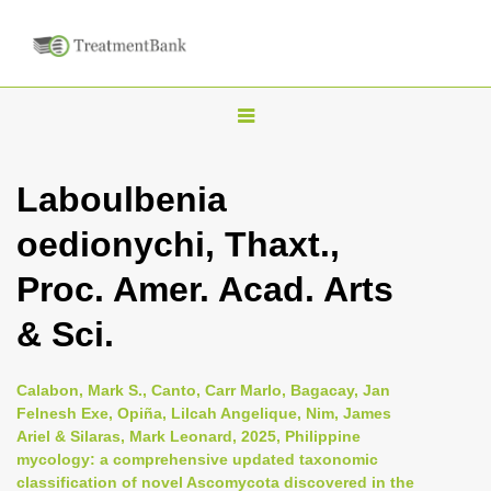
T
o
g
Laboulbenia
g
oedionychi, Thaxt.,
l
e
Proc. Amer. Acad. Arts
n
& Sci.
a
v
i
Calabon, Mark S., Canto, Carr Marlo, Bagacay, Jan
Felnesh Exe, Opiña, Lilcah Angelique, Nim, James
g
Ariel & Silaras, Mark Leonard, 2025, Philippine
a
mycology: a comprehensive updated taxonomic
t
classification of novel Ascomycota discovered in the