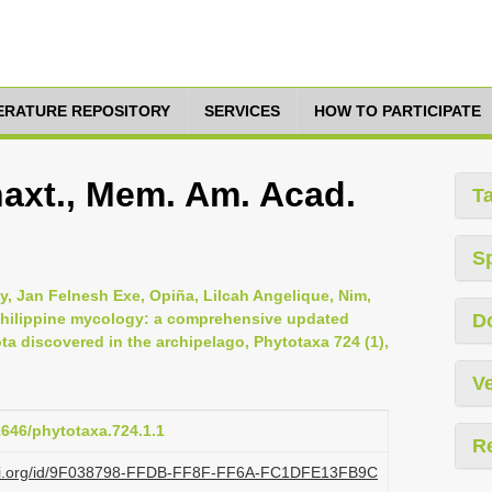
TERATURE REPOSITORY
SERVICES
HOW TO PARTICIPATE
Thaxt., Mem. Am. Acad.
T
S
y, Jan Felnesh Exe, Opiña, Lilcah Angelique, Nim,
 Philippine mycology: a comprehensive updated
D
a discovered in the archipelago, Phytotaxa 724 (1),
Ve
11646/phytotaxa.724.1.1
R
plazi.org/id/9F038798-FFDB-FF8F-FF6A-FC1DFE13FB9C