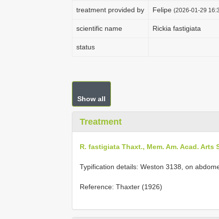
treatment provided by
Felipe
(2026-01-29 16:3
scientific name
Rickia fastigiata
status
Show all
Treatment
R. fastigiata Thaxt., Mem. Am. Acad. Arts S
Typification details: Weston 3138, on abdom
Reference: Thaxter (1926)