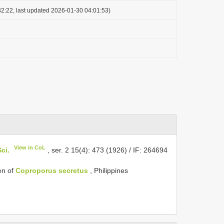
2:22, last updated 2026-01-30 04:01:53)
View in CoL
ci.
, ser. 2 15(4): 473 (1926) / IF: 264694
en of
Coproporus secretus
, Philippines