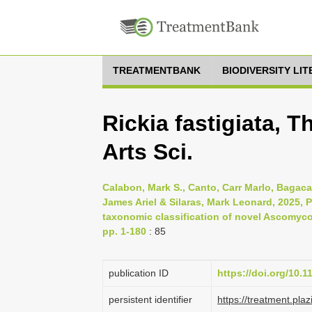
TREATMENTBANK
BIODIVERSITY LI
Rickia fastigiata, 
Arts Sci.
Calabon, Mark S., Canto, Carr Marlo, Bagaca
James Ariel & Silaras, Mark Leonard, 2025,
taxonomic classification of novel Ascomycot
pp. 1-180
: 85
publication ID
https://doi.org/10.
persistent identifier
https://treatment.