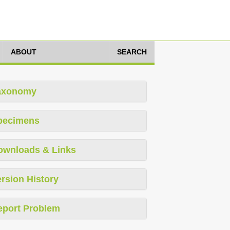
ABOUT
SEARCH
axonomy
pecimens
ownloads & Links
rsion History
eport Problem