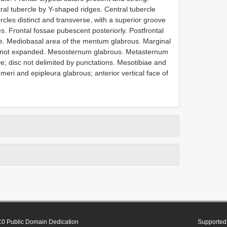
tral tubercle by Y-shaped ridges. Central tubercle
ercles distinct and transverse, with a superior groove
es. Frontal fossae pubescent posteriorly. Postfrontal
dle. Mediobasal area of the mentum glabrous. Marginal
m not expanded. Mesosternum glabrous. Metasternum
ve; disc not delimited by punctations. Mesotibiae and
eri and epipleura glabrous; anterior vertical face of
0 Public Domain Dedication
Supported 