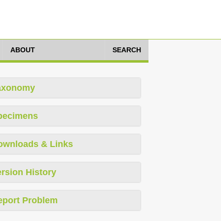
ABOUT
SEARCH
axonomy
pecimens
ownloads & Links
rsion History
eport Problem