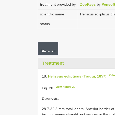
treatment provided by
ZooKeys
by
Pensof
scientific name
Heliscus eclipticus (T
status
Show all
Treatment
View
18.
Heliscus eclipticus (Truqui, 1857)
View Figure 20
Fig. 20
Diagnosis.
28.7-32.5 mm total length. Anterior border of 
Frontoclypeus straight, not swollen in the mi