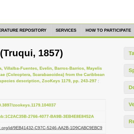
TERATURE REPOSITORY
SERVICES
HOW TO PARTICIPATE
 (Truqui, 1857)
T
 Villalba-Fuentes, Evelin, Barros-Barrios, Mayelis
S
ae (Coleoptera, Scarabaeoidea) from the Caribbean
species description, ZooKeys 1179, pp. 243-297
:
D
Ve
10.3897/zookeys.1179.104037
pub:1C2AC35B-2766-4077-BA9B-3EB4E8E8452A
R
lazi.org/id/9EB41432-C97C-5246-AA2B-1D9CABC9EBC9