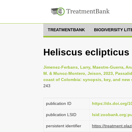
TREATMENTBANK
BIODIVERSITY LI
Heliscus eclipticus
Jimenez-Ferbans, Larry, Maestre-Guerra, Ana,
M. & Munoz-Montero, Jeison, 2023, Passalid
coast of Colombia: synopsis, key, and new 
243
publication ID
https://dx.doi.org/
publication LSID
lsid:zoobank.org:
persistent identifier
https://treatment.p