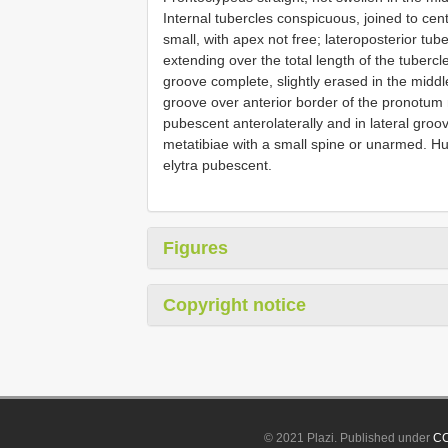
Internal tubercles conspicuous, joined to cen
small, with apex not free; lateroposterior tub
extending over the total length of the tubercl
groove complete, slightly erased in the mid
groove over anterior border of the pronotu
pubescent anterolaterally and in lateral groo
metatibiae with a small spine or unarmed. Hum
elytra pubescent.
Figures
Copyright notice
© 2021 Plazi. Published under
CC