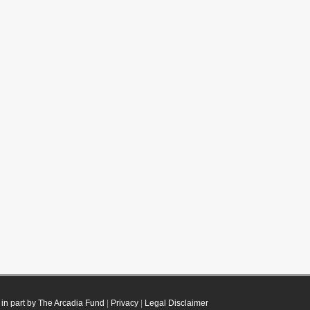
in part by The Arcadia Fund
|
Privacy
|
Legal Disclaimer