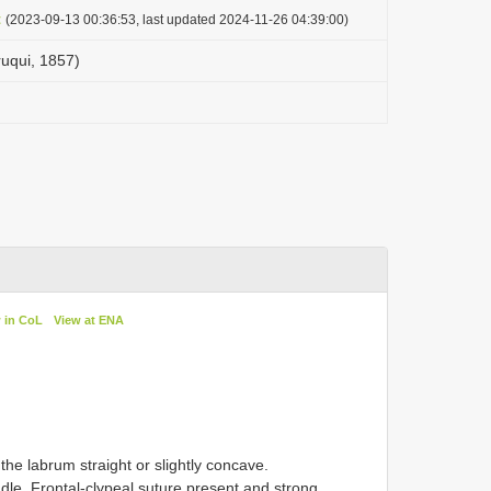
t
(2023-09-13 00:36:53, last updated 2024-11-26 04:39:00)
ruqui, 1857)
 in CoL
View at ENA
the labrum straight or slightly concave.
ddle. Frontal-clypeal suture present and strong.