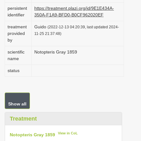
i
persistent
https://treatment.plazi.org/id/9E1E434A-
identifier
350A-F1A9-BFD0-B0CF962020EF
o
n
treatment
Guido
(2022-12-13 04:20:39, last updated 2024-
provided
11-25 21:37:48)
by
scientific
Notopteris Gray 1859
name
status
Show all
Treatment
View in CoL
Notopteris Gray 1859