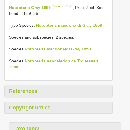
View in CoL
Notopteris Gray 1859
, Proc. Zool. Soc.
Lond., 1859: 36.
Type Species:
Notopteris macdonaldi Gray 1859
Species and subspecies: 2 species:
Species
Notopteris macdonaldi Gray 1859
Species
Notopteris neocaledonica Trouessart
1908
References
Copyright notice
Taxonomy