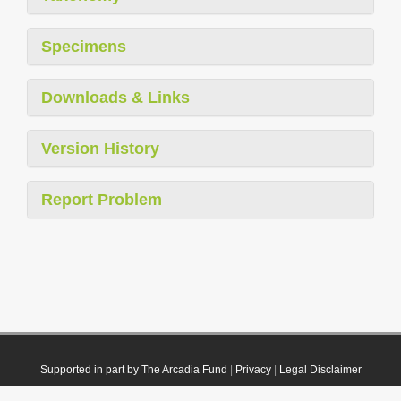
Specimens
Downloads & Links
Version History
Report Problem
Supported in part by The Arcadia Fund
|
Privacy
|
Legal Disclaimer