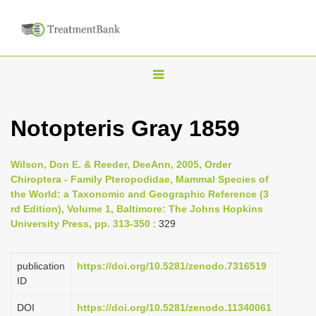
T
o
g
Notopteris Gray 1859
g
l
Wilson, Don E. & Reeder, DeeAnn, 2005, Order
e
Chiroptera - Family Pteropodidae, Mammal Species of
n
the World: a Taxonomic and Geographic Reference (3
rd Edition), Volume 1, Baltimore: The Johns Hopkins
a
University Press, pp. 313-350
: 329
v
i
publication
https://doi.org/10.5281/zenodo.7316519
g
ID
a
DOI
https://doi.org/10.5281/zenodo.11340061
t