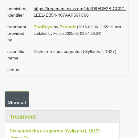
i
persistent
https://treatment.plazi.org/id/9D9EDE2B-CC0C-
o
identifier
1EE1-EB54-407AAF367C68
n
treatment
ZooKeys
by
Pensoft
(2015-03-06 11:55:19, last
provided
updated by Felipe 2025-01-09 04:26:34)
by
scientific
Dicheirotrichus cognatus (Gyllenhal, 1827)
name
status
Show all
Treatment
Dicheirotrichus cognatus (Gyllenhal, 1827)
View in CoL