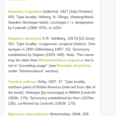
Harpalus cognatus
Gyllenhal, 1827 [July-October]:
455. Type locality: Höberg, N. Vånga, Västergötland,
Sweden (lectotype label). Lectotype (♂), designated
by Lindroth (1968: 875), in UZIU.
Harpalus deutschii
C.R. Sahlberg, 1827d [23 June]:
261. Type locality: «Lapponia» (original citation). One
syntype in ZMH (Silfverberg 1987: 15). Synonymy
established by Dejean (1829: 440). Note. This name
may be older than
Dicheirotrichus cognatus
but is
not in "prevailing usage" (see
Principle of priority
under “Nomenclature” section).
Trechus ruficrus
Kirby, 1837: 47. Type locality:
northern parts of British America (inferred from title of
the book). Holotype [by monotypy] in BMNH (Lindroth
1953b: 175). Synonymy established by Horn (1876e:
130), confirmed by Lindroth (1953b: 175).
Ophonus obscuritarsis
Motschulsky, 1844: 228.