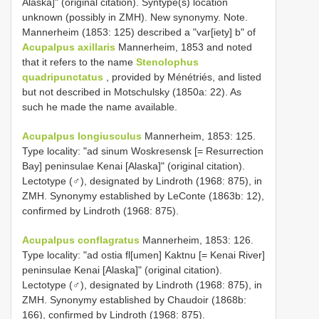
Alaska]" (original citation). Syntype(s) location
unknown (possibly in ZMH). New synonymy. Note.
Mannerheim (1853: 125) described a "var[iety] b" of
Acupalpus axillaris
Mannerheim, 1853 and noted
that it refers to the name
Stenolophus
quadripunctatus
, provided by Ménétriés, and listed
but not described in Motschulsky (1850a: 22). As
such he made the name available.
Acupalpus longiusculus
Mannerheim, 1853: 125.
Type locality: "ad sinum Woskresensk [= Resurrection
Bay] peninsulae Kenai [Alaska]" (original citation).
Lectotype (♂), designated by Lindroth (1968: 875), in
ZMH. Synonymy established by LeConte (1863b: 12),
confirmed by Lindroth (1968: 875).
Acupalpus conflagratus
Mannerheim, 1853: 126.
Type locality: "ad ostia fl[umen] Kaktnu [= Kenai River]
peninsulae Kenai [Alaska]" (original citation).
Lectotype (♂), designated by Lindroth (1968: 875), in
ZMH. Synonymy established by Chaudoir (1868b:
166), confirmed by Lindroth (1968: 875).