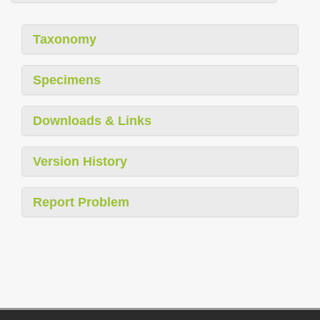
Taxonomy
Specimens
Downloads & Links
Version History
Report Problem