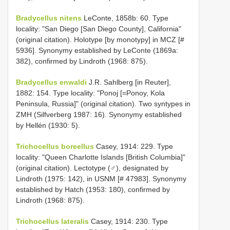
Bradycellus nitens
LeConte, 1858b: 60. Type
locality: "San Diego [San Diego County], California"
(original citation). Holotype [by monotypy] in MCZ [#
5936]. Synonymy established by LeConte (1869a:
382), confirmed by Lindroth (1968: 875).
Bradycellus enwaldi
J.R. Sahlberg [in Reuter],
1882: 154. Type locality: "Ponoj [=Ponoy, Kola
Peninsula, Russia]" (original citation). Two syntypes in
ZMH (Silfverberg 1987: 16). Synonymy established
by Hellén (1930: 5).
Trichocellus boreellus
Casey, 1914: 229. Type
locality: "Queen Charlotte Islands [British Columbia]"
(original citation). Lectotype (♂), designated by
Lindroth (1975: 142), in USNM [# 47983]. Synonymy
established by Hatch (1953: 180), confirmed by
Lindroth (1968: 875).
Trichocellus lateralis
Casey, 1914: 230. Type