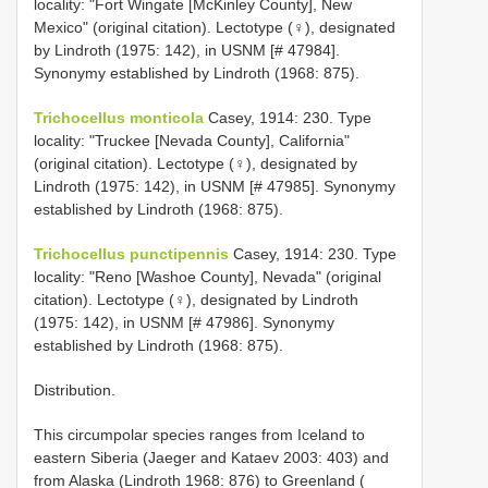
locality: "Fort Wingate [McKinley County], New
Mexico" (original citation). Lectotype (♀), designated
by Lindroth (1975: 142), in USNM [# 47984].
Synonymy established by Lindroth (1968: 875).
Trichocellus monticola
Casey, 1914: 230. Type
locality: "Truckee [Nevada County], California"
(original citation). Lectotype (♀), designated by
Lindroth (1975: 142), in USNM [# 47985]. Synonymy
established by Lindroth (1968: 875).
Trichocellus punctipennis
Casey, 1914: 230. Type
locality: "Reno [Washoe County], Nevada" (original
citation). Lectotype (♀), designated by Lindroth
(1975: 142), in USNM [# 47986]. Synonymy
established by Lindroth (1968: 875).
Distribution.
This circumpolar species ranges from Iceland to
eastern Siberia (Jaeger and Kataev 2003: 403) and
from Alaska (Lindroth 1968: 876) to Greenland (