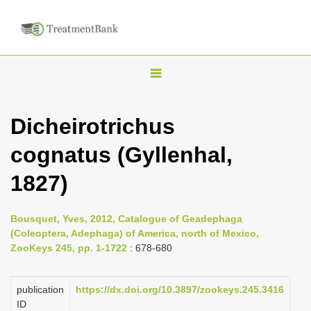
T
o
g
Dicheirotrichus
g
cognatus (Gyllenhal,
l
e
1827)
n
a
Bousquet, Yves, 2012, Catalogue of Geadephaga
v
(Coleoptera, Adephaga) of America, north of Mexico,
i
ZooKeys 245, pp. 1-1722
: 678-680
g
a
publication
https://dx.doi.org/10.3897/zookeys.245.3416
ID
t