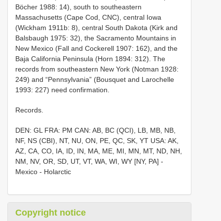
Böcher 1988: 14), south to southeastern
Massachusetts (Cape Cod, CNC), central Iowa
(Wickham 1911b: 8), central South Dakota (Kirk and
Balsbaugh 1975: 32), the Sacramento Mountains in
New Mexico (Fall and Cockerell 1907: 162), and the
Baja California Peninsula (Horn 1894: 312). The
records from southeastern New York (Notman 1928:
249) and “Pennsylvania” (Bousquet and Larochelle
1993: 227) need confirmation.
Records.
DEN: GL FRA: PM CAN: AB, BC (QCI), LB, MB, NB,
NF, NS (CBI), NT, NU, ON, PE, QC, SK, YT USA: AK,
AZ, CA, CO, IA, ID, IN, MA, ME, MI, MN, MT, ND, NH,
NM, NV, OR, SD, UT, VT, WA, WI, WY [NY, PA] -
Mexico - Holarctic
Copyright notice