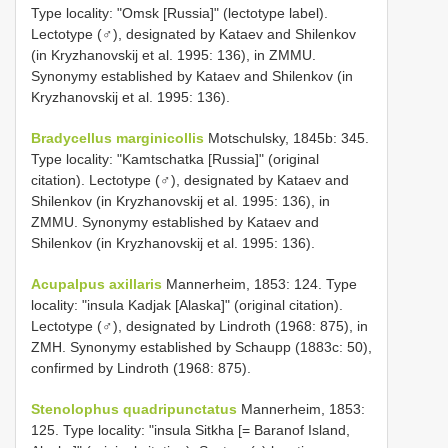
Type locality: "Omsk [Russia]" (lectotype label).
Lectotype (♂), designated by Kataev and Shilenkov
(in Kryzhanovskij et al. 1995: 136), in ZMMU.
Synonymy established by Kataev and Shilenkov (in
Kryzhanovskij et al. 1995: 136).
Bradycellus marginicollis
Motschulsky, 1845b: 345.
Type locality: "Kamtschatka [Russia]" (original
citation). Lectotype (♂), designated by Kataev and
Shilenkov (in Kryzhanovskij et al. 1995: 136), in
ZMMU. Synonymy established by Kataev and
Shilenkov (in Kryzhanovskij et al. 1995: 136).
Acupalpus axillaris
Mannerheim, 1853: 124. Type
locality: "insula Kadjak [Alaska]" (original citation).
Lectotype (♂), designated by Lindroth (1968: 875), in
ZMH. Synonymy established by Schaupp (1883c: 50),
confirmed by Lindroth (1968: 875).
Stenolophus quadripunctatus
Mannerheim, 1853:
125. Type locality: "insula Sitkha [= Baranof Island,