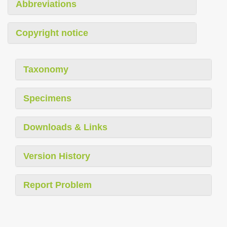
Abbreviations
Copyright notice
Taxonomy
Specimens
Downloads & Links
Version History
Report Problem