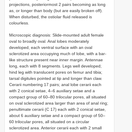
projections, posteriormost 2 pairs becoming as long
as, or longer than body (but are easily broken off).
When disturbed, the ostiolar fluid released is
colourless.
Microscopic diagnosis: Slide-mounted adult female
oval to broadly oval. Anal lobes moderately
developed, each ventral surface with an oval
sclerotized area occupying much of lobe, with a bar-
like structure present near inner margin. Antennae
long, each with 8 segments. Legs well developed;
hind leg with translucent pores on femur and tibia;
tarsal digitules pointed at tip and longer than claw.
Cerarii numbering 17 pairs; anal lobe cerarii each
with 2 conical setae, 4–6 auxiliary setae and a
compact group of 60–80 trilocular pores, all situated
on oval sclerotized area larger than area of anal ring;
penultimate cerarii (C 17) each with 2 conical setae,
about 6 auxiliary setae and a compact group of 50–
60 trilocular pores, all situated on a circular
sclerotized area. Anterior cerarii each with 2 small