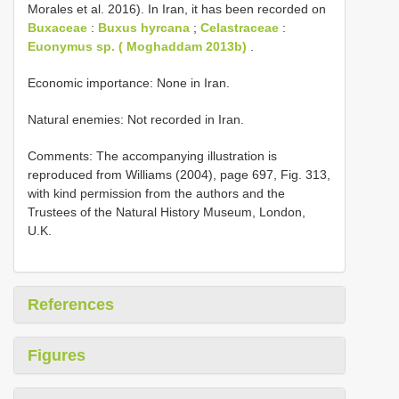
Morales et al. 2016). In Iran, it has been recorded on
Buxaceae
:
Buxus hyrcana
;
Celastraceae
:
Euonymus sp. ( Moghaddam 2013b)
.
Economic importance: None in Iran.
Natural enemies: Not recorded in Iran.
Comments: The accompanying illustration is
reproduced from Williams (2004), page 697, Fig. 313,
with kind permission from the authors and the
Trustees of the Natural History Museum, London,
U.K.
References
Figures