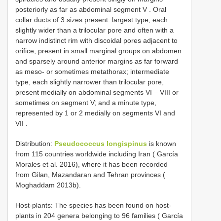
posteriorly as far as abdominal segment V
.
Oral
collar ducts of 3 sizes present: largest type, each
slightly wider than a trilocular pore and often with a
narrow indistinct rim with discoidal pores adjacent to
orifice, present in small marginal groups on abdomen
and sparsely around anterior margins as far forward
as meso- or sometimes metathorax; intermediate
type, each slightly narrower than trilocular pore,
present medially on abdominal segments VI
–
VIII
or
sometimes on segment V;
and a minute type,
represented by 1 or 2 medially on segments VI and
VII
.
Distribution:
Pseudococcus longispinus
is known
from 115 countries worldwide including Iran ( García
Morales et al. 2016), where it has been recorded
from Gilan, Mazandaran and Tehran provinces (
Moghaddam 2013b).
Host-plants: The species has been found on host-
plants in 204 genera belonging to 96 families ( García