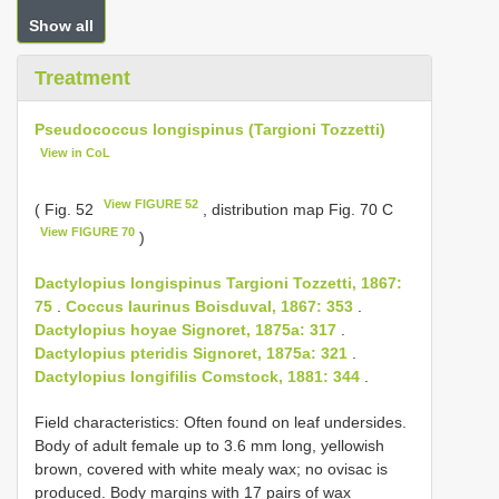
Show all
Treatment
Pseudococcus longispinus (Targioni Tozzetti)
View in CoL
View FIGURE 52
( Fig. 52
, distribution map Fig. 70 C
View FIGURE 70
)
Dactylopius longispinus Targioni Tozzetti, 1867:
75
.
Coccus laurinus Boisduval, 1867: 353
.
Dactylopius hoyae Signoret, 1875a: 317
.
Dactylopius pteridis Signoret, 1875a: 321
.
Dactylopius longifilis Comstock, 1881: 344
.
Field characteristics: Often found on leaf undersides.
Body of adult female up to 3.6 mm long, yellowish
brown, covered with white mealy wax; no ovisac is
produced. Body margins with 17 pairs of wax