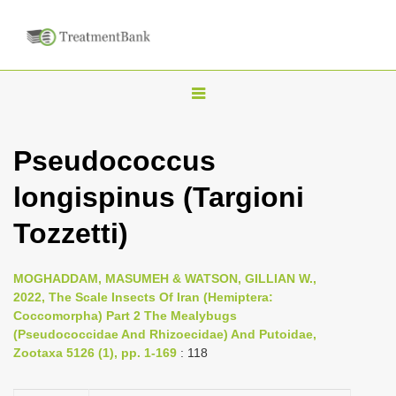
T
o
g
Pseudococcus
g
longispinus (Targioni
l
e
Tozzetti)
n
a
MOGHADDAM, MASUMEH & WATSON, GILLIAN W.,
v
2022, The Scale Insects Of Iran (Hemiptera:
i
Coccomorpha) Part 2 The Mealybugs
(Pseudococcidae And Rhizoecidae) And Putoidae,
g
Zootaxa 5126 (1), pp. 1-169
: 118
a
t