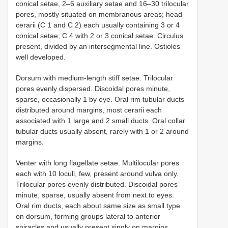
conical setae, 2–6 auxiliary setae and 16–30 trilocular
pores, mostly situated on membranous areas; head
cerarii (C 1 and C 2) each usually containing 3 or 4
conical setae; C 4 with 2 or 3 conical setae. Circulus
present, divided by an intersegmental line. Ostioles
well developed.
Dorsum with medium-length stiff setae. Trilocular
pores evenly dispersed. Discoidal pores minute,
sparse, occasionally 1 by eye. Oral rim tubular ducts
distributed around margins, most cerarii each
associated with 1 large and 2 small ducts. Oral collar
tubular ducts usually absent, rarely with 1 or 2 around
margins.
Venter
with long flagellate setae. Multilocular pores
each with 10 loculi, few, present around vulva only.
Trilocular pores evenly distributed. Discoidal pores
minute, sparse, usually absent from next to eyes.
Oral rim ducts, each about same size as small type
on dorsum, forming groups lateral to anterior
spiracles and usually present singly on margins