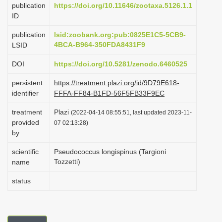
publication
https://doi.org/10.11646/zootaxa.5126.1.1
i
ID
o
publication
lsid:zoobank.org:pub:0825E1C5-5CB9-
n
4BCA-B964-350FDA8431F9
LSID
DOI
https://doi.org/10.5281/zenodo.6460525
persistent
https://treatment.plazi.org/id/9D79E618-
identifier
FFFA-FF84-B1FD-56F5FB33F9EC
treatment
Plazi
(2022-04-14 08:55:51, last updated 2023-11-
provided
07 02:13:28)
by
scientific
Pseudococcus longispinus (Targioni
Tozzetti)
name
status