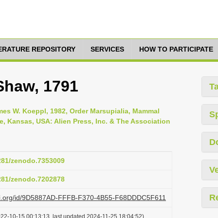
TERATURE REPOSITORY
SERVICES
HOW TO PARTICIPATE
 Shaw, 1791
T
es W. Koeppl, 1982, Order Marsupialia, Mammal
S
ce, Kansas, USA: Alien Press, Inc. & The Association
D
5281/zenodo.7353009
Ve
5281/zenodo.7202878
R
lazi.org/id/9D5887AD-FFFB-F370-4B55-F68DDDC5F611
022-10-15 00:13:13, last updated 2024-11-25 18:04:52)