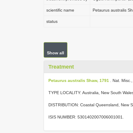
scientific name
Petaurus australis S
status
Show all
Treatment
Petaurus australis Shaw, 1791
. Nat. Misc., 
TYPE LOCALITY:
Australia, New South Wale
DISTRIBUTION: Coastal Queensland, New Sou
ISIS NUMBER: 5301402007006001001.