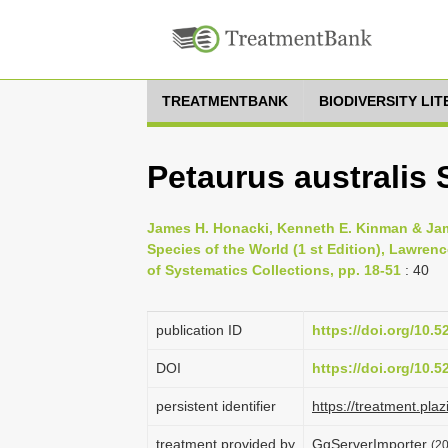
TREATMENTBANK
BIODIVERSITY LI
Petaurus australis
James H. Honacki, Kenneth E. Kinman & Jam
Species of the World (1 st Edition), Lawren
of Systematics Collections, pp. 18-51
: 40
publication ID
https://doi.org/10.
DOI
https://doi.org/10.
persistent identifier
https://treatment.p
treatment provided by
GgServerImporter
(2