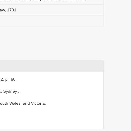
haw, 1791
2, pl. 60.
s, Sydney
.
th Wales, and Victoria.