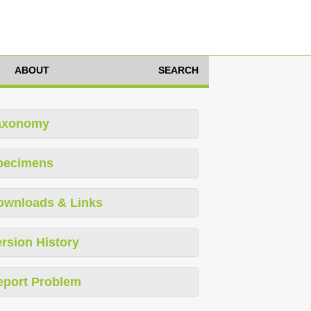
ABOUT
SEARCH
axonomy
pecimens
ownloads & Links
rsion History
eport Problem