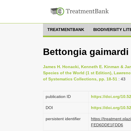
TREATMENTBANK
BIODIVERSITY LI
Bettongia gaimardi
James H. Honacki, Kenneth E. Kinman & Jam
Species of the World (1 st Edition), Lawren
of Systematics Collections, pp. 18-51
: 43
publication ID
https://doi.org/10.
DOI
https://doi.org/10.
persistent identifier
https://treatment.pl
FED6DDE1FDD6