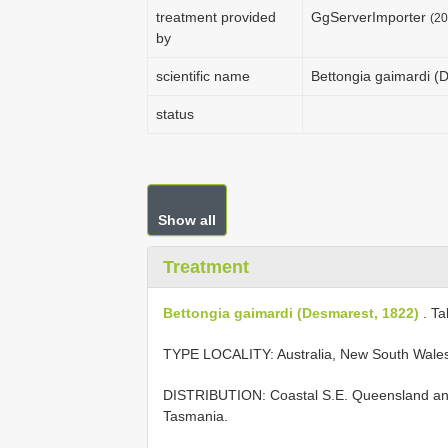
treatment provided
GgServerImporter
(20
by
scientific name
Bettongia gaimardi (
status
Show all
Treatment
Bettongia gaimardi (Desmarest, 1822)
. Ta
TYPE LOCALITY:
Australia, New South Wale
DISTRIBUTION: Coastal S.E. Queensland and 
Tasmania.