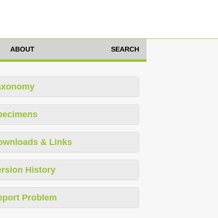
ABOUT
SEARCH
axonomy
pecimens
ownloads & Links
rsion History
eport Problem