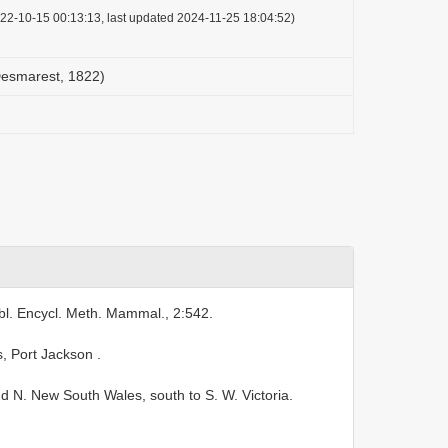
22-10-15 00:13:13, last updated 2024-11-25 18:04:52)
Desmarest, 1822)
bl. Encycl. Meth. Mammal., 2:542.
s, Port Jackson
.
N. New South Wales, south to S. W. Victoria.