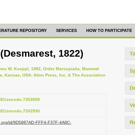
TERATURE REPOSITORY
SERVICES
HOW TO PARTICIPATE
 (Desmarest, 1822)
T
es W. Koeppl, 1982, Order Marsupialia, Mammal
S
ce, Kansas, USA: Alien Press, Inc. & The Association
D
5281/zenodo.7353009
Ve
5281/zenodo.7202930
R
azi.org/id/9D5887AD-FFF4-F37F-4A8C-