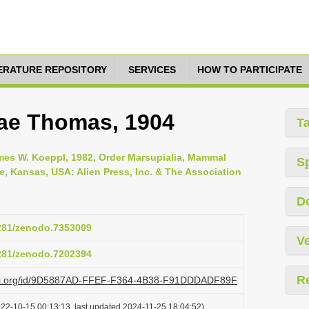
TERATURE REPOSITORY
SERVICES
HOW TO PARTICIPATE
ae Thomas, 1904
T
es W. Koeppl, 1982, Order Marsupialia, Mammal
S
ce, Kansas, USA: Alien Press, Inc. & The Association
D
5281/zenodo.7353009
Ve
5281/zenodo.7202394
R
plazi.org/id/9D5887AD-FFEF-F364-4B38-F91DDDADF89F
022-10-15 00:13:13, last updated 2024-11-25 18:04:52)