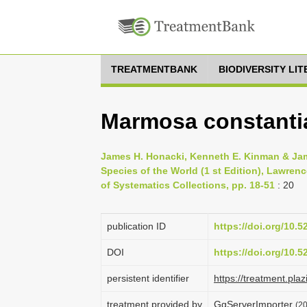
TREATMENTBANK
BIODIVERSITY LI
Marmosa constanti
James H. Honacki, Kenneth E. Kinman & Jam
Species of the World (1 st Edition), Lawren
of Systematics Collections, pp. 18-51
: 20
publication ID
https://doi.org/10.
DOI
https://doi.org/10.
persistent identifier
https://treatment.
treatment provided by
GgServerImporter
(2