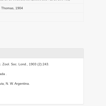
e Thomas, 1904
. Zool. Soc. Lond., 1903 (2):243.
pada
.
ia; N. W. Argentina.