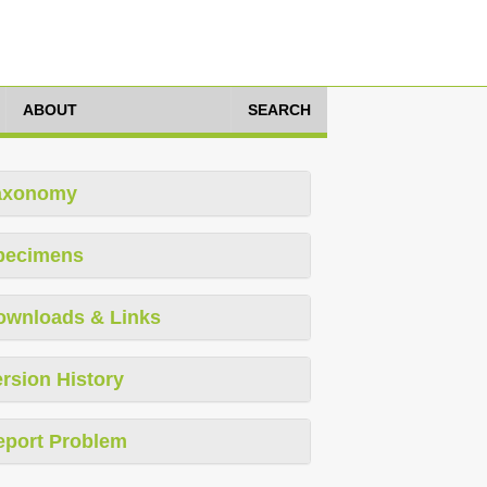
ABOUT
SEARCH
axonomy
pecimens
ownloads & Links
rsion History
eport Problem