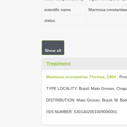
scientific name
Marmosa constantia
status
Show all
Treatment
Marmosa constantiae Thomas, 1904
. Proc
TYPE LOCALITY:
Brazil, Mato Grosso, Cha
DISTRIBUTION: Mato Grosso, Brazil; W. Boliv
ISIS NUMBER: 5301402001009006001.