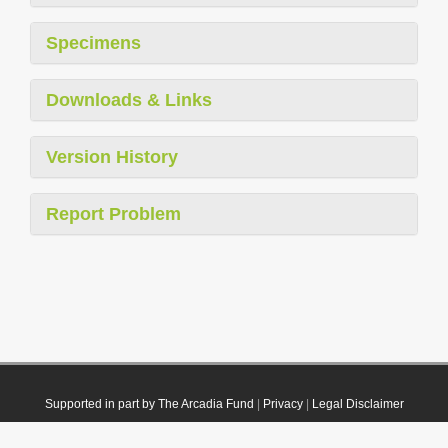
Specimens
Downloads & Links
Version History
Report Problem
Supported in part by The Arcadia Fund
|
Privacy
|
Legal Disclaimer