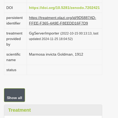
i
DOI
https://doi.org/10.5281/zenodo.7202421
o
persistent
https://treatment.plazi.org/id/9D5887AD-
n
identifier
FFEE-F365-4A9E-F8EEDD16F7D9
treatment
GgServerImporter
(2022-10-15 00:13:13, last
provided
updated 2024-11-25 18:04:52)
by
scientific
Marmosa invicta Goldman, 1912
name
status
Show all
Treatment