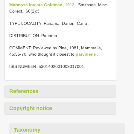
Marmosa invicta Goldman, 1912
. Smithson. Misc.
Collect., 60(2):3.
TYPE LOCALITY:
Panama, Darien, Cana
.
DISTRIBUTION: Panama.
COMMENT: Reviewed by Pine, 1981, Mammalia,
45:55-70, who thought it closest to
parvidens
.
ISIS NUMBER: 5301402001009017001.
References
Copyright notice
Taxonomy