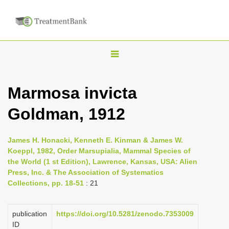
T
o
g
Marmosa invicta
g
Goldman, 1912
l
e
n
James H. Honacki, Kenneth E. Kinman & James W.
Koeppl, 1982, Order Marsupialia, Mammal Species of
a
the World (1 st Edition), Lawrence, Kansas, USA: Alien
v
Press, Inc. & The Association of Systematics
i
Collections, pp. 18-51
: 21
g
a
publication
https://doi.org/10.5281/zenodo.7353009
ID
t