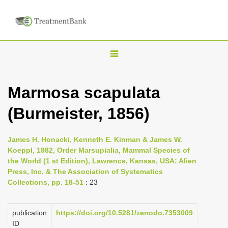
T
o
g
Marmosa scapulata
g
(Burmeister, 1856)
l
e
n
James H. Honacki, Kenneth E. Kinman & James W.
Koeppl, 1982, Order Marsupialia, Mammal Species of
a
the World (1 st Edition), Lawrence, Kansas, USA: Alien
v
Press, Inc. & The Association of Systematics
i
Collections, pp. 18-51
: 23
g
a
publication
https://doi.org/10.5281/zenodo.7353009
ID
t