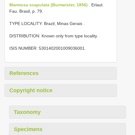
Marmosa scapulata (Burmeister, 1856)
. Erlaut.
Fau. Brasil, p. 79.
TYPE LOCALITY:
Brazil, Minas Gerais
.
DISTRIBUTION: Known only from type locality.
ISIS NUMBER: 5301402001009036001.
References
Copyright notice
Taxonomy
Specimens