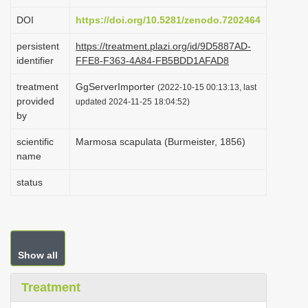
i
DOI
https://doi.org/10.5281/zenodo.7202464
o
persistent
https://treatment.plazi.org/id/9D5887AD-
n
identifier
FFE8-F363-4A84-FB5BDD1AFAD8
treatment
GgServerImporter
(2022-10-15 00:13:13, last
provided
updated 2024-11-25 18:04:52)
by
scientific
Marmosa scapulata (Burmeister, 1856)
name
status
Show all
Treatment