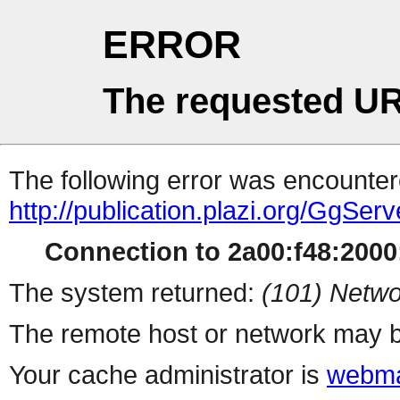
ERROR
The requested UR
The following error was encountere
http://publication.plazi.org/
Connection to 2a00:f48:2000:
The system returned:
(101) Netwo
The remote host or network may b
Your cache administrator is
webma