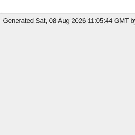
Generated Sat, 08 Aug 2026 11:05:44 GMT by