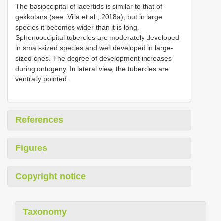
The basioccipital of lacertids is similar to that of
gekkotans (see: Villa et al., 2018a), but in large
species it becomes wider than it is long.
Sphenooccipital tubercles are moderately developed
in small-sized species and well developed in large-
sized ones. The degree of development increases
during ontogeny. In lateral view, the tubercles are
ventrally pointed.
References
Figures
Copyright notice
Taxonomy