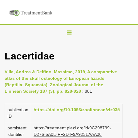
T
o
g
Lacertidae
g
l
Villa, Andrea & Delfino, Massimo, 2019, A comparative
e
atlas of the skull osteology of European lizards
n
(Reptilia: Squamata), Zoological Journal of the
Linnean Society 187 (3), pp. 828-928
: 881
a
v
i
publication
https://doi.org/10.1093/zoolinnean/zlz035
ID
g
a
persistent
https://treatment.plazi.org/id/9C298799-
identifier
D276-5A0E-FF2D-F9A923EAAA06
t