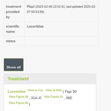
i
treatment
Plazi
(2025-02-06 23:52:41, last updated 2025-02-
provided
o
07 00:53:56)
by
n
scientific
Lacertidae
name
status
Show all
Treatment
View in CoL
View at ENA
Lacertidae
( Figs 30
View Figure 30
View Figure 31
, 31A–E
, 36E
View Figure 36
)