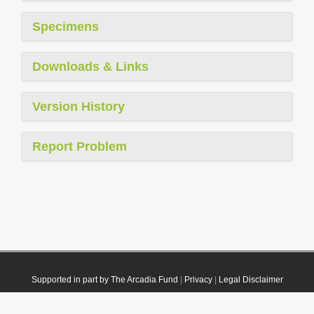
Specimens
Downloads & Links
Version History
Report Problem
Supported in part by The Arcadia Fund
|
Privacy
|
Legal Disclaimer