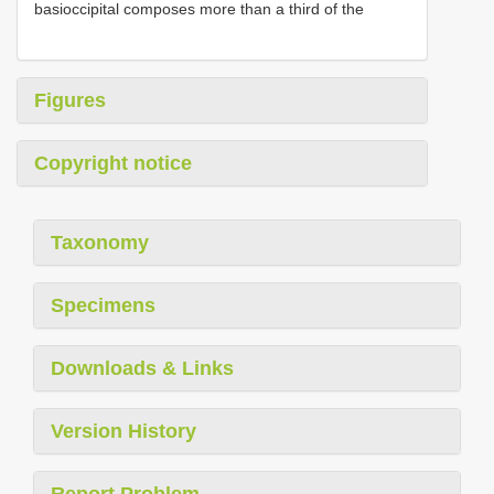
basioccipital composes more than a third of the
Figures
Copyright notice
Taxonomy
Specimens
Downloads & Links
Version History