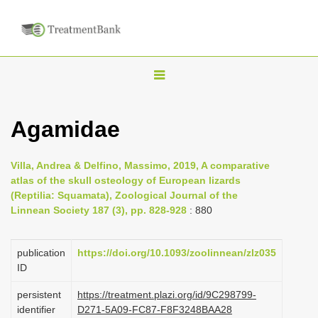
T
o
g
Agamidae
g
l
Villa, Andrea & Delfino, Massimo, 2019, A comparative
e
atlas of the skull osteology of European lizards
n
(Reptilia: Squamata), Zoological Journal of the
Linnean Society 187 (3), pp. 828-928
: 880
a
v
i
publication
https://doi.org/10.1093/zoolinnean/zlz035
ID
g
a
persistent
https://treatment.plazi.org/id/9C298799-
identifier
D271-5A09-FC87-F8F3248BAA28
t