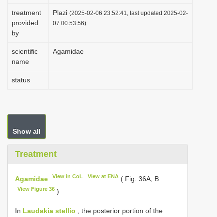
i
treatment
Plazi
(2025-02-06 23:52:41, last updated 2025-02-
provided
o
07 00:53:56)
by
n
scientific
Agamidae
name
status
Show all
Treatment
View in CoL
View at ENA
Agamidae
( Fig. 36A, B
View Figure 36
)
In
Laudakia stellio
, the posterior portion of the