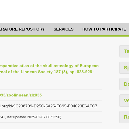
TERATURE REPOSITORY
SERVICES
HOW TO PARTICIPATE
T
omparative atlas of the skull osteology of European
S
rnal of the Linnean Society 187 (3), pp. 828-928
:
D
1093/zoolinnean/zlz035
Ve
lazi.org/id/9C298799-D25C-5A25-FC95-F94023E6AFC7
R
:41, last updated 2025-02-07 00:53:56)