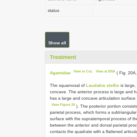
status
Show all
Treatment
View in CoL
View at ENA
Agamidae
( Fig. 20A
The squamosal of
Laudakia stellio
is large,
concave. The anterior process is large and h
has a large and concave articulation surface f
View Figure 20
). The posterior portion consist
parietal process, which forms a subtriangular
surface with the supratemporal process of the 
between the anterior and dorsal parietal pro
contacts the quadrate with a flattened articula