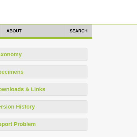
ABOUT
SEARCH
axonomy
pecimens
ownloads & Links
rsion History
eport Problem