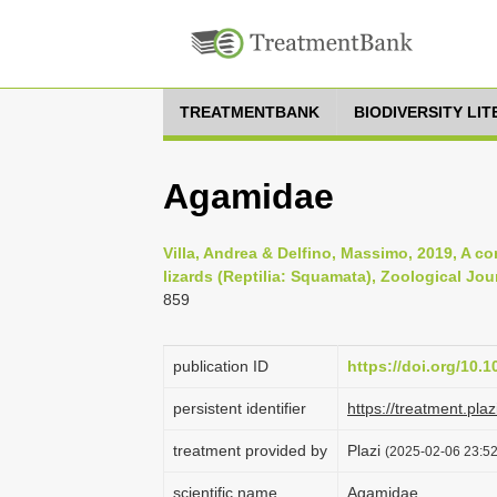
TREATMENTBANK
BIODIVERSITY LI
Agamidae
Villa, Andrea & Delfino, Massimo, 2019, A c
lizards (Reptilia: Squamata), Zoological Jou
859
publication ID
https://doi.org/10.
persistent identifier
https://treatment.p
treatment provided by
Plazi
(2025-02-06 23:52
scientific name
Agamidae