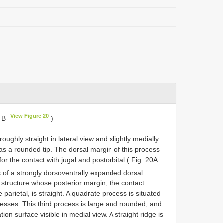
View Figure 20
, B
)
 roughly straight in lateral view and slightly medially
as a rounded tip. The dorsal margin of this process
or the contact with jugal and postorbital ( Fig. 20A
s of a strongly dorsoventrally expanded dorsal
 structure whose posterior margin, the contact
parietal, is straight. A quadrate process is situated
cesses. This third process is large and rounded, and
tion surface visible in medial view. A straight ridge is