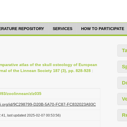
TERATURE REPOSITORY
SERVICES
HOW TO PARTICIPATE
T
omparative atlas of the skull osteology of European
S
rnal of the Linnean Society 187 (3), pp. 828-928
:
D
1093/zoolinnean/zlz035
Ve
lazi.org/id/9C298799-D20B-5A70-FC87-FC832023A93C
R
:41, last updated 2025-02-07 00:53:56)