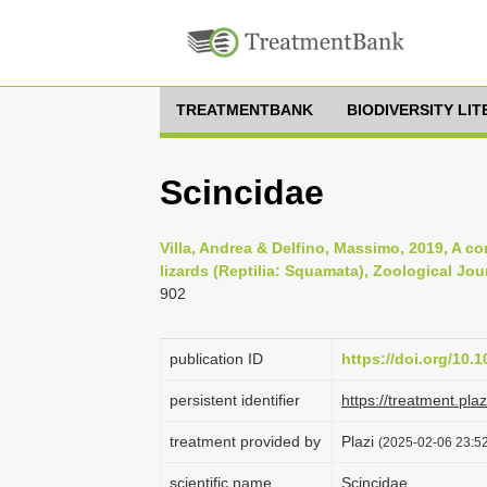
TREATMENTBANK
BIODIVERSITY LI
Scincidae
Villa, Andrea & Delfino, Massimo, 2019, A c
lizards (Reptilia: Squamata), Zoological Jou
902
publication ID
https://doi.org/10.
persistent identifier
https://treatment.p
treatment provided by
Plazi
(2025-02-06 23:52
scientific name
Scincidae