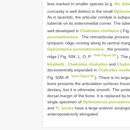
less marked in smaller species (e.g.
Ab. kita
concavity is well distinct in the small
Ophiomo
As in lacertids, the articular condyle is su
tubercle on its anteromedial corner. The tube
well developed in
Chalcides ocellatus
( Fig
punctatissimus
. The retroarticular process
tympanic ridge running along its ventral mar
Ophiomorus punctatissimus
, the process
View Figure 50
ridge ( Fig. 50K, L, O, P
). The 
kitaibelii
,
Chalcides chalcides
and
Chalci
dorsoventrally expanded in
Chalcides ocell
View Figure 50
Fig. 50M–R
). There is no angu
bone presents the articulation surfaces hous
dentary, but it is otherwise smooth. The poste
dorsal margin of the bone. It is replaced by 
single specimen of
Ophiomorus punctatis
and
Tr. aurata
have a large anterior surangu
anteroposteriorly elongated.