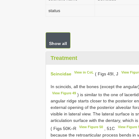
status
Show all
Treatment
View in CoL
View Figur
Scincidae
( Figs 49I, J
In scincids, all the bones (except the angula
View Figure 49
) is similar to the one of lacert
angular ridge starts closer to the posterior 
external opening of the posterior alveolar fo
visible in lateral view. The lateral surface is 
articulation surface with the dentary, which
View Figure 50
View Figure 
( Figs 50K–R
, 51C
because the retroarticular process bends in ve