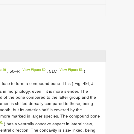
e 49
View Figure 50
View Figure 51
, 50–R
, 51C
)
r) fuse to form a compound bone. This ( Fig. 49I, J
ids in morphology, even if it is more slender. The
end of the bone compared to the latter group and the
ramen is shifted dorsally compared to these, being
smooth, but its anterior-half is covered by the
 is more marked in larger species. The compound bone
51
) has a ventrally concave aspect in lateral view,
ntral direction. The concavity is size-linked, being