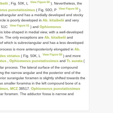
View Figure 50
ibelii
; Fig. 50K, L
). Nevertheless, the
View Figure 50
rus punctatissimus
( Fig. 50O, P
).
bquadrangular and has a medially developed and stocky
rcle is poorly developed in
Ab. kitaibelii
and very
View Figure 51
. 51C
) and
Ophiomorus
 is lobe-shaped in medial view, with a well-developed
gin. The only exceptions are
Ab. kitaibelii
and
 of which is subrectangular and has a less developed
process is more anteroposteriorly elongated in
Ab.
View Figure 50
des striatus
( Fig. 50K, L
) and more
atus
,
Ophiomorus punctatissimus
and
Tr. aurata
(
lar process. The lateral surface of the compound
ing the narrow angular and the posterior end of the
rior surangular foramen is slightly shifted towards the
two smaller foramina in the left compound bone of a
simus, MCZ
38517.
Ophiomorus punctatissimus
lar foramen. The adductor fossa is narrow and