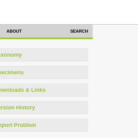
ABOUT
SEARCH
axonomy
pecimens
ownloads & Links
rsion History
eport Problem