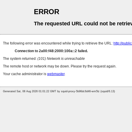
ERROR
The requested URL could not be retrie
The following error was encountered while trying to retrieve the URL:
http://pub
Connection to 2a00:f48:2000:100a::2 failed.
The system returned:
(101) Network is unreachable
The remote host or network may be down. Please try the request again.
Your cache administrator is
webmaster
.
Generated Sat, 08 Aug 2026 01:01:22 GMT by squid-proxy-5b96dc6d46-wm5lz (squid/6.13)