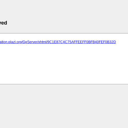
ved
lication.plazi.org/GgServer/xhtml/9C1E87C4C75AFFEEFF0BFB40FEF0B32D