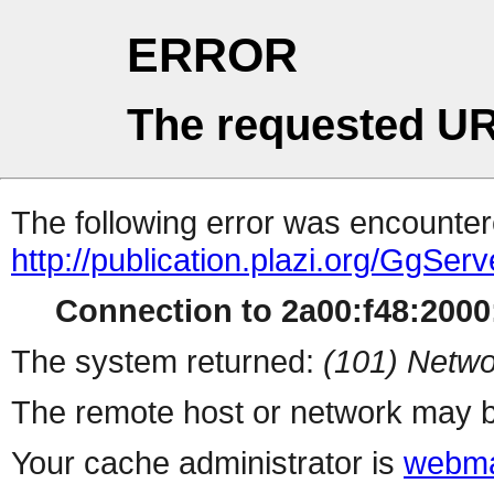
ERROR
The requested UR
The following error was encountere
http://publication.plazi.org/
Connection to 2a00:f48:2000:
The system returned:
(101) Netwo
The remote host or network may b
Your cache administrator is
webma