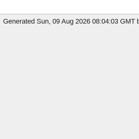
Generated Sun, 09 Aug 2026 08:04:03 GMT by