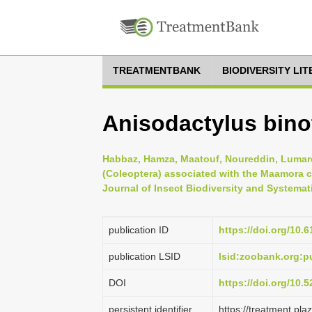
TREATMENTBANK
BIODIVERSITY LI
Anisodactylus binot
Habbaz, Hamza, Maatouf, Noureddin, Lumaret,
(Coleoptera) associated with the Maamora c
Journal of Insect Biodiversity and Systemati
publication ID
https://doi.org/10.6
publication LSID
lsid:zoobank.org:
DOI
https://doi.org/10
persistent identifier
https://treatment.p