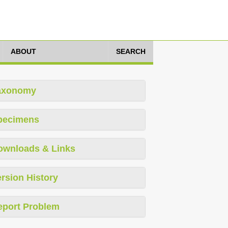
ABOUT
SEARCH
axonomy
pecimens
ownloads & Links
rsion History
eport Problem