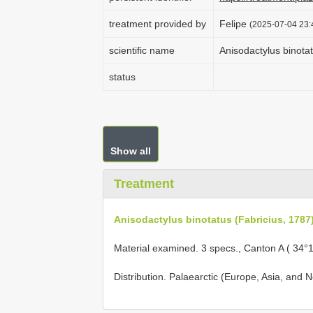
treatment provided by
Felipe
(2025-07-04 23:
scientific name
Anisodactylus binotat
status
Show all
Treatment
Anisodactylus binotatus (Fabricius, 1787
Material examined. 3 specs., Canton A ( 34°
Distribution. Palaearctic (Europe, Asia, and No