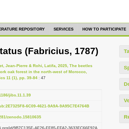
TERATURE REPOSITORY
SERVICES
HOW TO PARTICIPATE
atus (Fabricius, 1787)
T
 Jean-Pierre & Rohi, Latifa, 2025, The beetles
S
ork oak forest in the north-west of Morocco,
cs 11 (1), pp. 39-84
: 47
D
1186/jibs.11.1.39
Ve
pub:2E7325F8-6C09-4621-9A9A-9A95C7E4764B
R
.5281/zenodo.15810635
lazi.org/id/9B7C135F-AF26-FF85-FFA2-3633FC66F92A