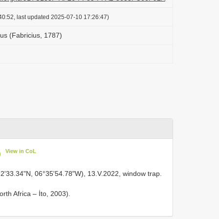
40:52, last updated 2025-07-10 17:26:47)
us (Fabricius, 1787)
View in CoL
)
12'33.34"N, 06°35'54.78"W), 13.V.2022, window trap.
rth Africa – İto, 2003).