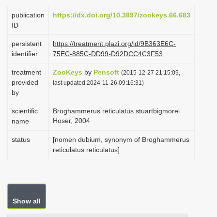
i
publication
https://dx.doi.org/10.3897/zookeys.66.683
o
ID
n
persistent
https://treatment.plazi.org/id/9B363E6C-
identifier
75EC-885C-DD99-D92DCC4C3F53
treatment
ZooKeys
by
Pensoft
(2015-12-27 21:15:09,
provided
last updated 2024-11-26 09:16:31)
by
scientific
Broghammerus reticulatus stuartbigmorei
Hoser, 2004
name
status
[nomen dubium, synonym of Broghammerus
reticulatus reticulatus]
Show all