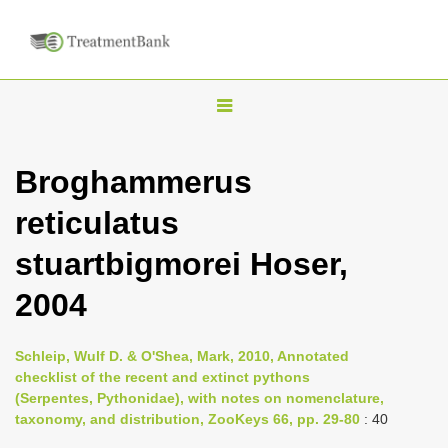
T
o
g
Broghammerus
g
reticulatus
l
e
stuartbigmorei Hoser,
n
2004
a
v
i
Schleip, Wulf D. & O'Shea, Mark, 2010, Annotated
checklist of the recent and extinct pythons
g
(Serpentes, Pythonidae), with notes on nomenclature,
a
taxonomy, and distribution, ZooKeys 66, pp. 29-80
: 40
t