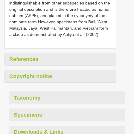
indistinguishable from other subspecies based on the
original description and is therefore treated as nomen
dubium (APP5), and placed in the synonymy of the
nominate form.However, specimens from Bali, West
Malaysia, Jaya, West Kalimantan, and Vietnam form
a clade as demonstrated by Auliya et al. (2002).
References
Copyright notice
Taxonomy
Specimens
Downloads & Links