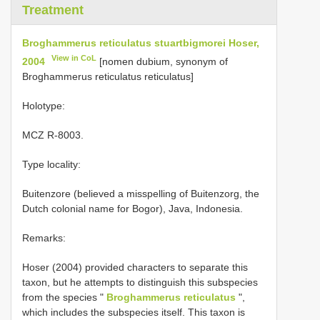
Treatment
Broghammerus reticulatus stuartbigmorei Hoser,
View in CoL
2004
[nomen dubium, synonym of
Broghammerus reticulatus reticulatus]
Holotype:
MCZ R-8003.
Type locality:
Buitenzore (believed a misspelling of Buitenzorg, the
Dutch colonial name for Bogor), Java, Indonesia.
Remarks:
Hoser (2004) provided characters to separate this
taxon, but he attempts to distinguish this subspecies
from the species "
Broghammerus reticulatus
",
which includes the subspecies itself. This taxon is