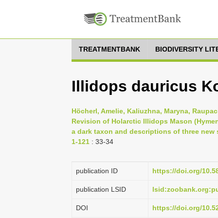
TREATMENTBANK
BIODIVERSITY LI
Illidops dauricus K
Höcherl, Amelie, Kaliuzhna, Maryna, Raupach
Revision of Holarctic Illidops Mason (Hymen
a dark taxon and descriptions of three new
1-121
: 33-34
publication ID
https://doi.org/10.5
publication LSID
lsid:zoobank.org
DOI
https://doi.org/10.