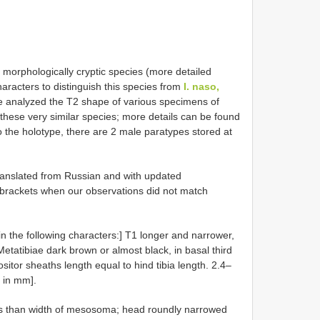
morphologically cryptic species (more detailed
haracters to distinguish this species from
I. naso,
 analyzed the T2 shape of various specimens of
these very similar species; more details can be found
to the holotype, there are 2 male paratypes stored at
translated from Russian and with updated
brackets when our observations did not match
 in the following characters:] T1 longer and narrower,
etatibiae dark brown or almost black, in basal third
ositor sheaths length equal to hind tibia length. 2.4–
h in mm].
less than width of mesosoma; head roundly narrowed