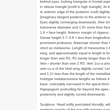
behind eyes, looking triangular in frontal aspe
in obtuse triangle [ocelli in high triangle],
to anterior edge of the posterior ocelli slight
[imaginary tangent posterior to the anterior oc
Eyes slightly converging downwards, their lo
transverse diameter and 1.9× more than face
1.6 × face height. Anterior margin of clypeus 
Genae height 3.7–3.8 × less than longitudina
prominent proboscis. Antennae shorter than 
short as metasoma. Length of mesosoma 1.6 ×
wing, and approximately equal in length to bo
longer than vein R1; R1 barely longer than the
Vein r shorter than vein 2 RS. Vein 1cu-a aris
vein cu-a of the hind wing slightly curved. L
and 1.2× less than the length of the metatibi
holotype metatarsomere lengths as follows 4.2
base, noticeably narrowed in the apical third 
Hypopygium protruding far beyond the apex o
posteriorly and slightly curved downwards.
Sculpture. Head softly punctated dorsally, wi
posterior margin of the eye with sparser punc