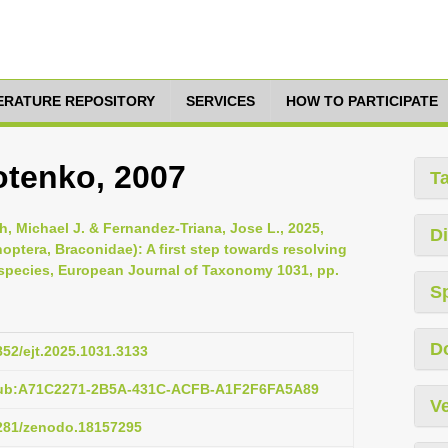
TERATURE REPOSITORY
SERVICES
HOW TO PARTICIPATE
otenko, 2007
T
, Michael J. & Fernandez-Triana, Jose L., 2025,
Di
optera, Braconidae): A first step towards resolving
 species, European Journal of Taxonomy 1031, pp.
S
D
852/ejt.2025.1031.3133
:pub:A71C2271-2B5A-431C-ACFB-A1F2F6FA5A89
Ve
5281/zenodo.18157295