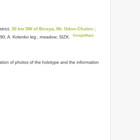
trict,
30 km SW of Borzya, Mt. Odon-Cholon
;
GoogleMaps
1990; A. Kotenko leg.; meadow; SIZK.
ion of photos of the holotype and the information