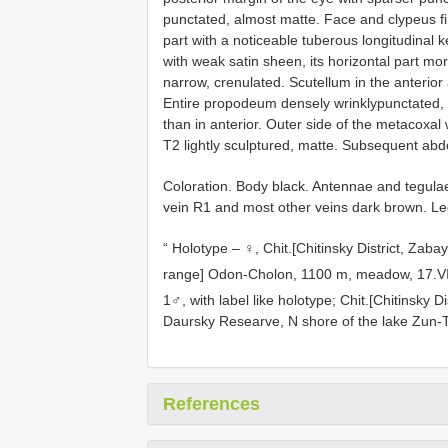
punctated, almost matte. Face and clypeus f
part with a noticeable tuberous longitudinal
with weak satin sheen, its horizontal part mo
narrow, crenulated. Scutellum in the anterior
Entire propodeum densely wrinklypunctated, ma
than in anterior. Outer side of the metacoxal 
T2 lightly sculptured, matte. Subsequent abd
Coloration. Body black. Antennae and tegula
vein R1 and most other veins dark brown. Leg
“ Holotype – ♀, Chit.[Chitinsky District, Zab
range] Odon-Cholon, 1100 m, meadow, 17.VII
1♂, with label like holotype; Chit.[Chitinsky D
Daursky Researve, N shore of the lake Zun-Tor
References