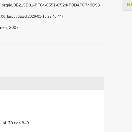
R
lazi.org/id/9B215D01-FF04-0551-C524-FBDAFC749D93
:06, last updated 2026-01-15 23:40:44)
enko, 2007
, pl. 79 figs 8–9.