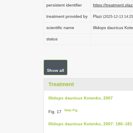
persistent identifier
https://treatment.p
treatment provided by
Plazi
(2025-12-13 14:25
scientific name
Illidops dauricus Kot
status
Show all
Treatment
Illidops dauricus Kotenko, 2007
View Fig
Fig. 17
Illidops dauricus Kotenko, 2007: 180–181