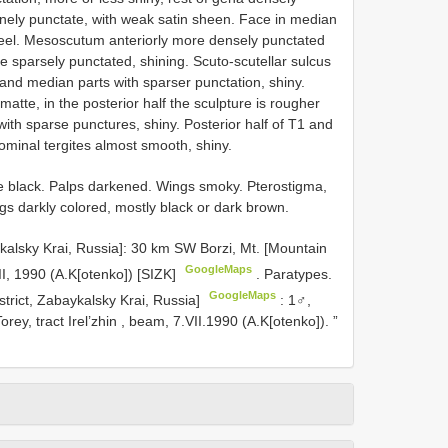
inely punctate, with weak satin sheen. Face in median
 keel. Mesoscutum anteriorly more densely punctated
re sparsely punctated, shining. Scuto-scutellar sulcus
 and median parts with sparser punctation, shiny.
tte, in the posterior half the sculpture is rougher
with sparse punctures, shiny. Posterior half of T1 and
ominal tergites almost smooth, shiny.
e black. Palps darkened. Wings smoky. Pterostigma,
s darkly colored, mostly black or dark brown.
aykalsky Krai, Russia]: 30 km SW Borzi, Mt. [Mountain
GoogleMaps
, 1990 (A.K[otenko]) [SIZK]
.
Paratypes.
GoogleMaps
istrict, Zabaykalsky Krai, Russia]
:
1♂,
ey, tract Irel’zhin , beam, 7.VII.1990 (A.K[otenko]).
”