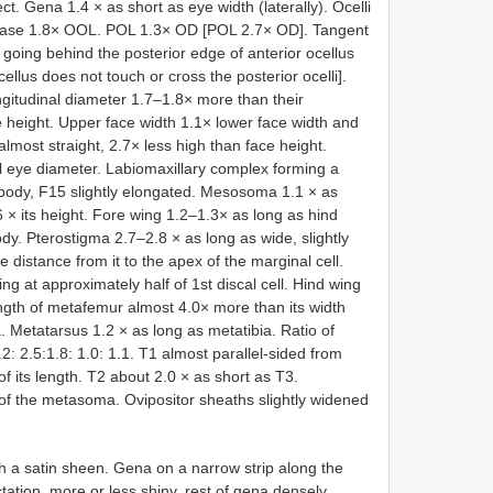
ct. Gena 1.4 × as short as eye width (laterally). Ocelli
 its base 1.8× OOL. POL 1.3× OD [POL 2.7× OD]. Tangent
ly going behind the posterior edge of anterior ocellus
ellus does not touch or cross the posterior ocelli].
ngitudinal diameter 1.7–1.8× more than their
 height. Upper face width 1.1× lower face width and
almost straight, 2.7× less high than face height.
l eye diameter. Labiomaxillary complex forming a
body, F15 slightly elongated. Mesosoma 1.1 × as
 its height. Fore wing 1.2–1.3× as long as hind
dy. Pterostigma 2.7–2.8 × as long as wide, slightly
 distance from it to the apex of the marginal cell.
ing at approximately half of 1st discal cell. Hind wing
ength of metafemur almost 4.0× more than its width
a. Metatarsus 1.2 × as long as metatibia. Ratio of
: 2.5:1.8: 1.0: 1.1. T1 almost parallel-sided from
of its length. T2 about 2.0 × as short as T3.
f the metasoma. Ovipositor sheaths slightly widened
th a satin sheen. Gena on a narrow strip along the
tation, more or less shiny, rest of gena densely