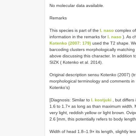
No molecular data available.
Remarks
This species is part of the
I. naso
complex of 
information in the remarks for
I. naso
). As c
Kotenko (2007: 179)
used the T2 shape. We
barcoding clusters morphologically matching 
above discussing this character. In addition 
SIZK ( Kotenko et al. 2014).
Original description sensu Kotenko (2007) (
morphological terminology and comments in 
Kotenko’s)
[Diagnosis: Similar to
I. kostjuki
, but differs
1.6 to 1.7× as long as than maximum width. M
very light, reddish yellow or light brown. Ovip
2.6 [mm, this potentially refers to body lengt
Width of head 1.8–1.9× its length, slightly 