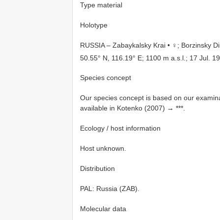
Type material
Holotype
RUSSIA – Zabaykalsky Krai • ♀; Borzinsky Dis
50.55° N, 116.19° E; 1100 m a.s.l.; 17 Jul. 
Species concept
Our species concept is based on our examinat
available in Kotenko (2007) → ***.
Ecology / host information
Host unknown.
Distribution
PAL: Russia (ZAB).
Molecular data