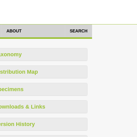
ABOUT
SEARCH
axonomy
stribution Map
pecimens
ownloads & Links
rsion History