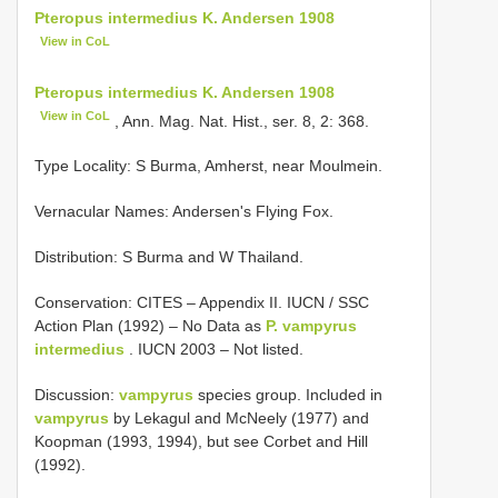
Pteropus intermedius K. Andersen 1908
View in CoL
Pteropus intermedius K. Andersen 1908
View in CoL
, Ann. Mag. Nat. Hist., ser. 8, 2: 368.
Type Locality:
S Burma, Amherst, near Moulmein.
Vernacular Names: Andersen's Flying Fox.
Distribution: S Burma and W Thailand.
Conservation: CITES – Appendix II. IUCN / SSC
Action Plan (1992) – No Data as
P. vampyrus
intermedius
. IUCN 2003 – Not listed.
Discussion:
vampyrus
species group. Included in
vampyrus
by Lekagul and McNeely (1977) and
Koopman (1993, 1994), but see Corbet and Hill
(1992).