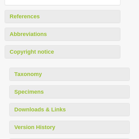
References
Abbreviations
Copyright notice
Taxonomy
Specimens
Downloads & Links
Version History