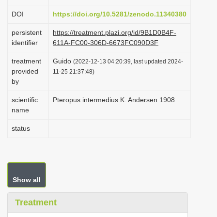
i
DOI
https://doi.org/10.5281/zenodo.11340380
o
persistent
https://treatment.plazi.org/id/9B1D0B4F-
n
identifier
611A-FC00-306D-6673FC090D3F
treatment
Guido
(2022-12-13 04:20:39, last updated 2024-
provided
11-25 21:37:48)
by
scientific
Pteropus intermedius K. Andersen 1908
name
status
Show all
Treatment