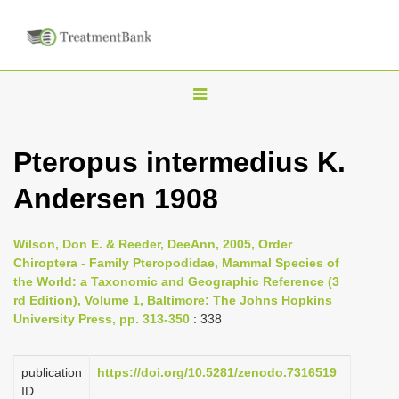
T
o
g
Pteropus intermedius K.
g
Andersen 1908
l
e
n
Wilson, Don E. & Reeder, DeeAnn, 2005, Order
Chiroptera - Family Pteropodidae, Mammal Species of
a
the World: a Taxonomic and Geographic Reference (3
v
rd Edition), Volume 1, Baltimore: The Johns Hopkins
i
University Press, pp. 313-350
: 338
g
a
publication
https://doi.org/10.5281/zenodo.7316519
ID
t