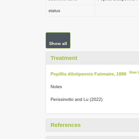
status
Show all
Treatment
View 
Popillia dilutipennis Fairmaire, 1888
Notes
Perissinotto and Lu (2022)
References