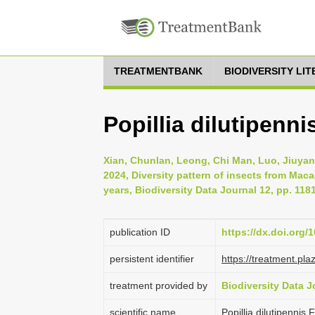
TREATMENTBANK
BIODIVERSITY LI
Popillia dilutipenni
Xian, Chunlan, Leong, Chi Man, Luo, Jiuyan
2024, Diversity pattern of insects from Mac
years, Biodiversity Data Journal 12, pp. 118
publication ID
https://dx.doi.org/
persistent identifier
https://treatment.p
treatment provided by
Biodiversity Data J
scientific name
Popillia dilutipennis