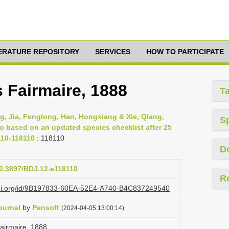
TERATURE REPOSITORY
SERVICES
HOW TO PARTICIPATE
s Fairmaire, 1888
T
g, Jia, Fenglong, Han, Hongxiang & Xie, Qiang,
S
ao based on an updated species checklist after 25
110-118110
: 118110
D
10.3897/BDJ.12.e118110
R
lazi.org/id/9B197833-60EA-52E4-A740-B4C837249540
ournal
by
Pensoft
(2024-04-05 13:00:14)
 Fairmaire, 1888