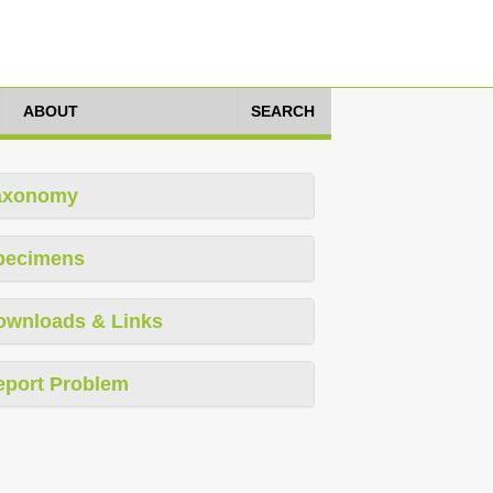
ABOUT
SEARCH
axonomy
pecimens
ownloads & Links
eport Problem